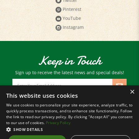
Pinterest
YouTube
Instagram
Keep in Touch
Sign up to receive the latest news and special deals!
Email
Address
×
This website uses cookies
We use cookies to personalize your site experience, analyze traffic, to
© Copyright
2026
Paris Farmers Union.
quickly process transactions, and to enhance site functionality. Follow
All Rights Reserved.
the link to read our privacy policy. By clicking "Accept All" you consent
to our use of cookies.
Privacy Policy
SHOW DETAILS