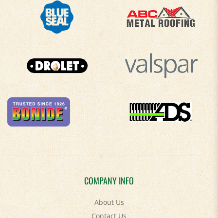
COMPANY INFO
About Us
Contact Us
Privacy Policy