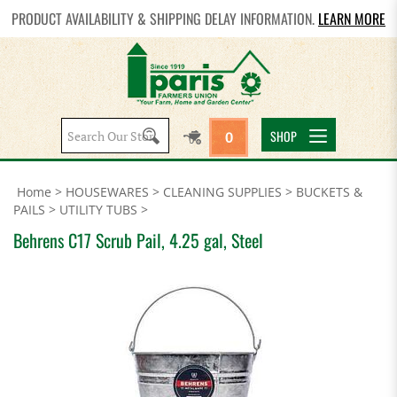
PRODUCT AVAILABILITY & SHIPPING DELAY INFORMATION.
LEARN MORE
Search
SHOP
0
site:
Home
>
HOUSEWARES
>
CLEANING SUPPLIES
>
BUCKETS &
PAILS
>
UTILITY TUBS
>
Behrens C17 Scrub Pail, 4.25 gal, Steel