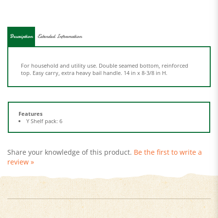
Description
Extended Information
For household and utility use. Double seamed bottom, reinforced
top. Easy carry, extra heavy bail handle. 14 in x 8-3/8 in H.
Features
Y Shelf pack: 6
Share your knowledge of this product.
Be the first to write a
review »