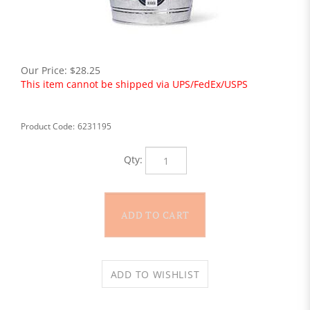
Our Price:
$
28.25
This item cannot be shipped via UPS/FedEx/USPS
Product Code:
6231195
Qty: