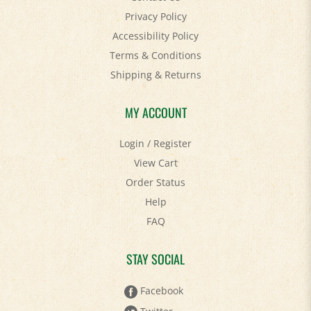
Accessibility Policy
Terms & Conditions
Shipping
&
Returns
MY ACCOUNT
Login
/
Register
View Cart
Order Status
Help
FAQ
STAY SOCIAL
Facebook
Twitter