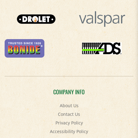
COMPANY INFO
About Us
Contact Us
Privacy Policy
Accessibility Policy
Terms & Conditions