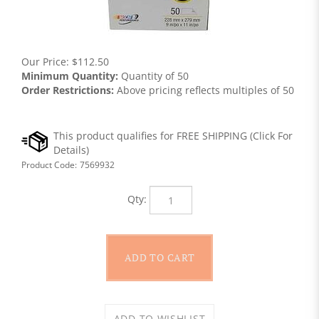
Our Price:
$
112.50
Minimum Quantity:
Quantity of 50
Order Restrictions:
Above pricing reflects multiples of 50
Product Code:
7569932
Qty: