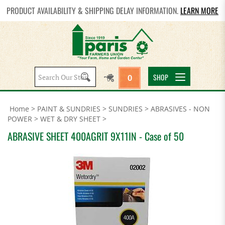
PRODUCT AVAILABILITY & SHIPPING DELAY INFORMATION.
LEARN MORE
Search
SHOP
0
site:
Home
>
PAINT & SUNDRIES
>
SUNDRIES
>
ABRASIVES - NON
POWER
>
WET & DRY SHEET
>
ABRASIVE SHEET 400AGRIT 9X11IN - Case of 50