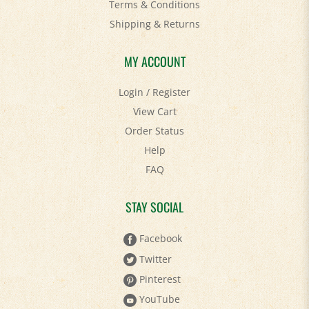
Shipping
&
Returns
MY ACCOUNT
Login
/
Register
View Cart
Order Status
Help
FAQ
STAY SOCIAL
Facebook
Twitter
Pinterest
YouTube
Instagram