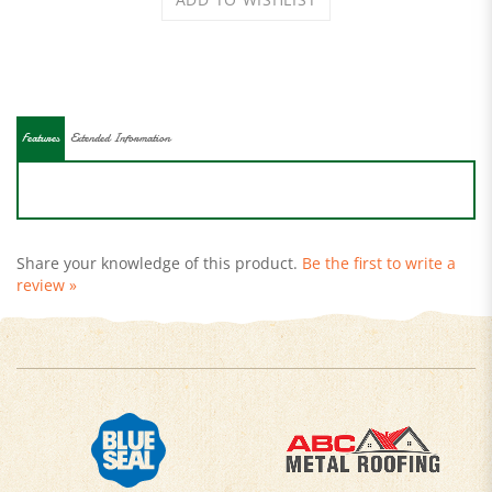
Features
Extended Information
Share your knowledge of this product.
Be the first to write a
review »