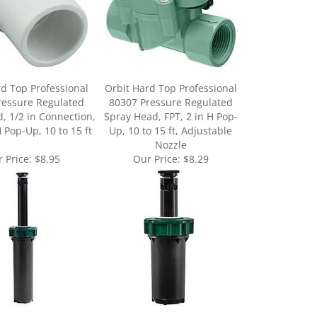
d Top Professional
Orbit Hard Top Professional
ressure Regulated
80307 Pressure Regulated
, 1/2 in Connection,
Spray Head, FPT, 2 in H Pop-
H Pop-Up, 10 to 15 ft
Up, 10 to 15 ft, Adjustable
Nozzle
 Price:
$8.95
Our Price:
$8.29