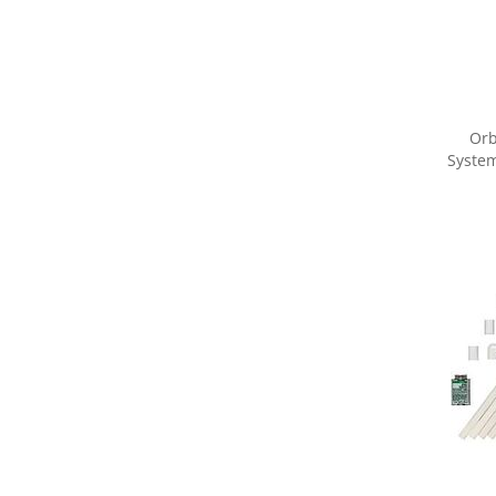
Orb
System
Share yo