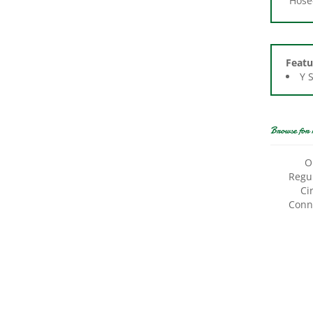
Featu
Y 
Browse for 
O
Regul
Ci
Conne