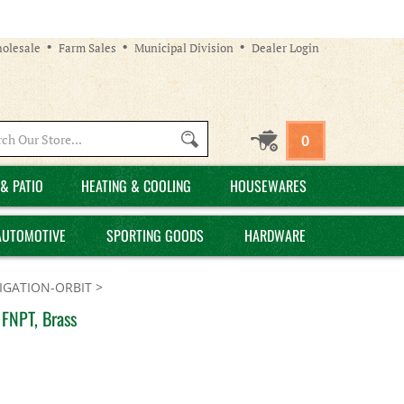
olesale
Farm Sales
Municipal Division
Dealer Login
Search
0
site:
& PATIO
HEATING & COOLING
HOUSEWARES
AUTOMOTIVE
SPORTING GOODS
HARDWARE
GATION-ORBIT
>
 FNPT, Brass