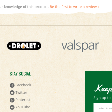
STAY SOCIAL
Keep
Facebook
Twitter
Sign up to 
Pinterest
Email
YouTube
Address
Instagram