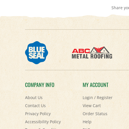
COMPANY INFO
MY ACCOUNT
About Us
Login
/
Register
Contact Us
View Cart
Privacy Policy
Order Status
Accessibility Policy
Help
Terms & Conditions
FAQ