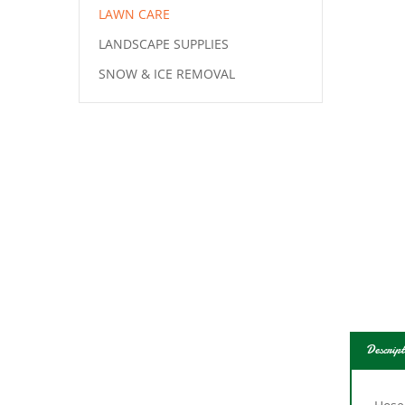
LAWN CARE
LANDSCAPE SUPPLIES
SNOW & ICE REMOVAL
Descript
Hose