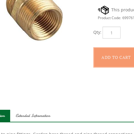
Product Code:
69976
Qty:
ion
Extended Information
-to-pipe fittings. Garden hose thread and pipe thread connections.