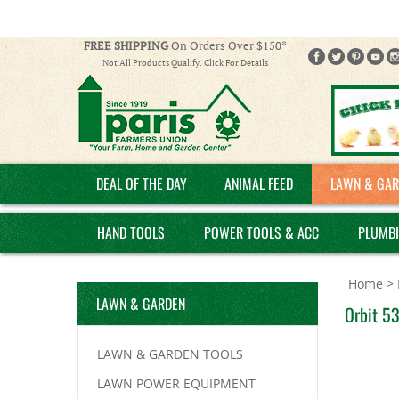
FREE SHIPPING
On Orders Over $150*
Not All Products Qualify. Click For Details
DEAL OF THE DAY
ANIMAL FEED
LAWN & GAR
HAND TOOLS
POWER TOOLS & ACC
PLUMB
Home
>
LAWN & GARDEN
Orbit 53
LAWN & GARDEN TOOLS
LAWN POWER EQUIPMENT