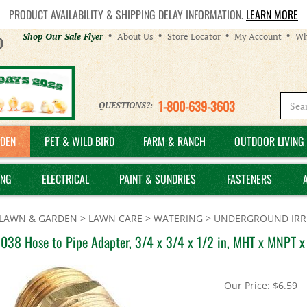
PRODUCT AVAILABILITY & SHIPPING DELAY INFORMATION.
LEARN MORE
Helpful
Shop Our Sale Flyer
About Us
Store Locator
My Account
Wh
Links
1-800-639-3603
QUESTIONS?:
DEN
PET & WILD BIRD
FARM & RANCH
OUTDOOR LIVING 
ING
ELECTRICAL
PAINT & SUNDRIES
FASTENERS
LAWN & GARDEN
>
LAWN CARE
>
WATERING
>
UNDERGROUND IRRI
038 Hose to Pipe Adapter, 3/4 x 3/4 x 1/2 in, MHT x MNPT x
Our Price:
$
6.59