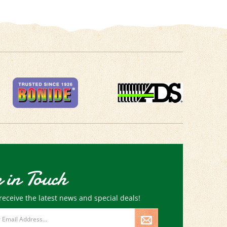
 in Touch
receive the latest news and special deals!