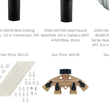
it 20070 Mist Cooling
Orbit 62010N Hose Faucet
Orbit Har
, 1/2 in Connection, PVC
Manifold, 3/4 in Swivel x MHT,
80308 P
4-Port/Way, Brass
Spray Head
FPT, 4 in 
Our Price:
$52.25
Our Price:
$25.45
Our
ur knowledge of this product.
Be the first to write a review »