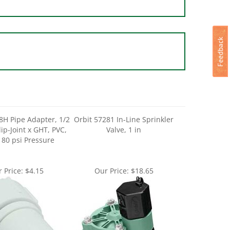
8H Pipe Adapter, 1/2
Orbit 57281 In-Line Sprinkler
Slip-Joint x GHT, PVC,
Valve, 1 in
 80 psi Pressure
 Price:
$4.15
Our Price:
$18.65