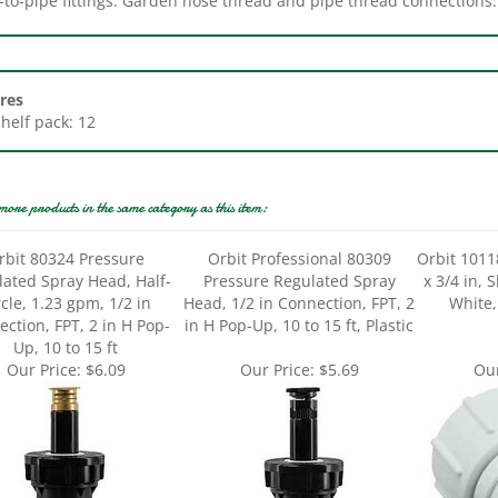
res
Shelf pack: 12
more products in the same category as this item:
rbit 80324 Pressure
Orbit Professional 80309
Orbit 1011
ated Spray Head, Half-
Pressure Regulated Spray
x 3/4 in, 
rcle, 1.23 gpm, 1/2 in
Head, 1/2 in Connection, FPT, 2
White,
ction, FPT, 2 in H Pop-
in H Pop-Up, 10 to 15 ft, Plastic
Up, 10 to 15 ft
Our Price:
$6.09
Our Price:
$5.69
Our