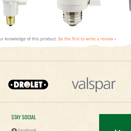
ur knowledge of this product.
Be the first to write a review »
STAY SOCIAL
Keep
Facebook