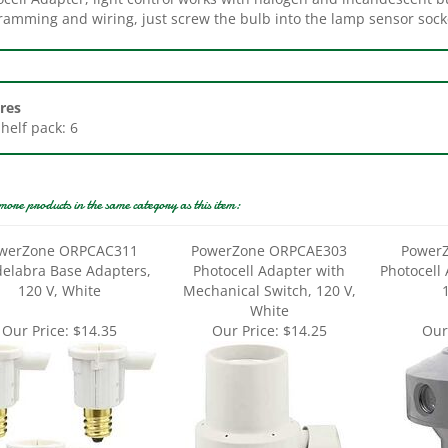
res
Shelf pack: 6
more products in the same category as this item:
werZone ORPCAC311
PowerZone ORPCAE303
Power
elabra Base Adapters,
Photocell Adapter with
Photocell
120 V, White
Mechanical Switch, 120 V,
White
Our Price:
$14.35
Our Price:
$14.25
Our