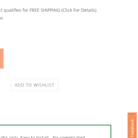
09
lbs only. Easy to Install - No complicated
et.