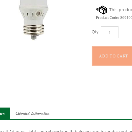
Product Code:
86919
Qty:
ion
Extended Information
cell Adapter, light control works with halogen and incandescent bu
ramming and wiring, just screw the bulb into the lamp sensor sock