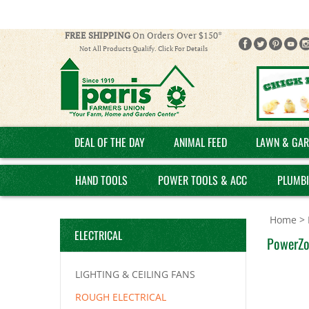
FREE SHIPPING
On Orders Over $150*
Not All Products Qualify. Click For Details
DEAL OF THE DAY
ANIMAL FEED
LAWN & GAR
HAND TOOLS
POWER TOOLS & ACC
PLUMB
Home
>
ELECTRICAL
PowerZo
LIGHTING & CEILING FANS
ROUGH ELECTRICAL