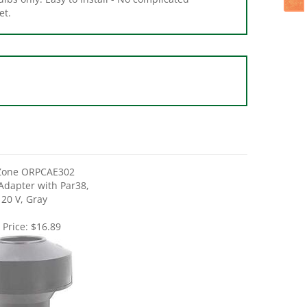
Zone ORPCAE302
 Adapter with Par38,
120 V, Gray
 Price:
$16.89