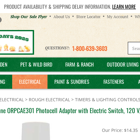
PRODUCT AVAILABILITY & SHIPPING DELAY INFORMATION.
LEARN MORE
Helpful
Shop Our Sale Flyer
About Us
Store Locator
My Account
Wh
Links
1-800-639-3603
QUESTIONS?:
DEN
PET & WILD BIRD
FARM & RANCH
OUTDOOR LIVING 
ING
ELECTRICAL
PAINT & SUNDRIES
FASTENERS
ELECTRICAL
>
ROUGH ELECTRICAL
>
TIMERS & LIGHTING CONTROL
ne ORPCAE301 Photocell Adapter with Electric Switch, 120 V
Our Price:
$
14.35