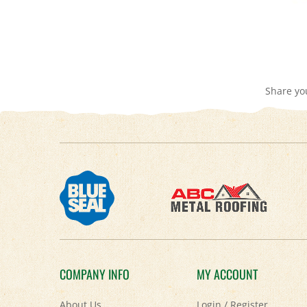
Share yo
COMPANY INFO
MY ACCOUNT
About Us
Login
/
Register
Contact Us
View Cart