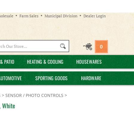
olesale
Farm Sales
Municipal Division
Dealer Login
Search
0
site:
& PATIO
HEATING & COOLING
HOUSEWARES
AUTOMOTIVE
SPORTING GOODS
HARDWARE
S
>
SENSOR / PHOTO CONTROLS
>
, White