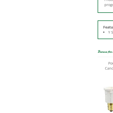
Featu
Y 
Browse for 
Po
Cand