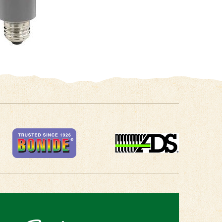
 in Touch