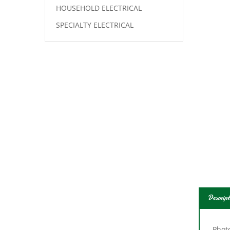
HOUSEHOLD ELECTRICAL
SPECIALTY ELECTRICAL
Descript
Photo
prog