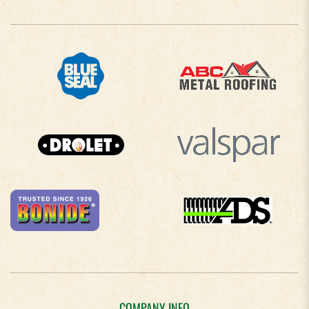
COMPANY INFO