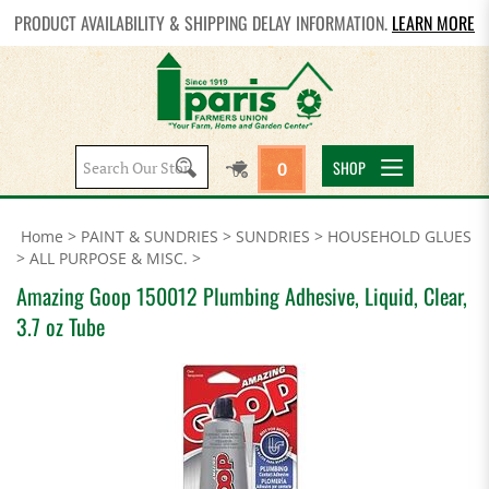
PRODUCT AVAILABILITY & SHIPPING DELAY INFORMATION.
LEARN MORE
Search
SHOP
0
site:
Home
>
PAINT & SUNDRIES
>
SUNDRIES
>
HOUSEHOLD GLUES
>
ALL PURPOSE & MISC.
>
Amazing Goop 150012 Plumbing Adhesive, Liquid, Clear,
3.7 oz Tube