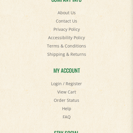
About Us
Contact Us
Privacy Policy
Accessibility Policy
Terms & Conditions
Shipping
&
Returns
MY ACCOUNT
Login
/
Register
View Cart
Order Status
Help
FAQ
STAY SOCIAL