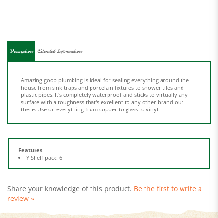
Description
Extended Information
Amazing goop plumbing is ideal for sealing everything around the
house from sink traps and porcelain fixtures to shower tiles and
plastic pipes. It's completely waterproof and sticks to virtually any
surface with a toughness that's excellent to any other brand out
there. Use on everything from copper to glass to vinyl.
Features
Y Shelf pack: 6
Share your knowledge of this product.
Be the first to write a
review »