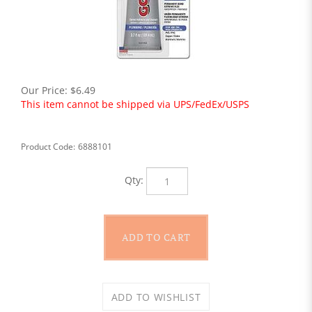
Our Price:
$
6.49
This item cannot be shipped via UPS/FedEx/USPS
Product Code:
6888101
Qty: