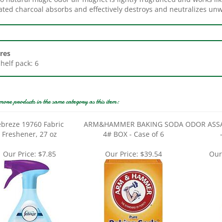
res
Shelf pack: 6
more products in the same category as this item:
ebreze 19760 Fabric
ARM&HAMMER BAKING SODA
ODOR ASSA
Freshener, 27 oz
4# BOX - Case of 6
Our Price:
$7.85
Our Price:
$39.54
Our