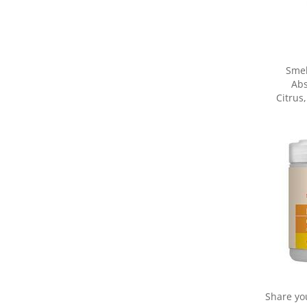
Smel
Abs
Citrus
Share yo