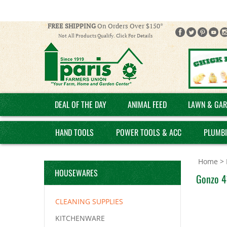
FREE SHIPPING
On Orders Over $150*
Not All Products Qualify. Click For Details
DEAL OF THE DAY
ANIMAL FEED
LAWN & GAR
HAND TOOLS
POWER TOOLS & ACC
PLUMB
Home
>
HOUSEWARES
Gonzo 41
CLEANING SUPPLIES
KITCHENWARE