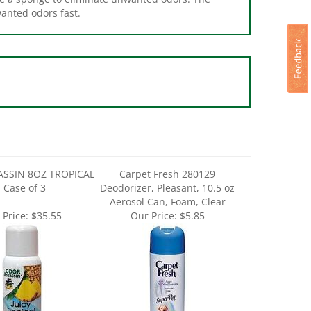
SSIN 8OZ TROPICAL
Carpet Fresh 280129
- Case of 3
Deodorizer, Pleasant, 10.5 oz
Aerosol Can, Foam, Clear
 Price:
$35.55
Our Price:
$5.85