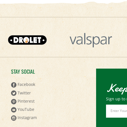
STAY SOCIAL
Keep
Facebook
Twitter
Sign up to 
Pinterest
Email
YouTube
Address
Instagram