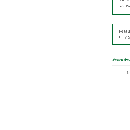
Featu
Y 
Browse for 
f