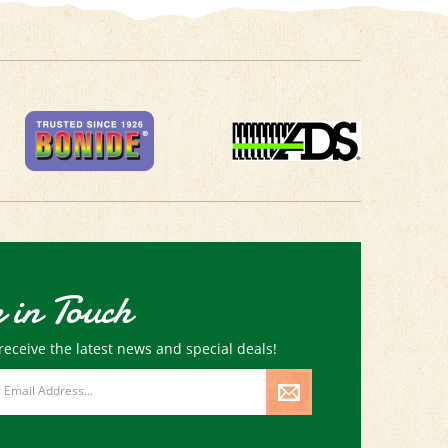
 in Touch
receive the latest news and special deals!