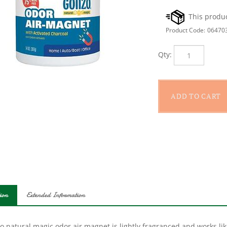
Product Code:
06470
Qty:
ion
Extended Information
o natural magic odor air magnet is lightly fragranced and works l
ated charcoal absorbs and effectively destroys and neutralizes un