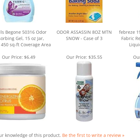
ls Begone 50316 Odor
ODOR ASSASSIN 8OZ MTN
febreze 1
orbing Gel, 15 oz Jar,
SNOW - Case of 3
Fabric Re
, 450 sq-ft Coverage Area
Liqui
Our Price:
$6.49
Our Price:
$35.55
Our
ur knowledge of this product.
Be the first to write a review »