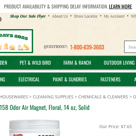
PRODUCT AVAILABILITY & SHIPPING DELAY INFORMATION.
LEARN MORE
Helpful
Shop Our Sale Flyer
About Us
Store Locator
My Account
Wh
Links
1-800-639-3603
QUESTIONS?:
DEN
PET & WILD BIRD
FARM & RANCH
OUTDOOR LIVING 
ING
ELECTRICAL
PAINT & SUNDRIES
FASTENERS
HOUSEWARES
>
CLEANING SUPPLIES
>
CHEMICALS & CLEANERS
>
O
58 Odor Air Magnet, Floral, 14 oz, Solid
Our Price:
$
7.65