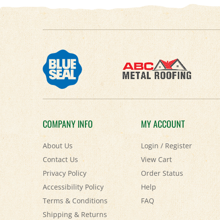
COMPANY INFO
MY ACCOUNT
About Us
Login
/
Register
Contact Us
View Cart
Privacy Policy
Order Status
Accessibility Policy
Help
Terms & Conditions
FAQ
Shipping
&
Returns