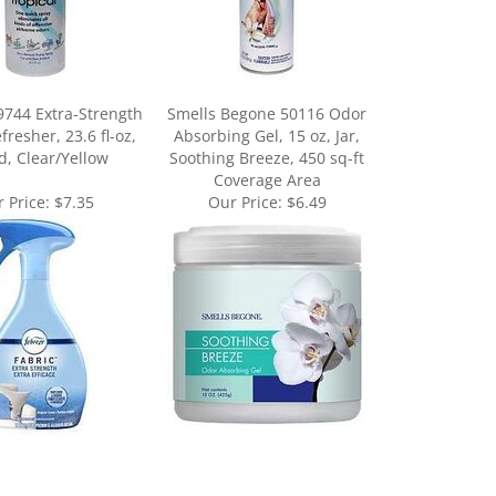
9744 Extra-Strength
Smells Begone 50116 Odor
fresher, 23.6 fl-oz,
Absorbing Gel, 15 oz, Jar,
d, Clear/Yellow
Soothing Breeze, 450 sq-ft
Coverage Area
 Price:
$7.35
Our Price:
$6.49