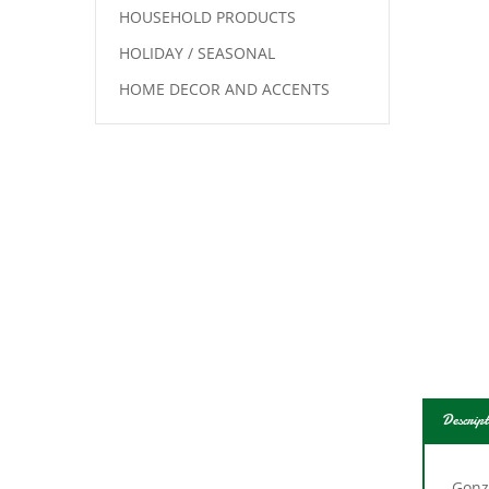
HOUSEHOLD PRODUCTS
HOLIDAY / SEASONAL
HOME DECOR AND ACCENTS
Descript
Gonz
activ