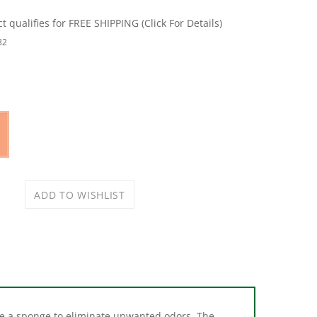
32
ike a sponge to eliminate unwanted odors. The
wanted odors fast.