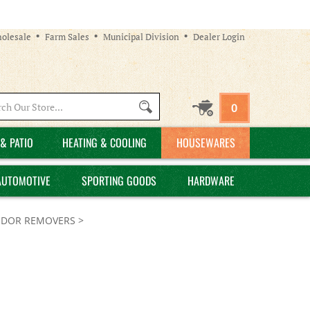
olesale
Farm Sales
Municipal Division
Dealer Login
Search
0
site:
& PATIO
HEATING & COOLING
HOUSEWARES
AUTOMOTIVE
SPORTING GOODS
HARDWARE
DOR REMOVERS
>