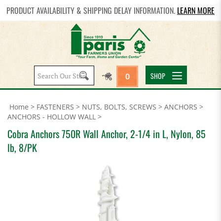
PRODUCT AVAILABILITY & SHIPPING DELAY INFORMATION.
LEARN MORE
Search
SHOP
0
site:
Home
>
FASTENERS
>
NUTS, BOLTS, SCREWS
>
ANCHORS
>
ANCHORS - HOLLOW WALL
>
Cobra Anchors 750R Wall Anchor, 2-1/4 in L, Nylon, 85
lb, 8/PK