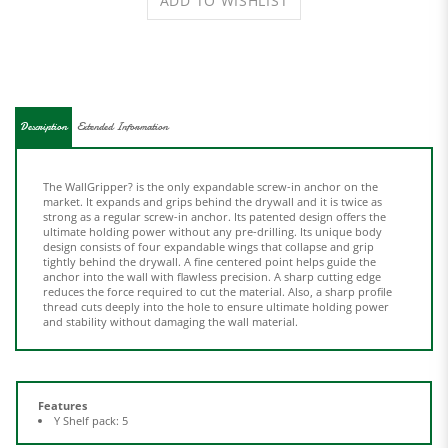
Description
Extended Information
The WallGripper? is the only expandable screw-in anchor on the
market. It expands and grips behind the drywall and it is twice as
strong as a regular screw-in anchor. Its patented design offers the
ultimate holding power without any pre-drilling. Its unique body
design consists of four expandable wings that collapse and grip
tightly behind the drywall. A fine centered point helps guide the
anchor into the wall with flawless precision. A sharp cutting edge
reduces the force required to cut the material. Also, a sharp profile
thread cuts deeply into the hole to ensure ultimate holding power
and stability without damaging the wall material.
Features
Y Shelf pack: 5