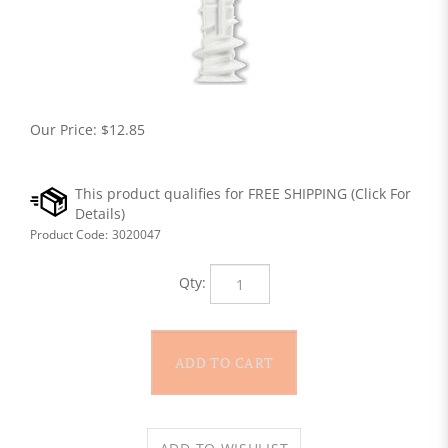
Our Price:
$
12.85
Product Code:
3020047
Qty: