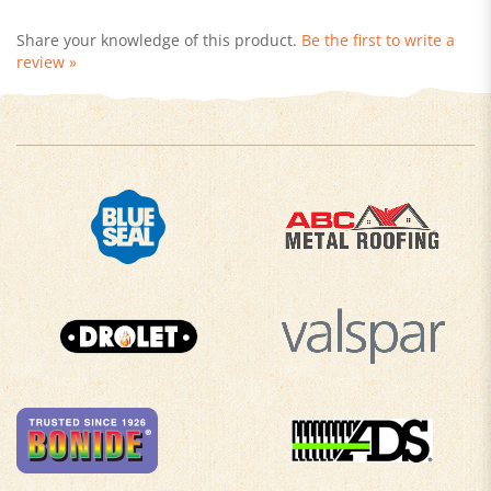
Share your knowledge of this product.
Be the first to write a
review »