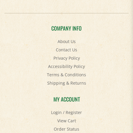
COMPANY INFO
About Us
Contact Us
Privacy Policy
Accessibility Policy
Terms & Conditions
Shipping
&
Returns
MY ACCOUNT
Login
/
Register
View Cart
Order Status
Help