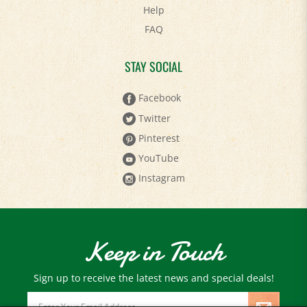
FAQ
STAY SOCIAL
Facebook
Twitter
Pinterest
YouTube
Instagram
Keep in Touch
Sign up to receive the latest news and special deals!
Email
Address