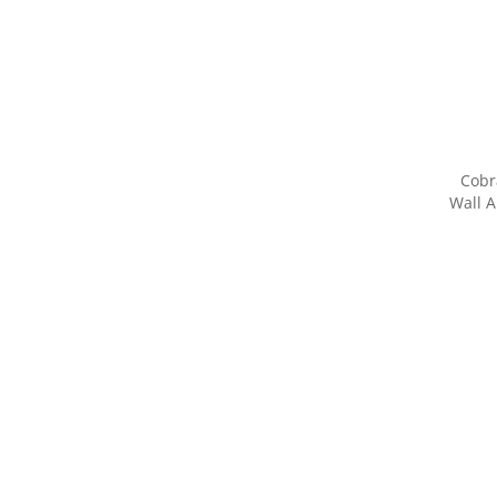
Cobr
Wall A
Share yo