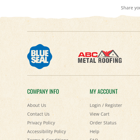
COMPANY INFO
MY ACCOUNT
About Us
Login
/
Register
Contact Us
View Cart
Privacy Policy
Order Status
Accessibility Policy
Help
Terms & Conditions
FAQ