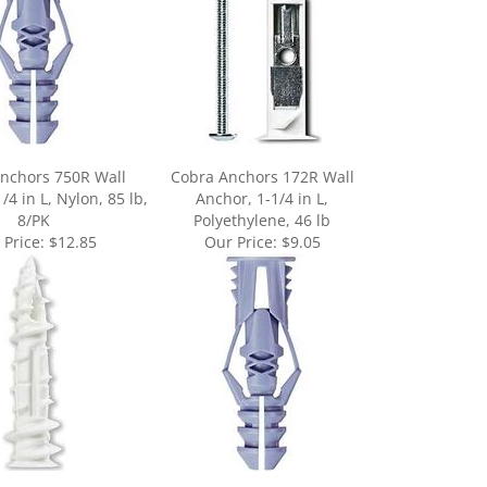
nchors 750R Wall
Cobra Anchors 172R Wall
/4 in L, Nylon, 85 lb,
Anchor, 1-1/4 in L,
8/PK
Polyethylene, 46 lb
 Price:
$12.85
Our Price:
$9.05