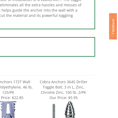
t helps guide the anchor into the wall with a
cut the material and its powerful toggling
nchors 172T Wall
Cobra Anchors 364S Driller
olyethylene, 46 lb,
Toggle Bolt, 3 in L, Zinc,
125/PK
Chrome Zinc, 100 lb, 2/PK
 Price:
$22.85
Our Price:
$5.95