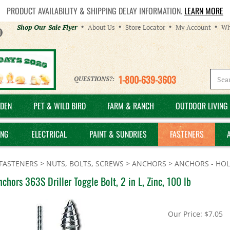
PRODUCT AVAILABILITY & SHIPPING DELAY INFORMATION.
LEARN MORE
Helpful
Shop Our Sale Flyer
About Us
Store Locator
My Account
Wh
Links
1-800-639-3603
QUESTIONS?:
DEN
PET & WILD BIRD
FARM & RANCH
OUTDOOR LIVING 
ING
ELECTRICAL
PAINT & SUNDRIES
FASTENERS
FASTENERS
>
NUTS, BOLTS, SCREWS
>
ANCHORS
>
ANCHORS - HO
chors 363S Driller Toggle Bolt, 2 in L, Zinc, 100 lb
Our Price:
$
7.05