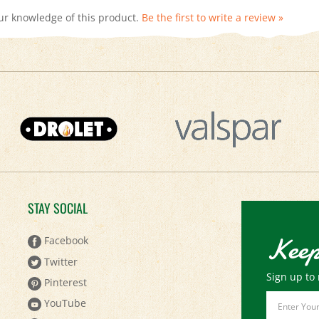
STAY SOCIAL
Keep
Facebook
Twitter
Sign up to 
Pinterest
Email
YouTube
Address
Instagram