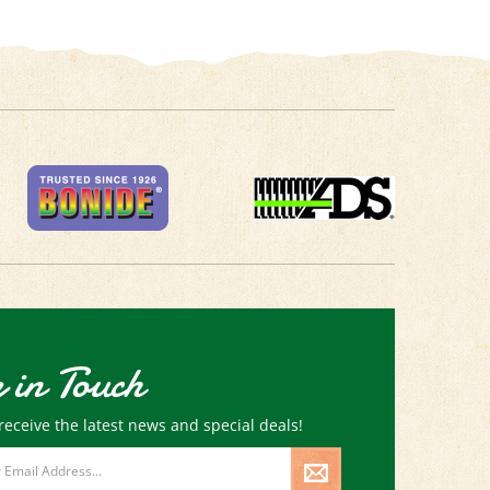
 in Touch
receive the latest news and special deals!