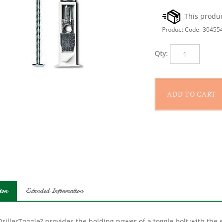
Product Code:
30455
Qty:
ion
Extended Information
rillerToggle? provides the holding power of a toggle bolt with the ea
n supplies extra holding power in drywall, while its self-drilling ti