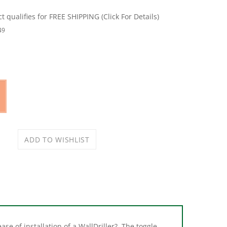
49
se of installation of a WallDriller?. The toggle
p eliminates all the extra hassles and messes of