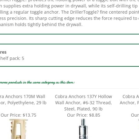
lling a regular toggle anchor. The DrillerToggle? fine centered poin
ess precision. Its sharp cutting edge reduces the force required to 
anism holds tightly behind the drywall.
res
Shelf pack: 5
more products in the same category as this item:
ra Anchors 170M Wall
Cobra Anchors 137Y Hollow
Cobra A
or, Polyethylene, 29 lb
Wall Anchor, #6-32 Thread,
Anchor, P
Steel, Plated, 90 lb
Our Price:
$13.75
Our Price:
$8.85
Our