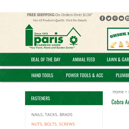
FREE SHIPPING
On Orders Over $150*
Not All Products Qualify. Click For Details
DEAL OF THE DAY
ANIMAL FEED
LAWN & GAR
HAND TOOLS
POWER TOOLS & ACC
PLUMB
Home
>
FASTENERS
Cobra An
NAILS, TACKS, BRADS
NUTS, BOLTS, SCREWS