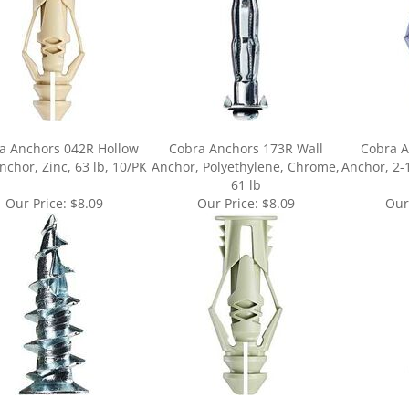
a Anchors 042R Hollow
Cobra Anchors 173R Wall
Cobra A
nchor, Zinc, 63 lb, 10/PK
Anchor, Polyethylene, Chrome,
Anchor, 2-1
61 lb
Our Price:
$8.09
Our Price:
$8.09
Our
ur knowledge of this product.
Be the first to write a review »