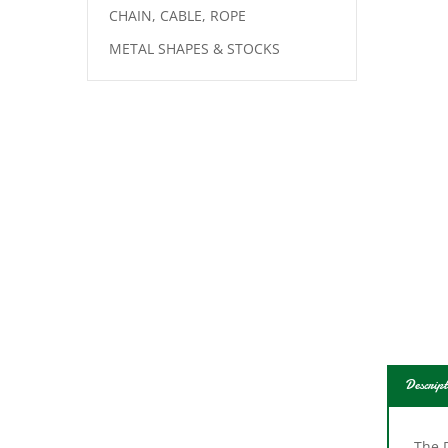
CHAIN, CABLE, ROPE
METAL SHAPES & STOCKS
Descript
The D
actio