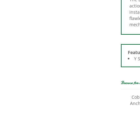
insta
flawl
mech
Featu
Y 
Browse for 
Cob
Anch