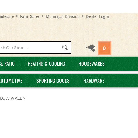
olesale
Farm Sales
Municipal Division
Dealer Login
Search
0
site:
& PATIO
HEATING & COOLING
HOUSEWARES
AUTOMOTIVE
SPORTING GOODS
HARDWARE
LLOW WALL
>