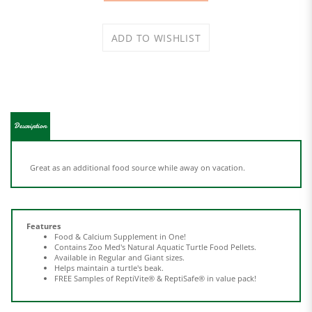
Description
Great as an additional food source while away on vacation.
Features
Food & Calcium Supplement in One!
Contains Zoo Med's Natural Aquatic Turtle Food Pellets.
Available in Regular and Giant sizes.
Helps maintain a turtle's beak.
FREE Samples of ReptiVite® & ReptiSafe® in value pack!
Share your knowledge of this product.
Be the first to write a