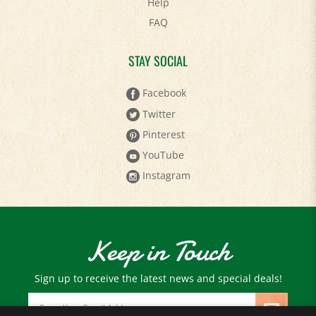
FAQ
STAY SOCIAL
Facebook
Twitter
Pinterest
YouTube
Instagram
Keep in Touch
Sign up to receive the latest news and special deals!
Email
Address