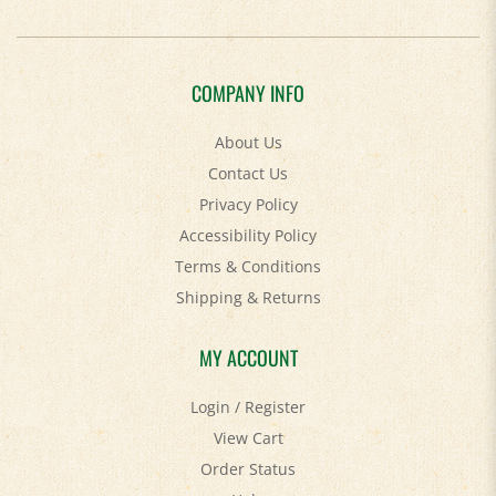
COMPANY INFO
About Us
Contact Us
Privacy Policy
Accessibility Policy
Terms & Conditions
Shipping
&
Returns
MY ACCOUNT
Login
/
Register
View Cart
Order Status
Help