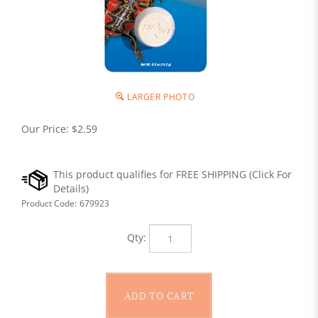
LARGER PHOTO
Our Price:
$
2.59
Product Code:
679923
Qty: