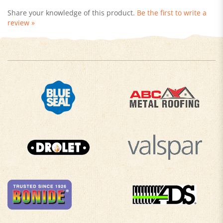
review »