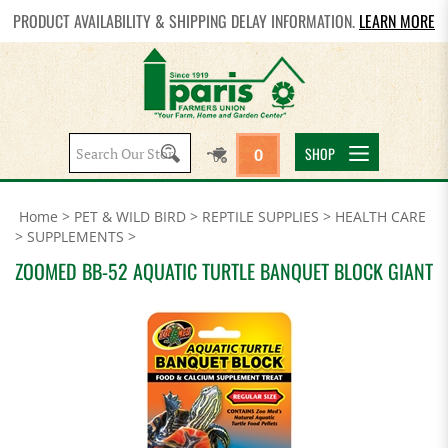
PRODUCT AVAILABILITY & SHIPPING DELAY INFORMATION.
LEARN MORE
Search
SHOP
0
site:
Home
>
PET & WILD BIRD
>
REPTILE SUPPLIES
>
HEALTH CARE
>
SUPPLEMENTS
>
ZOOMED BB-52 AQUATIC TURTLE BANQUET BLOCK GIANT