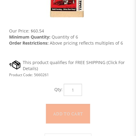
Our Price:
$
60.54
Minimum Quantity:
Quantity of 6
Order Restrictions:
Above pricing reflects multiples of 6
Product Code:
5660261
Qty: