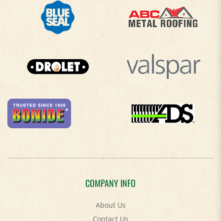
COMPANY INFO
About Us
Contact Us
Privacy Policy