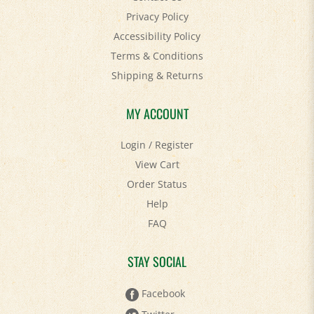
Accessibility Policy
Terms & Conditions
Shipping
&
Returns
MY ACCOUNT
Login
/
Register
View Cart
Order Status
Help
FAQ
STAY SOCIAL
Facebook
Twitter