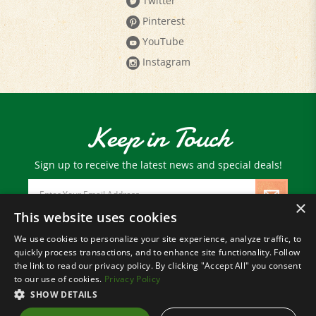
Pinterest
YouTube
Instagram
Keep in Touch
Sign up to receive the latest news and special deals!
Email
Address
×
This website uses cookies
We use cookies to personalize your site experience, analyze traffic, to
© Copyright
2026
Paris Farmers Union.
quickly process transactions, and to enhance site functionality. Follow
All Rights Reserved.
the link to read our privacy policy. By clicking "Accept All" you consent
to our use of cookies.
Privacy Policy
SHOW DETAILS