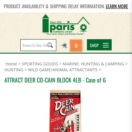
PRODUCT AVAILABILITY & SHIPPING DELAY INFORMATION.
LEARN MORE
Search
SHOP
0
site:
Home
>
SPORTING GOODS
>
MARINE, HUNTING & CAMPING
>
HUNTING
>
WILD GAME/ANIMAL ATTRACTANTS
>
ATTRACT DEER CO-CAIN BLOCK 4LB - Case of 6