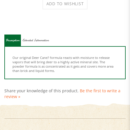
Description
Extended Information
Our original Deer Cane? formula reacts with moisture to release
vapors that will bring deer to a highly active mineral site. The
powder formula is as concentrated as it gets and covers more area
than brick and liquid forms.
Share your knowledge of this product.
Be the first to write a
review »