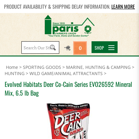
PRODUCT AVAILABILITY & SHIPPING DELAY INFORMATION.
LEARN MORE
Search
SHOP
0
site:
Home
>
SPORTING GOODS
>
MARINE, HUNTING & CAMPING
>
HUNTING
>
WILD GAME/ANIMAL ATTRACTANTS
>
Evolved Habitats Deer Co-Cain Series EVO26592 Mineral
Mix, 6.5 lb Bag