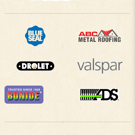
COMPANY INFO