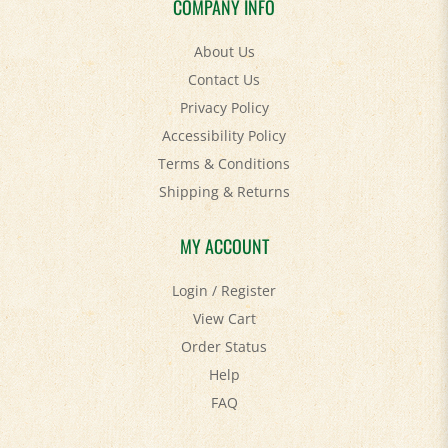
About Us
Contact Us
Privacy Policy
Accessibility Policy
Terms & Conditions
Shipping
&
Returns
MY ACCOUNT
Login
/
Register
View Cart
Order Status
Help
FAQ
STAY SOCIAL