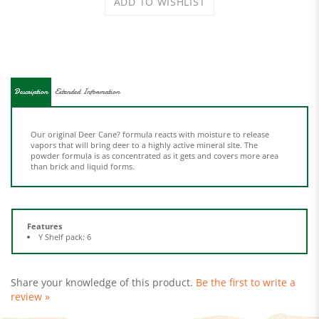
Description
Extended Information
Our original Deer Cane? formula reacts with moisture to release
vapors that will bring deer to a highly active mineral site. The
powder formula is as concentrated as it gets and covers more area
than brick and liquid forms.
Features
Y Shelf pack: 6
Share your knowledge of this product.
Be the first to write a
review »