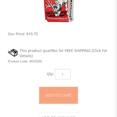
Our Price:
$
10.75
Product Code:
4633350
Qty: