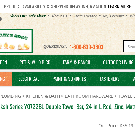
PRODUCT AVAILABILITY & SHIPPING DELAY INFORMATION.
LEARN MORE
Helpful
Shop Our Sale Flyer
About Us
Store Locator
My Account
Wh
Links
1-800-639-3603
QUESTIONS?:
DEN
PET & WILD BIRD
FARM & RANCH
OUTDOOR LIVING 
ING
ELECTRICAL
PAINT & SUNDRIES
FASTENERS
PLUMBING
>
KITCHEN & BATH
>
BATHROOM HARDWARE
>
TOWEL 
ah Series Y0722BL Double Towel Bar, 24 in L Rod, Zinc, Matt
Our Price:
$
55.19