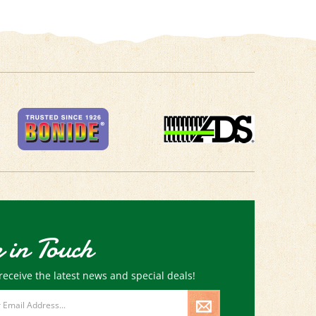
 in Touch
receive the latest news and special deals!