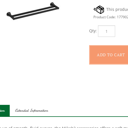
Product Code:
17790
Qty:
ion
Extended Information
up of smooth, fluid curves, the Mikah? accessories offers a soft m
oom. The 24 in double towel bar completes the look of the space an