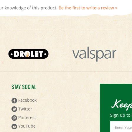
STAY SOCIAL
Keep
Facebook
Twitter
Sign up to 
Pinterest
Email
YouTube
Address
Instagram