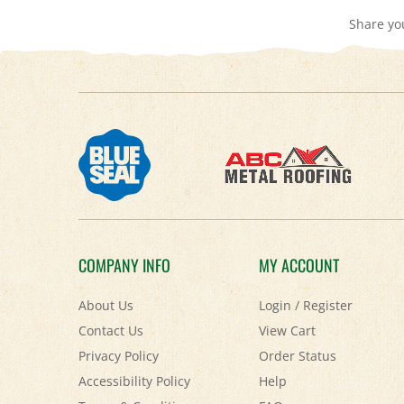
COMPANY INFO
MY ACCOUNT
About Us
Login
/
Register
Contact Us
View Cart
Privacy Policy
Order Status
Accessibility Policy
Help
Terms & Conditions
FAQ