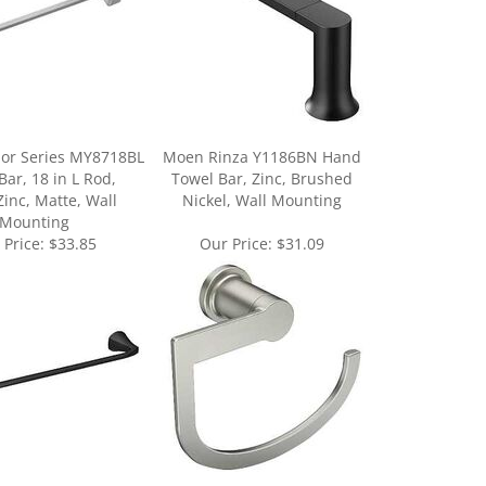
or Series MY8718BL
Moen Rinza Y1186BN Hand
Bar, 18 in L Rod,
Towel Bar, Zinc, Brushed
Zinc, Matte, Wall
Nickel, Wall Mounting
Mounting
 Price:
$33.85
Our Price:
$31.09