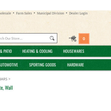
olesale
Farm Sales
Municipal Division
Dealer Login
Search
0
site:
& PATIO
HEATING & COOLING
HOUSEWARES
AUTOMOTIVE
SPORTING GOODS
HARDWARE
BARS
>
e, Wall