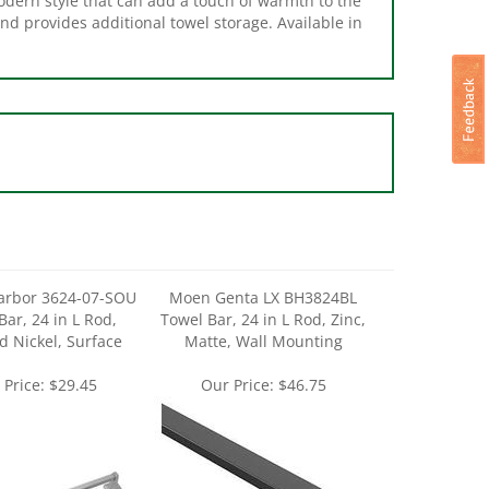
arbor 3624-07-SOU
Moen Genta LX BH3824BL
Bar, 24 in L Rod,
Towel Bar, 24 in L Rod, Zinc,
 Nickel, Surface
Matte, Wall Mounting
 Price:
$29.45
Our Price:
$46.75