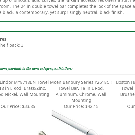
 black, a contemporary, yet surprisingly neutral, black finish.
res
Shelf pack: 3
more products in the same category as this item:
Lindor MY8718BN Towel
Moen Banbury Series Y2618CH
Boston H
18 in L Rod, Brass/Zinc,
Towel Bar, 18 in L Rod,
Towel 
d Nickel, Wall Mounting
Aluminum, Chrome, Wall
Brushed
Mounting
Our Price:
$33.85
Our Price:
$42.15
Our