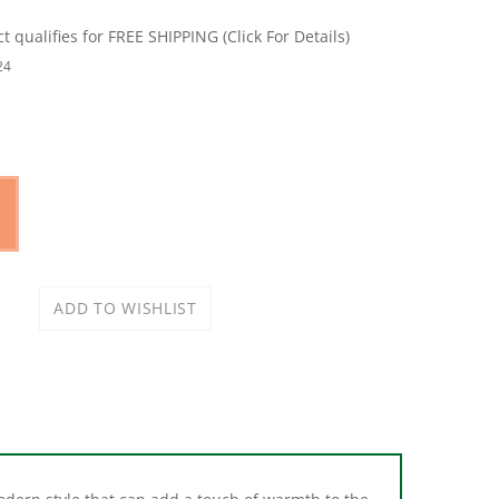
24
odern style that can add a touch of warmth to the
d provides additional towel storage. Available in