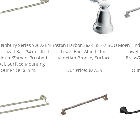
Banbury Series Y2622BN
Boston Harbor 3624-35-07-SOU
Moen Lind
 Towel Bar, 24 in L Rod,
Towel Bar, 24 in L Rod,
Towel 
inum/Zamac, Brushed
Venetian Bronze, Surface
Brass/
kel, Surface Mounting
Our Price:
$55.45
Our Price:
$27.35
Our
ur knowledge of this product.
Be the first to write a review »