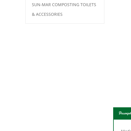
SUN-MAR COMPOSTING TOILETS
& ACCESSORIES
Descript
Made 
bathr