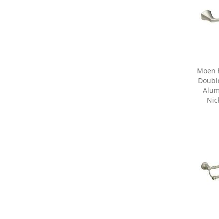
Moen 
Double
Alum
Nic
Share yo