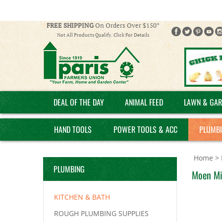
FREE SHIPPING
On Orders Over $150*
Not All Products Qualify. Click For Details
DEAL OF THE DAY
ANIMAL FEED
LAWN & GAR
HAND TOOLS
POWER TOOLS & ACC
PLUMB
Home
>
PLUMBING
Moen Mik
KITCHEN & BATH
ROUGH PLUMBING SUPPLIES