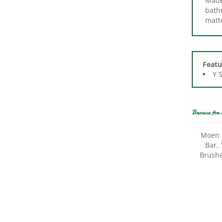
matte
Featu
Y 
Browse for 
Moen 
Bar, 
Brushe