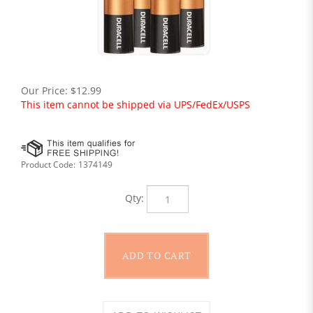
Our Price:
$
12.99
This item cannot be shipped via UPS/FedEx/USPS
Product Code:
1374149
Qty: