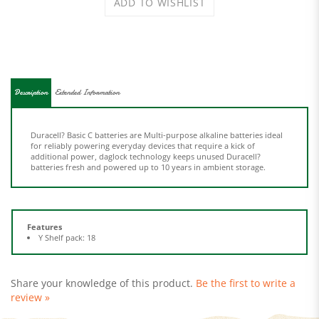
Description
Extended Information
Duracell? Basic C batteries are Multi-purpose alkaline batteries ideal
for reliably powering everyday devices that require a kick of
additional power, daglock technology keeps unused Duracell?
batteries fresh and powered up to 10 years in ambient storage.
Features
Y Shelf pack: 18
Share your knowledge of this product.
Be the first to write a
review »