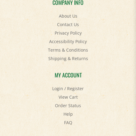
About Us
Contact Us
Privacy Policy
Accessibility Policy
Terms & Conditions
Shipping
&
Returns
MY ACCOUNT
Login
/
Register
View Cart
Order Status
Help
FAQ
STAY SOCIAL