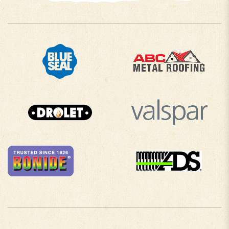
COMPANY INFO