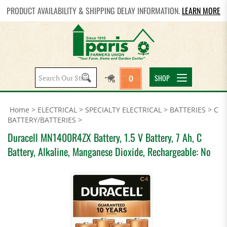
PRODUCT AVAILABILITY & SHIPPING DELAY INFORMATION.
LEARN MORE
Search
SHOP
0
site:
Home
>
ELECTRICAL
>
SPECIALTY ELECTRICAL
>
BATTERIES
>
C
BATTERY/BATTERIES
>
Duracell MN1400R4ZX Battery, 1.5 V Battery, 7 Ah, C
Battery, Alkaline, Manganese Dioxide, Rechargeable: No