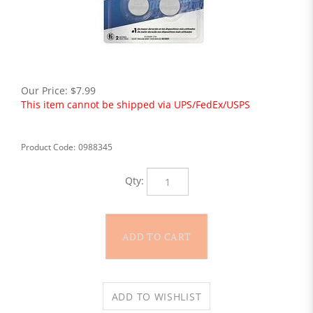
Our Price:
$
7.99
This item cannot be shipped via UPS/FedEx/USPS
Product Code:
0988345
Qty: