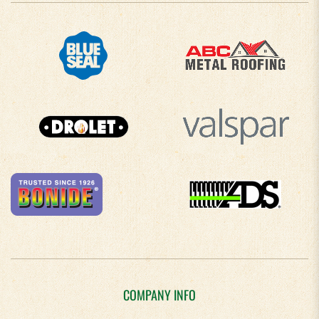
COMPANY INFO
About Us