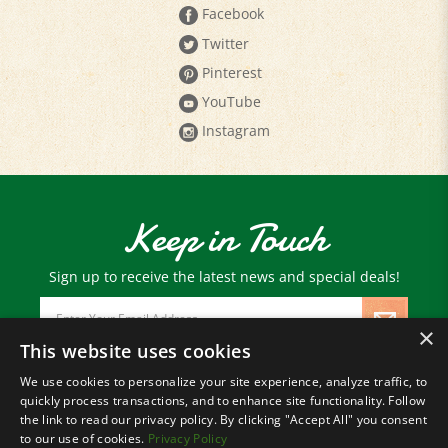
Twitter
Pinterest
YouTube
Instagram
Keep in Touch
Sign up to receive the latest news and special deals!
Email
Address
×
This website uses cookies
We use cookies to personalize your site experience, analyze traffic, to
© Copyright
2026
Paris Farmers Union.
quickly process transactions, and to enhance site functionality. Follow
All Rights Reserved.
the link to read our privacy policy. By clicking "Accept All" you consent
to our use of cookies.
Privacy Policy