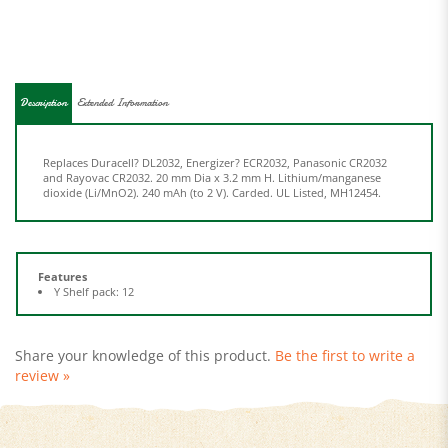
Description
Extended Information
Replaces Duracell? DL2032, Energizer? ECR2032, Panasonic CR2032
and Rayovac CR2032. 20 mm Dia x 3.2 mm H. Lithium/manganese
dioxide (Li/MnO2). 240 mAh (to 2 V). Carded. UL Listed, MH12454.
Features
Y Shelf pack: 12
Share your knowledge of this product.
Be the first to write a
review »