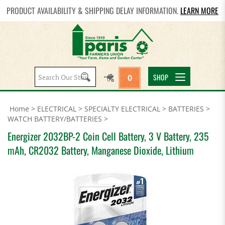
PRODUCT AVAILABILITY & SHIPPING DELAY INFORMATION.
LEARN MORE
Search
SHOP
0
site:
Home
>
ELECTRICAL
>
SPECIALTY ELECTRICAL
>
BATTERIES
>
WATCH BATTERY/BATTERIES
>
Energizer 2032BP-2 Coin Cell Battery, 3 V Battery, 235
mAh, CR2032 Battery, Manganese Dioxide, Lithium