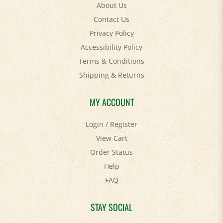
Contact Us
Privacy Policy
Accessibility Policy
Terms & Conditions
Shipping
&
Returns
MY ACCOUNT
Login
/
Register
View Cart
Order Status
Help
FAQ
STAY SOCIAL
Facebook