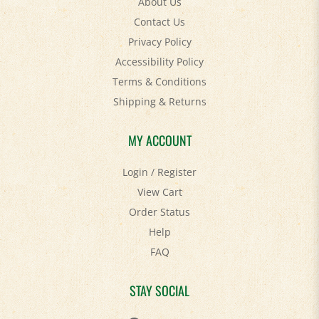
Contact Us
Privacy Policy
Accessibility Policy
Terms & Conditions
Shipping
&
Returns
MY ACCOUNT
Login
/
Register
View Cart
Order Status
Help
FAQ
STAY SOCIAL
Facebook