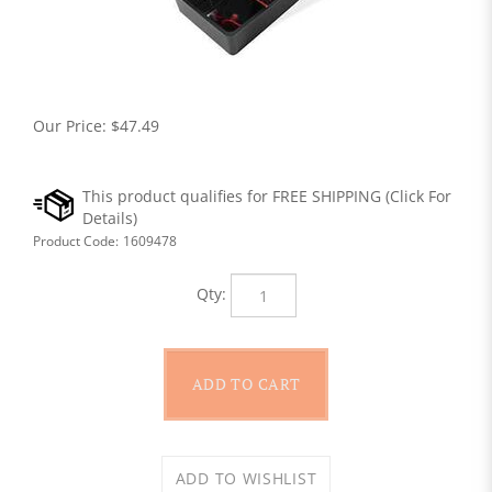
Our Price:
$
47.49
Product Code:
1609478
Qty: