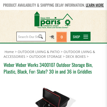
PRODUCT AVAILABILITY & SHIPPING DELAY INFORMATION.
LEARN MORE
Search
SHOP
0
site:
Home
>
OUTDOOR LIVING & PATIO
>
OUTDOOR LIVING &
ACCESSORIES
>
OUTDOOR STORAGE
>
DECK BOXES
>
Weber Weber Works 3400107 Outdoor Storage Bin,
Plastic, Black, For: Slate? 30 in and 36 in Griddles