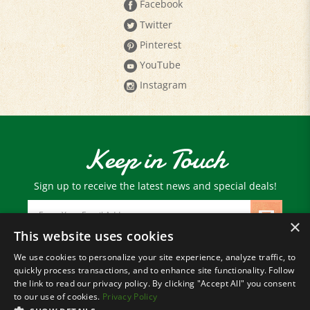
Twitter
Pinterest
YouTube
Instagram
Keep in Touch
Sign up to receive the latest news and special deals!
Email
Address
×
This website uses cookies
We use cookies to personalize your site experience, analyze traffic, to
© Copyright
2026
Paris Farmers Union.
quickly process transactions, and to enhance site functionality. Follow
All Rights Reserved.
the link to read our privacy policy. By clicking "Accept All" you consent
to our use of cookies.
Privacy Policy