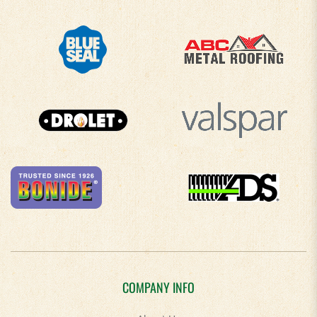
COMPANY INFO
About Us