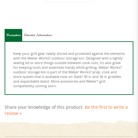
Description
Extended Information
Keep your grill gear neatly stored and protected against the elements
with the Weber Works? outdoor storage bin. Designed with a tightly
sealing lid to store things outside between cook outs, it's also great
for keeping tools and essentials handy while grilling. Weber Works?
outdoor storage bin is part of the Weber Works? prep, cook and
store system that is available now on Slate? 30 in and 36 in griddles
and expandable stand. More accessories and Weber? grill
compatibility coming soon.
Share your knowledge of this product.
Be the first to write a
review »