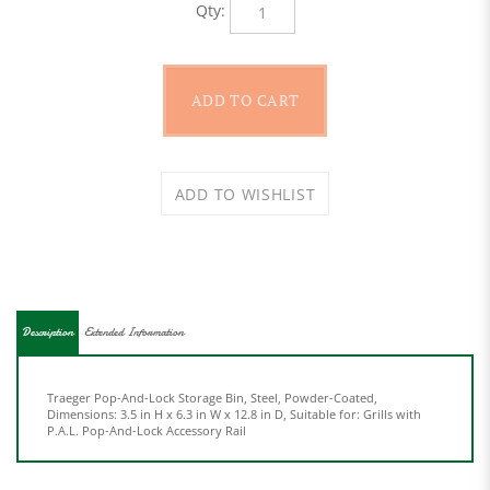
Description
Extended Information
Traeger Pop-And-Lock Storage Bin, Steel, Powder-Coated,
Dimensions: 3.5 in H x 6.3 in W x 12.8 in D, Suitable for: Grills with
P.A.L. Pop-And-Lock Accessory Rail