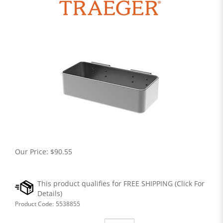
Our Price:
$
90.55
Product Code:
5538855
Qty: