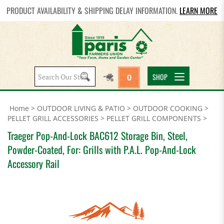
PRODUCT AVAILABILITY & SHIPPING DELAY INFORMATION.
LEARN MORE
Search
SHOP
0
site:
Home
>
OUTDOOR LIVING & PATIO
>
OUTDOOR COOKING
>
PELLET GRILL ACCESSORIES
>
PELLET GRILL COMPONENTS
>
Traeger Pop-And-Lock BAC612 Storage Bin, Steel,
Powder-Coated, For: Grills with P.A.L. Pop-And-Lock
Accessory Rail