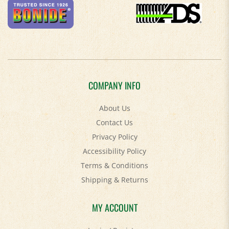
COMPANY INFO
About Us
Contact Us
Privacy Policy
Accessibility Policy
Terms & Conditions
Shipping
&
Returns
MY ACCOUNT
Login
/
Register