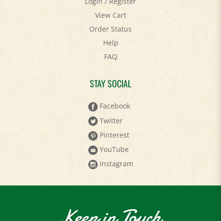
View Cart
Order Status
Help
FAQ
STAY SOCIAL
Facebook
Twitter
Pinterest
YouTube
Instagram
Keep in Touch