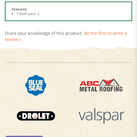
Features
Y Shelf pack: 3
Share your knowledge of this product.
Be the first to write a
review »