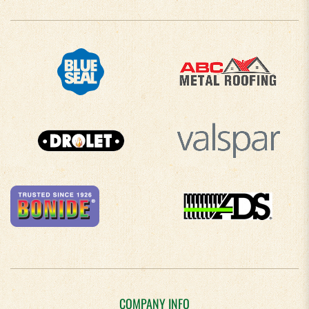
COMPANY INFO