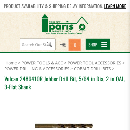
PRODUCT AVAILABILITY & SHIPPING DELAY INFORMATION.
LEARN MORE
Search
SHOP
0
site:
Home
>
POWER TOOLS & ACC
>
POWER TOOL ACCESSORIES
>
POWER DRILLING & ACCESSORIES
>
COBALT DRILL BITS
>
Vulcan 248641OR Jobber Drill Bit, 5/64 in Dia, 2 in OAL,
3-Flat Shank