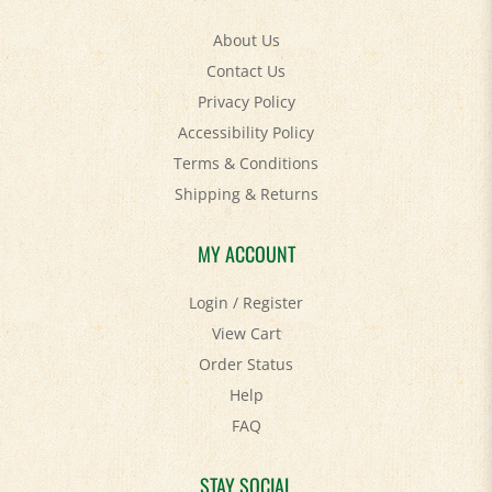
About Us
Contact Us
Privacy Policy
Accessibility Policy
Terms & Conditions
Shipping
&
Returns
MY ACCOUNT
Login
/
Register
View Cart
Order Status
Help
FAQ
STAY SOCIAL