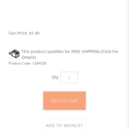
Our Price:
$
1.49
Product Code:
1284538
Qty: