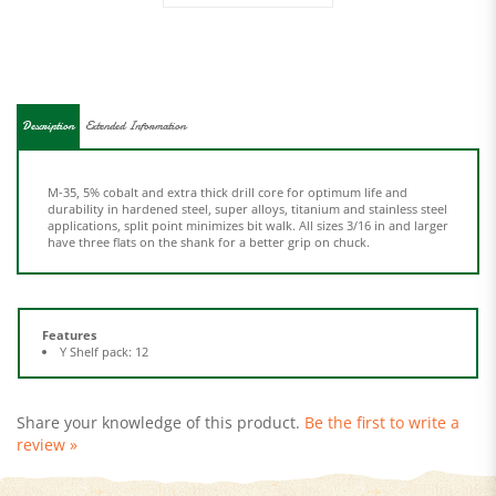
Description
Extended Information
M-35, 5% cobalt and extra thick drill core for optimum life and
durability in hardened steel, super alloys, titanium and stainless steel
applications, split point minimizes bit walk. All sizes 3/16 in and larger
have three flats on the shank for a better grip on chuck.
Features
Y Shelf pack: 12
Share your knowledge of this product.
Be the first to write a
review »