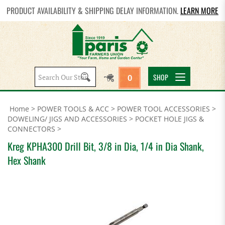
PRODUCT AVAILABILITY & SHIPPING DELAY INFORMATION.
LEARN MORE
Search
SHOP
0
site:
Home
>
POWER TOOLS & ACC
>
POWER TOOL ACCESSORIES
>
DOWELING/ JIGS AND ACCESSORIES
>
POCKET HOLE JIGS &
CONNECTORS
>
Kreg KPHA300 Drill Bit, 3/8 in Dia, 1/4 in Dia Shank,
Hex Shank