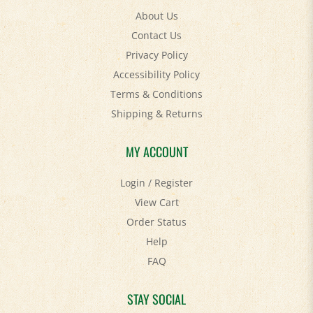
Contact Us
Privacy Policy
Accessibility Policy
Terms & Conditions
Shipping
&
Returns
MY ACCOUNT
Login
/
Register
View Cart
Order Status
Help
FAQ
STAY SOCIAL
Facebook