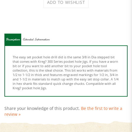
Description
Extended Information
The easy set pocket hole drill did is the same 3/8 in Dia stepped bit
that comes with Kreg? 300 Series pocket hole jigs. If you have a worn
bit or if you want to add another bit to your pocket hole tool
collection, this is the ideal choice. This bit works with materials from
1/2 to 1-1/2 in thick and features engraved markings for 1/2 in, 3/4 in
and 1-1/2 in materials to match up with the easy set stop collar. A 1/4
in hex shank fits standard quick change chucks. Compatible with all
Kreg? pocket hole Jigs.
Share your knowledge of this product.
Be the first to write a
review »