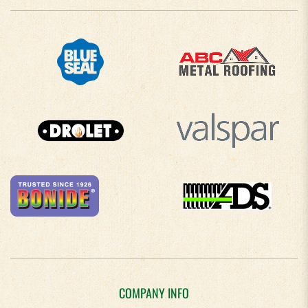
COMPANY INFO
About Us