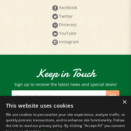
Twitter
Pinterest
YouTube
Instagram
Keep in Touch
Sign up to receive the latest news and special deals!
Email
Address
×
This website uses cookies
We use cookies to personalize your site experience, analyze traffic, to
© Copyright
2026
Paris Farmers Union.
quickly process transactions, and to enhance site functionality. Follow
All Rights Reserved.
the link to read our privacy policy. By clicking "Accept All" you consent