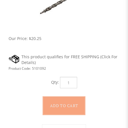
Our Price:
$
20.25
Product Code:
5101092
Qty: