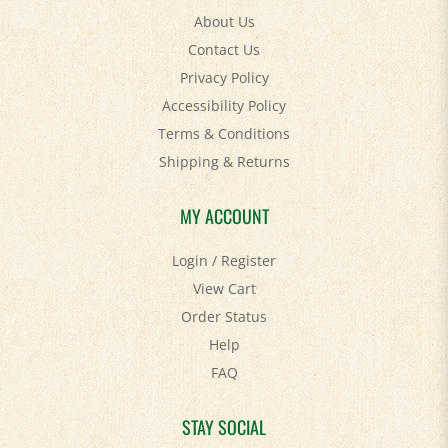
Contact Us
Privacy Policy
Accessibility Policy
Terms & Conditions
Shipping
&
Returns
MY ACCOUNT
Login
/
Register
View Cart
Order Status
Help
FAQ
STAY SOCIAL
Facebook