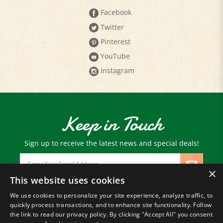
Twitter
Pinterest
YouTube
Instagram
Keep in Touch
Sign up to receive the latest news and special deals!
Email
Address
×
This website uses cookies
We use cookies to personalize your site experience, analyze traffic, to
© Copyright
2026
Paris Farmers Union.
quickly process transactions, and to enhance site functionality. Follow
All Rights Reserved.
the link to read our privacy policy. By clicking "Accept All" you consent