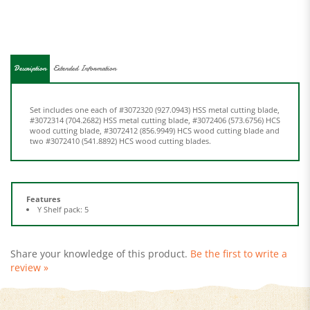
Description
Extended Information
Set includes one each of #3072320 (927.0943) HSS metal cutting blade,
#3072314 (704.2682) HSS metal cutting blade, #3072406 (573.6756) HCS
wood cutting blade, #3072412 (856.9949) HCS wood cutting blade and
two #3072410 (541.8892) HCS wood cutting blades.
Features
Y Shelf pack: 5
Share your knowledge of this product.
Be the first to write a
review »