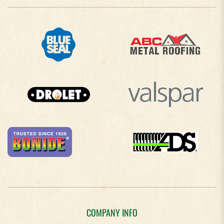
COMPANY INFO
About Us