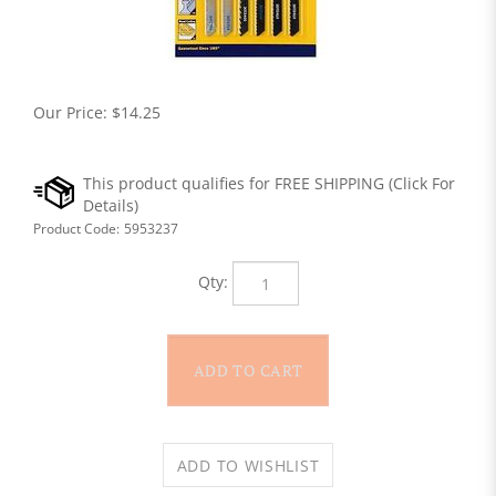
Our Price:
$
14.25
Product Code:
5953237
Qty: