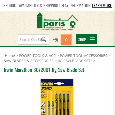
PRODUCT AVAILABILITY & SHIPPING DELAY INFORMATION.
LEARN MORE
Search
SHOP
0
site:
Home
>
POWER TOOLS & ACC
>
POWER TOOL ACCESSORIES
>
SAW BLADES & ACCESSORIES
>
JIG SAW BLADE SETS
>
Irwin Marathon 3072001 Jig Saw Blade Set