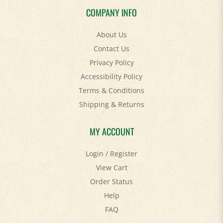
COMPANY INFO
About Us
Contact Us
Privacy Policy
Accessibility Policy
Terms & Conditions
Shipping
&
Returns
MY ACCOUNT
Login
/
Register
View Cart
Order Status
Help
FAQ