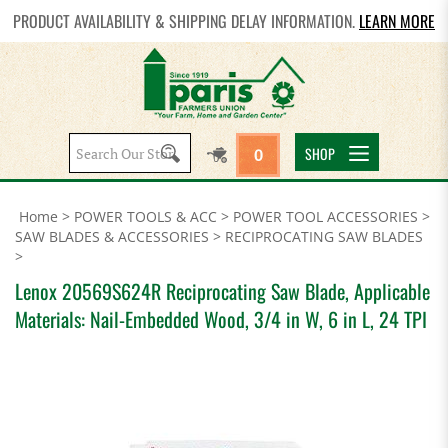
PRODUCT AVAILABILITY & SHIPPING DELAY INFORMATION.
LEARN MORE
Search
SHOP
0
site:
Home
>
POWER TOOLS & ACC
>
POWER TOOL ACCESSORIES
>
SAW BLADES & ACCESSORIES
>
RECIPROCATING SAW BLADES
>
Lenox 20569S624R Reciprocating Saw Blade, Applicable
Materials: Nail-Embedded Wood, 3/4 in W, 6 in L, 24 TPI