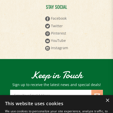
STAY SOCIAL
Facebook
Twitter
Pinterest
YouTube
Instagram
Keep in Touch
Sign up to receive the latest news and special deals!
Email
Address
×
This website uses cookies
We use cookies to personalize your site experience, analyze traffic, to