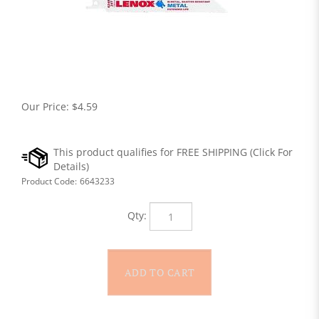
Our Price:
$
4.59
Product Code:
6643233
Qty: