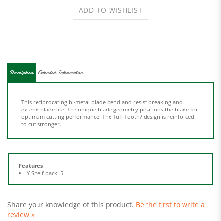
Description
Extended Information
This reciprocating bi-metal blade bend and resist breaking and
extend blade life. The unique blade geometry positions the blade for
optimum cutting performance. The Tuff Tooth? design is reinforced
to cut stronger.
Features
Y Shelf pack: 5
Share your knowledge of this product.
Be the first to write a
review »