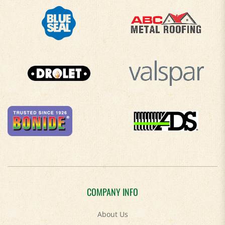
COMPANY INFO
About Us
Contact Us