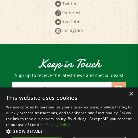
Pinterest
YouTube
Instagram
Keep in Touch
Sign up to receive the latest news and special deals!
Email
Address
×
This website uses cookies
We use cookies to personalize your site experience, analyze traffic, to
© Copyright
2026
Paris Farmers Union.
quickly process transactions, and to enhance site functionality. Follow
All Rights Reserved.
the link to read our privacy policy. By clicking "Accept All" you consent
to our use of cookies.
Privacy Policy
SHOW DETAILS