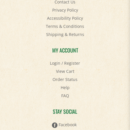
Privacy Policy
Accessibility Policy
Terms & Conditions
Shipping
&
Returns
MY ACCOUNT
Login
/
Register
View Cart
Order Status
Help
FAQ
STAY SOCIAL
Facebook
Twitter