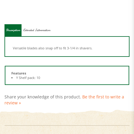
Description
Extended Information
Versatile blades also snap off to fit 3-1/4 in shavers.
Features
Y Shelf pack: 10
Share your knowledge of this product.
Be the first to write a
review »