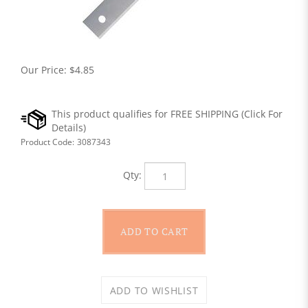
Our Price:
$
4.85
Product Code:
3087343
Qty: