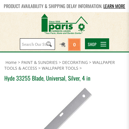
PRODUCT AVAILABILITY & SHIPPING DELAY INFORMATION.
LEARN MORE
Search
SHOP
0
site:
Home
>
PAINT & SUNDRIES
>
DECORATING
>
WALLPAPER
TOOLS & ACCESS
>
WALLPAPER TOOLS
>
Hyde 33255 Blade, Universal, Silver, 4 in