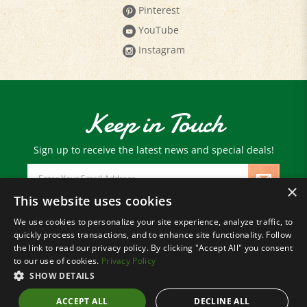
YouTube
Instagram
Keep in Touch
Sign up to receive the latest news and special deals!
Email
Address
×
This website uses cookies
We use cookies to personalize your site experience, analyze traffic, to
© Copyright
2026
Paris Farmers Union.
quickly process transactions, and to enhance site functionality. Follow
All Rights Reserved.
the link to read our privacy policy. By clicking "Accept All" you consent
to our use of cookies.
Privacy Policy
SHOW DETAILS
ACCEPT ALL
DECLINE ALL