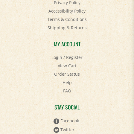
Accessibility Policy
Terms & Conditions
Shipping
&
Returns
MY ACCOUNT
Login
/
Register
View Cart
Order Status
Help
FAQ
STAY SOCIAL
Facebook
Twitter
Pinterest