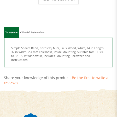
Description
Extended Information
Simple Spaces Blind, Cordless, Mini, Faux Wood, White, 64 in Length,
32 in Width, 2.4 mm Thickness, Inside Mounting, Suitable for: 31-3/4
to 32-1/2 W Window in, Includes: Mounting Hardware and
Instructions
Share your knowledge of this product.
Be the first to write a
review »