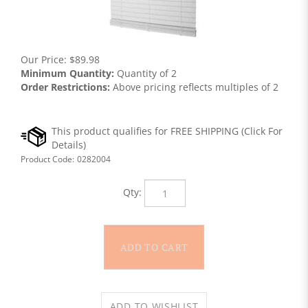
Our Price:
$
89.98
Minimum Quantity:
Quantity of 2
Order Restrictions:
Above pricing reflects multiples of 2
Product Code:
0282004
Qty: