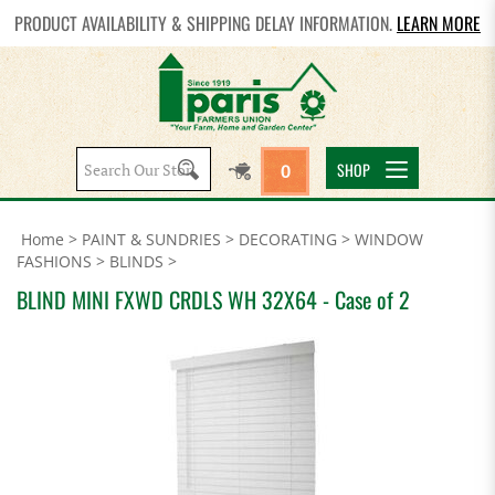
PRODUCT AVAILABILITY & SHIPPING DELAY INFORMATION.
LEARN MORE
Search
SHOP
0
site:
Home
>
PAINT & SUNDRIES
>
DECORATING
>
WINDOW
FASHIONS
>
BLINDS
>
BLIND MINI FXWD CRDLS WH 32X64 - Case of 2