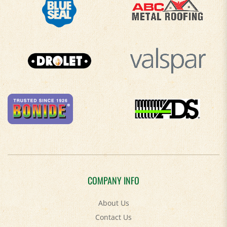
COMPANY INFO
About Us
Contact Us
Privacy Policy