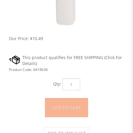
Our Price:
$
10.49
Product Code:
6418636
Qty: