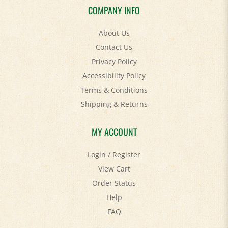
About Us
Contact Us
Privacy Policy
Accessibility Policy
Terms & Conditions
Shipping
&
Returns
MY ACCOUNT
Login
/
Register
View Cart
Order Status
Help
FAQ
STAY SOCIAL