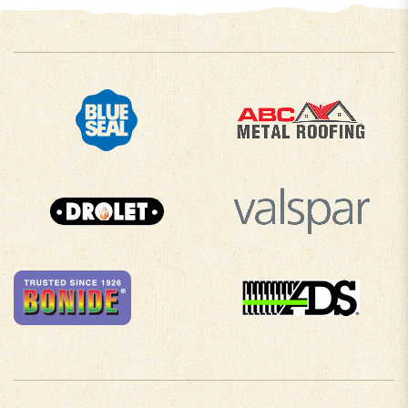
COMPANY INFO