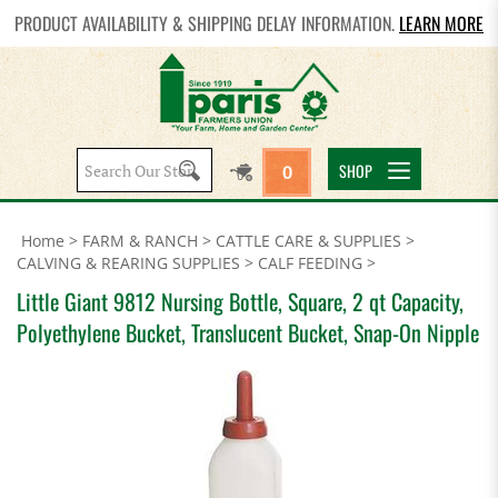
PRODUCT AVAILABILITY & SHIPPING DELAY INFORMATION.
LEARN MORE
Search
SHOP
0
site:
Home
>
FARM & RANCH
>
CATTLE CARE & SUPPLIES
>
CALVING & REARING SUPPLIES
>
CALF FEEDING
>
Little Giant 9812 Nursing Bottle, Square, 2 qt Capacity,
Polyethylene Bucket, Translucent Bucket, Snap-On Nipple