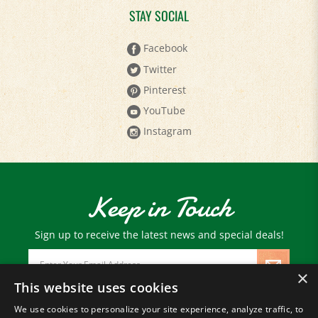
Facebook
Twitter
Pinterest
YouTube
Instagram
Keep in Touch
Sign up to receive the latest news and special deals!
Email
Address
×
This website uses cookies
We use cookies to personalize your site experience, analyze traffic, to
© Copyright
2026
Paris Farmers Union.