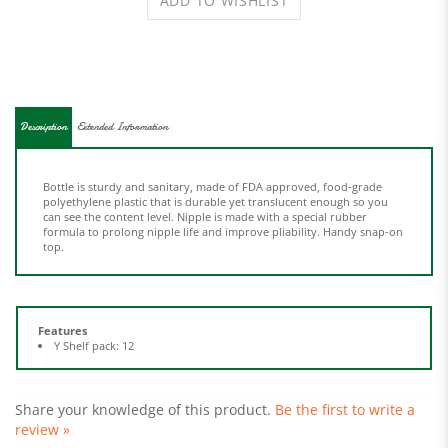
Description
Extended Information
Bottle is sturdy and sanitary, made of FDA approved, food-grade
polyethylene plastic that is durable yet translucent enough so you
can see the content level. Nipple is made with a special rubber
formula to prolong nipple life and improve pliability. Handy snap-on
top.
Features
Y Shelf pack: 12
Share your knowledge of this product.
Be the first to write a
review »