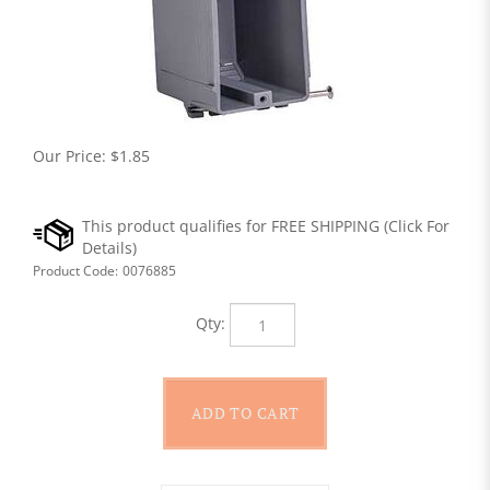
Our Price:
$
1.85
Product Code:
0076885
Qty: