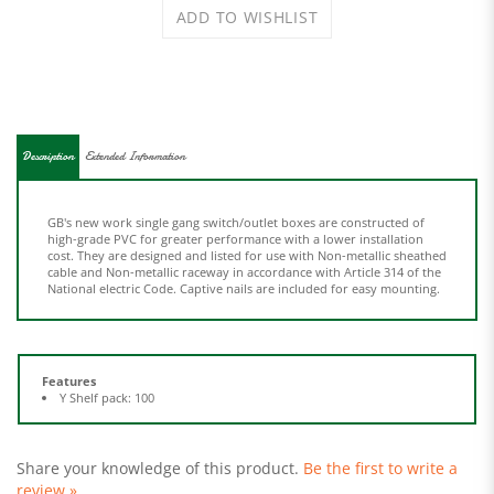
Description
Extended Information
GB's new work single gang switch/outlet boxes are constructed of
high-grade PVC for greater performance with a lower installation
cost. They are designed and listed for use with Non-metallic sheathed
cable and Non-metallic raceway in accordance with Article 314 of the
National electric Code. Captive nails are included for easy mounting.
Features
Y Shelf pack: 100
Share your knowledge of this product.
Be the first to write a
review »