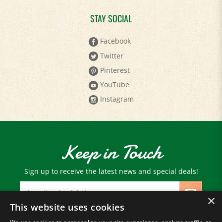
STAY SOCIAL
Facebook
Twitter
Pinterest
YouTube
Instagram
Keep in Touch
Sign up to receive the latest news and special deals!
Email
Address
×
This website uses cookies