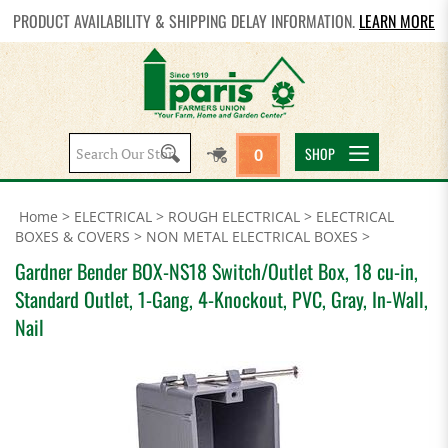
PRODUCT AVAILABILITY & SHIPPING DELAY INFORMATION.
LEARN MORE
Search
SHOP
0
site:
Home
>
ELECTRICAL
>
ROUGH ELECTRICAL
>
ELECTRICAL
BOXES & COVERS
>
NON METAL ELECTRICAL BOXES
>
Gardner Bender BOX-NS18 Switch/Outlet Box, 18 cu-in,
Standard Outlet, 1-Gang, 4-Knockout, PVC, Gray, In-Wall,
Nail