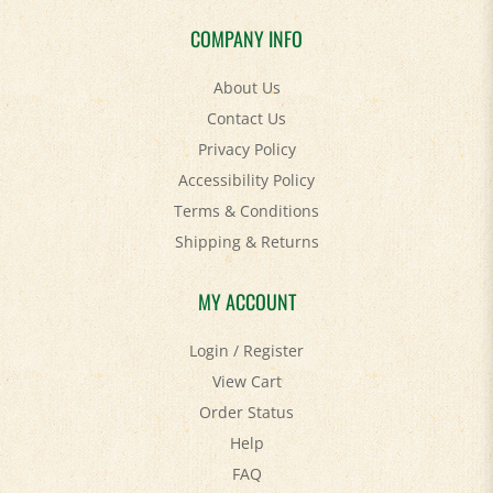
COMPANY INFO
About Us
Contact Us
Privacy Policy
Accessibility Policy
Terms & Conditions
Shipping
&
Returns
MY ACCOUNT
Login
/
Register
View Cart
Order Status
Help
FAQ