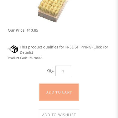
Our Price:
$
10.85
Product Code:
6078448
Qty: