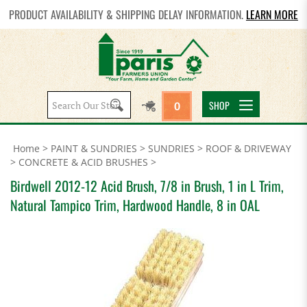
PRODUCT AVAILABILITY & SHIPPING DELAY INFORMATION.
LEARN MORE
Search
SHOP
0
site:
Home
>
PAINT & SUNDRIES
>
SUNDRIES
>
ROOF & DRIVEWAY
>
CONCRETE & ACID BRUSHES
>
Birdwell 2012-12 Acid Brush, 7/8 in Brush, 1 in L Trim,
Natural Tampico Trim, Hardwood Handle, 8 in OAL