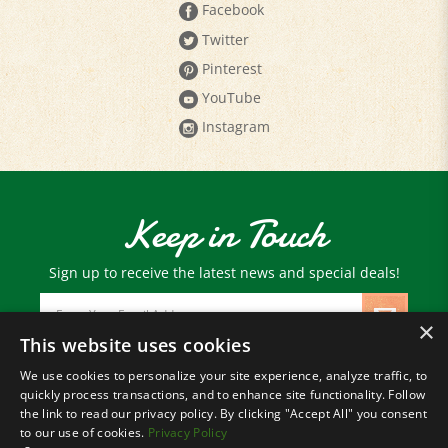
Twitter
Pinterest
YouTube
Instagram
Keep in Touch
Sign up to receive the latest news and special deals!
Email
Address
×
This website uses cookies
We use cookies to personalize your site experience, analyze traffic, to
© Copyright
2026
Paris Farmers Union.
quickly process transactions, and to enhance site functionality. Follow
All Rights Reserved.
the link to read our privacy policy. By clicking "Accept All" you consent
to our use of cookies.
Privacy Policy