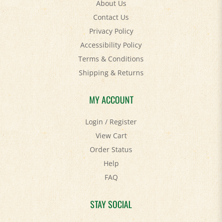
Contact Us
Privacy Policy
Accessibility Policy
Terms & Conditions
Shipping
&
Returns
MY ACCOUNT
Login
/
Register
View Cart
Order Status
Help
FAQ
STAY SOCIAL
Facebook