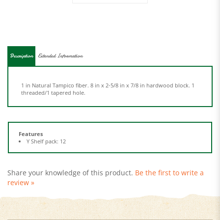
Description
Extended Information
1 in Natural Tampico fiber. 8 in x 2-5/8 in x 7/8 in hardwood block. 1
threaded/1 tapered hole.
Features
Y Shelf pack: 12
Share your knowledge of this product.
Be the first to write a
review »