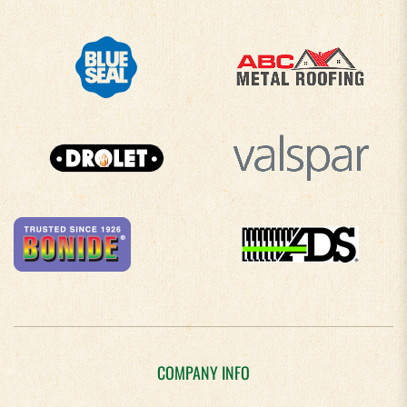
COMPANY INFO
About Us