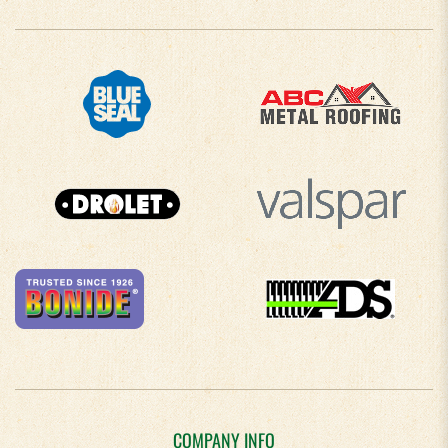
COMPANY INFO