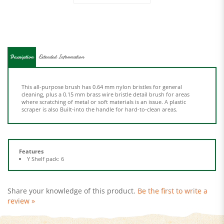
Description
Extended Information
This all-purpose brush has 0.64 mm nylon bristles for general
cleaning, plus a 0.15 mm brass wire bristle detail brush for areas
where scratching of metal or soft materials is an issue. A plastic
scraper is also Built-into the handle for hard-to-clean areas.
Features
Y Shelf pack: 6
Share your knowledge of this product.
Be the first to write a
review »