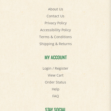
About Us
Contact Us
Privacy Policy
Accessibility Policy
Terms & Conditions
Shipping
&
Returns
MY ACCOUNT
Login
/
Register
View Cart
Order Status
Help
FAQ
STAY SOCIAL