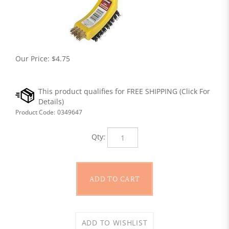
Our Price:
$
4.75
Product Code:
0349647
Qty: