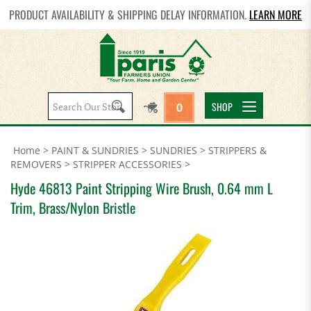
PRODUCT AVAILABILITY & SHIPPING DELAY INFORMATION.
LEARN MORE
Search
SHOP
0
site:
Home
>
PAINT & SUNDRIES
>
SUNDRIES
>
STRIPPERS &
REMOVERS
>
STRIPPER ACCESSORIES
>
Hyde 46813 Paint Stripping Wire Brush, 0.64 mm L
Trim, Brass/Nylon Bristle