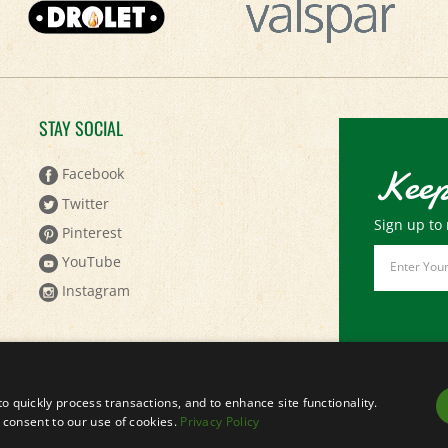
STAY SOCIAL
Keep
Facebook
Twitter
Sign up to 
Pinterest
Email
YouTube
Address
Instagram
to quickly process transactions, and to enhance site functionality.
ou consent to our use of cookies.
Privacy Policy