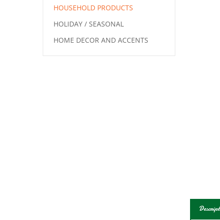
HOUSEHOLD PRODUCTS
HOLIDAY / SEASONAL
HOME DECOR AND ACCENTS
Descript