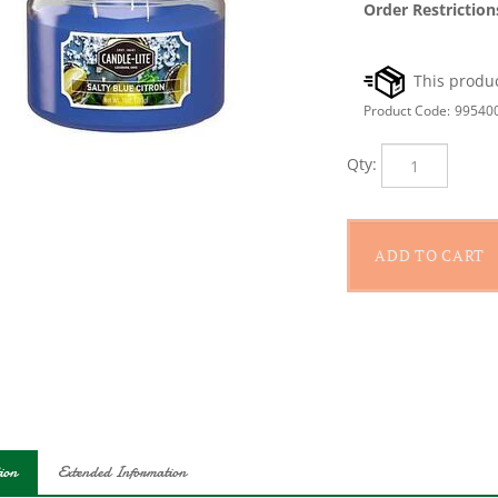
Order Restriction
Product Code:
99540
Qty:
ion
Extended Information