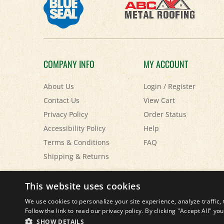
COMPANY INFO
MY ACCOUNT
About Us
Login
/
Register
Contact Us
View Cart
Privacy Policy
Order Status
Accessibility Policy
Help
Terms & Conditions
FAQ
Shipping
&
Returns
© Copyright
2026
Paris Farmers Union.
All Rights Reserved.
This website uses cookies
We use cookies to personalize your site experience, analyze traffic, 
Follow the link to read our privacy policy. By clicking "Accept All" y
SHOW DETAILS