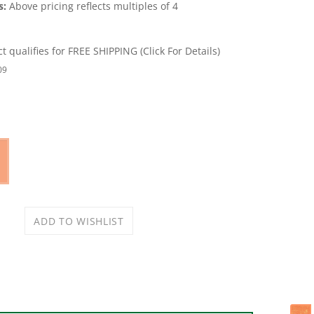
s:
Above pricing reflects multiples of 4
09