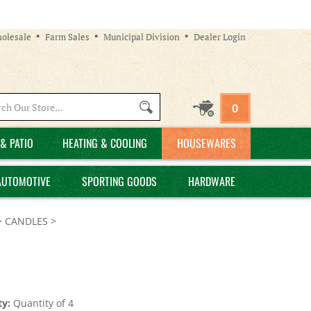
olesale
Farm Sales
Municipal Division
Dealer Login
Search
0
site:
& PATIO
HEATING & COOLING
HOUSEWARES
AUTOMOTIVE
SPORTING GOODS
HARDWARE
>
CANDLES
>
y:
Quantity of 4