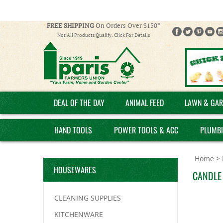
FREE SHIPPING
On Orders Over $150*
Not All Products Qualify. Click For Details
DEAL OF THE DAY
ANIMAL FEED
LAWN & GAR
HAND TOOLS
POWER TOOLS & ACC
PLUMB
Home
>
HOUSEWARES
CANDLE 
CLEANING SUPPLIES
KITCHENWARE