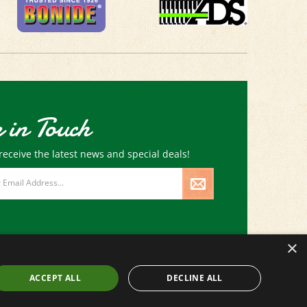
 in Touch
receive the latest news and special deals!
×
ACCEPT ALL
DECLINE ALL