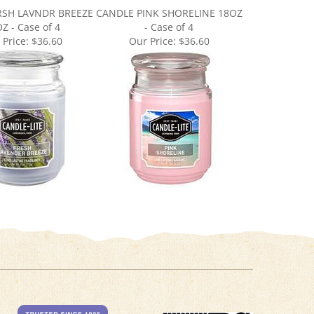
Z - Case of 4
- Case of 4
 Price:
$36.60
Our Price:
$36.60