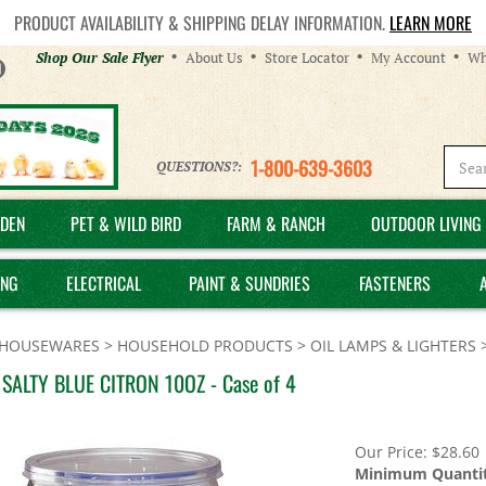
PRODUCT AVAILABILITY & SHIPPING DELAY INFORMATION.
LEARN MORE
Helpful
Shop Our Sale Flyer
About Us
Store Locator
My Account
Wh
Links
1-800-639-3603
QUESTIONS?:
DEN
PET & WILD BIRD
FARM & RANCH
OUTDOOR LIVING 
ING
ELECTRICAL
PAINT & SUNDRIES
FASTENERS
HOUSEWARES
>
HOUSEHOLD PRODUCTS
>
OIL LAMPS & LIGHTERS
SALTY BLUE CITRON 10OZ - Case of 4
Our Price:
$
28.60
Minimum Quantit