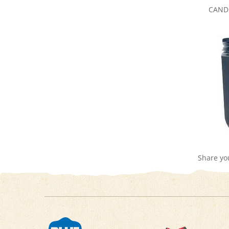
Share yo