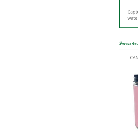
Captu
wate
Browse for 
CAN
CAND