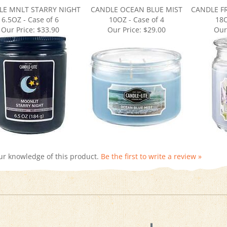
6.5OZ - Case of 6
10OZ - Case of 4
18O
Our Price:
$33.90
Our Price:
$29.00
Our
ur knowledge of this product.
Be the first to write a review »