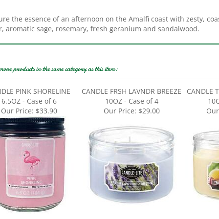
re the essence of an afternoon on the Amalfi coast with zesty, coasta
r, aromatic sage, rosemary, fresh geranium and sandalwood.
more products in the same category as this item:
DLE PINK SHORELINE
CANDLE FRSH LAVNDR BREEZE
CANDLE T
6.5OZ - Case of 6
10OZ - Case of 4
10O
Our Price:
$33.90
Our Price:
$29.00
Our
LE MNLT STARRY NIGHT
CANDLE OCEAN BLUE MIST
CANDLE F