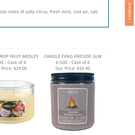
l notes of salty citrus, fresh mint, cool air, salt
ROP FRUIT MEDLEY
CANDLE EVNG FIRESIDE GLW
Z - Case of 4
6.5OZ - Case of 6
 Price:
$29.00
Our Price:
$33.90
RSH LAVNDR BREEZE
CANDLE PINK SHORELINE 18OZ