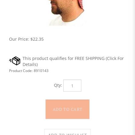
Our Price:
$
22.35
Product Code:
8910143
Qty: