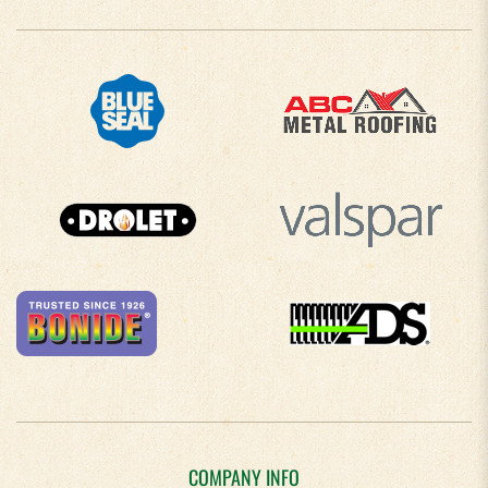
COMPANY INFO