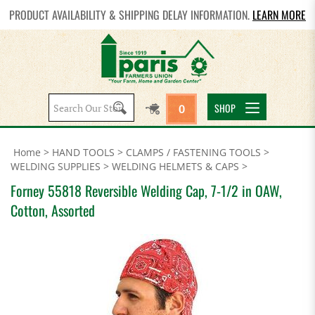
PRODUCT AVAILABILITY & SHIPPING DELAY INFORMATION.
LEARN MORE
Search
SHOP
0
site:
Home
>
HAND TOOLS
>
CLAMPS / FASTENING TOOLS
>
WELDING SUPPLIES
>
WELDING HELMETS & CAPS
>
Forney 55818 Reversible Welding Cap, 7-1/2 in OAW,
Cotton, Assorted