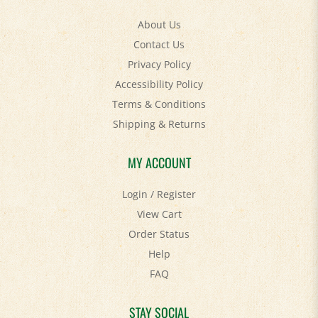
About Us
Contact Us
Privacy Policy
Accessibility Policy
Terms & Conditions
Shipping
&
Returns
MY ACCOUNT
Login
/
Register
View Cart
Order Status
Help
FAQ
STAY SOCIAL