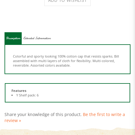
Description
Extended Information
Colorful and sporty looking 100% cotton cap that resists sparks. Bill
assembled with multi-layers of cloth for flexibility. Multi-colored,
reversible. Assorted colors available.
Features
Y Shelf pack: 6
Share your knowledge of this product.
Be the first to write a
review »