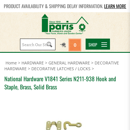
PRODUCT AVAILABILITY & SHIPPING DELAY INFORMATION.
LEARN MORE
Search
SHOP
0
site:
Home
>
HARDWARE
>
GENERAL HARDWARE
>
DECORATIVE
HARDWARE
>
DECORATIVE LATCHES / LOCKS
>
National Hardware V1841 Series N211-938 Hook and
Staple, Brass, Solid Brass