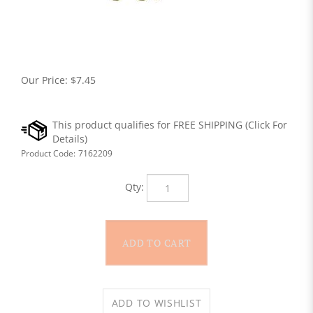
Our Price:
$
7.45
Product Code:
7162209
Qty: