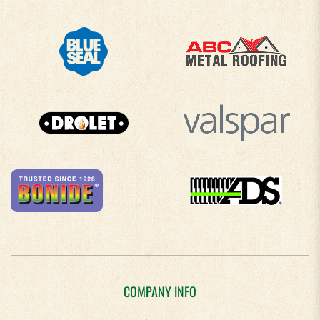
COMPANY INFO
About Us