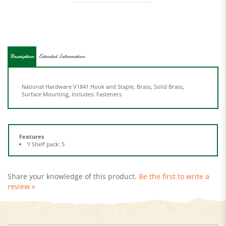
Description
Extended Information
National Hardware V1841 Hook and Staple, Brass, Solid Brass,
Surface Mounting, Includes: Fasteners
Features
Y Shelf pack: 5
Share your knowledge of this product.
Be the first to write a
review »