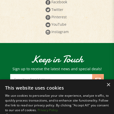
Twitter
Pinterest
YouTube
Instagram
Keep in Touch
Sign up to receive the latest news and special deals!
Email
Address
×
This website uses cookies
We use cookies to personalize your site experience, analyze traffic, to
© Copyright
2026
Paris Farmers Union.
quickly process transactions, and to enhance site functionality. Follow
All Rights Reserved.
the link to read our privacy policy. By clicking "Accept All" you consent
to our use of cookies.
Privacy Policy