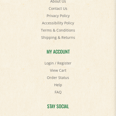
Contact Us
Privacy Policy
Accessibility Policy
Terms & Conditions
Shipping
&
Returns
MY ACCOUNT
Login
/
Register
View Cart
Order Status
Help
FAQ
STAY SOCIAL
Facebook