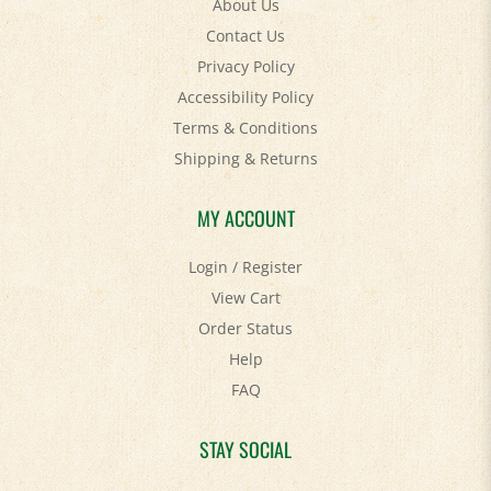
Contact Us
Privacy Policy
Accessibility Policy
Terms & Conditions
Shipping
&
Returns
MY ACCOUNT
Login
/
Register
View Cart
Order Status
Help
FAQ
STAY SOCIAL
Facebook