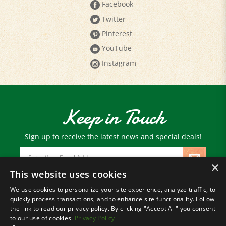
Twitter
Pinterest
YouTube
Instagram
Keep in Touch
Sign up to receive the latest news and special deals!
Email
Address
×
This website uses cookies
We use cookies to personalize your site experience, analyze traffic, to
© Copyright
2026
Paris Farmers Union.
quickly process transactions, and to enhance site functionality. Follow
All Rights Reserved.
the link to read our privacy policy. By clicking "Accept All" you consent
to our use of cookies.
Privacy Policy