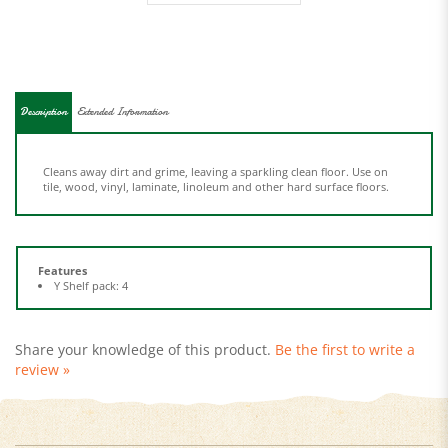
Description
Extended Information
Cleans away dirt and grime, leaving a sparkling clean floor. Use on
tile, wood, vinyl, laminate, linoleum and other hard surface floors.
Features
Y Shelf pack: 4
Share your knowledge of this product.
Be the first to write a
review »