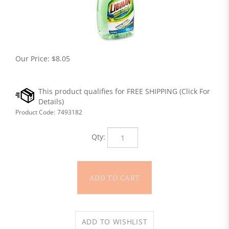
Our Price:
$
8.05
Product Code:
7493182
Qty: