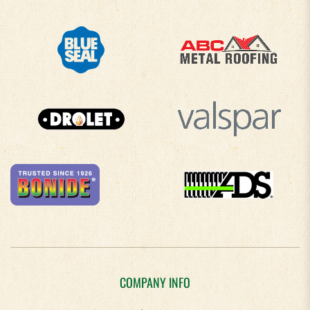
COMPANY INFO
About Us