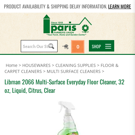
PRODUCT AVAILABILITY & SHIPPING DELAY INFORMATION.
LEARN MORE
Search
SHOP
0
site:
Home
>
HOUSEWARES
>
CLEANING SUPPLIES
>
FLOOR &
CARPET CLEANERS
>
MULTI SURFACE CLEANERS
>
Libman 2066 Multi-Surface Everyday Floor Cleaner, 32
oz, Liquid, Citrus, Clear