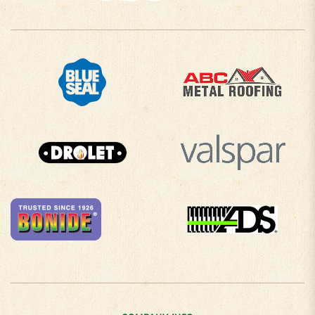
COMPANY INFO