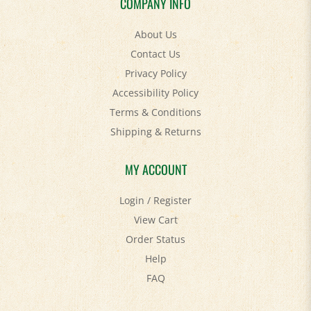
About Us
Contact Us
Privacy Policy
Accessibility Policy
Terms & Conditions
Shipping
&
Returns
MY ACCOUNT
Login
/
Register
View Cart
Order Status
Help
FAQ
STAY SOCIAL