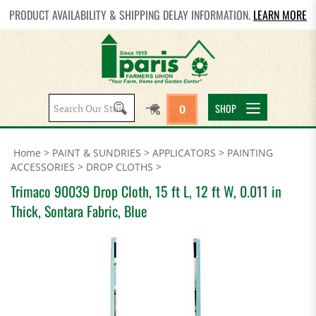
PRODUCT AVAILABILITY & SHIPPING DELAY INFORMATION.
LEARN MORE
Search
SHOP
0
site:
Home
>
PAINT & SUNDRIES
>
APPLICATORS
>
PAINTING
ACCESSORIES
>
DROP CLOTHS
>
Trimaco 90039 Drop Cloth, 15 ft L, 12 ft W, 0.011 in
Thick, Sontara Fabric, Blue