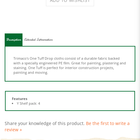
Description
Extended Information
Trimaco's One Tuff Drop cloths consist of a durable fabric backed
with a specially engineered PE film. Great for painting, plastering and
staining. One Tuff is perfect for interior construction projects,
painting and moving.
Features
Y Shelf pack: 4
Share your knowledge of this product.
Be the first to write a
review »