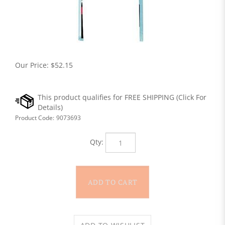
Our Price:
$
52.15
Product Code:
9073693
Qty: