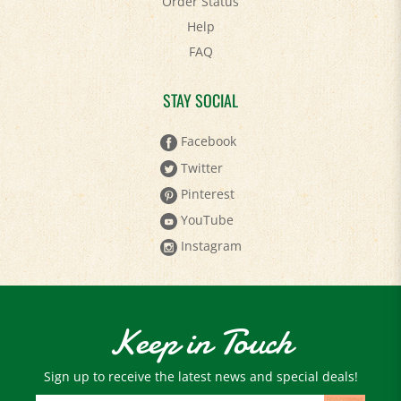
Help
FAQ
STAY SOCIAL
Facebook
Twitter
Pinterest
YouTube
Instagram
Keep in Touch
Sign up to receive the latest news and special deals!
Email
Address