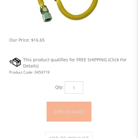
Our Price:
$
16.65
Product Code:
0459719
Qty: