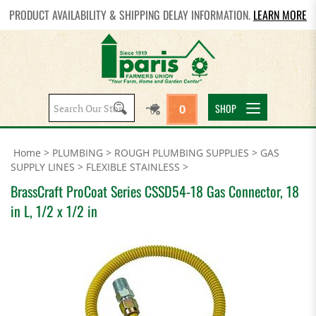
PRODUCT AVAILABILITY & SHIPPING DELAY INFORMATION.
LEARN MORE
Search
SHOP
0
site:
Home
>
PLUMBING
>
ROUGH PLUMBING SUPPLIES
>
GAS
SUPPLY LINES
>
FLEXIBLE STAINLESS
>
BrassCraft ProCoat Series CSSD54-18 Gas Connector, 18
in L, 1/2 x 1/2 in