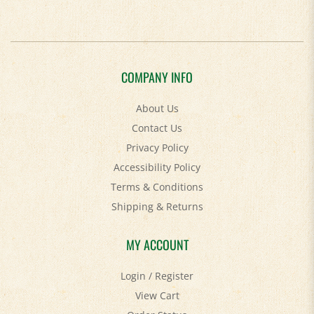
COMPANY INFO
About Us
Contact Us
Privacy Policy
Accessibility Policy
Terms & Conditions
Shipping
&
Returns
MY ACCOUNT
Login
/
Register
View Cart
Order Status