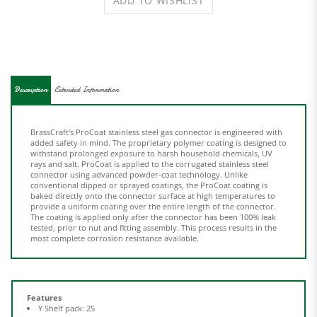
Description
Extended Information
BrassCraft's ProCoat stainless steel gas connector is engineered with
added safety in mind. The proprietary polymer coating is designed to
withstand prolonged exposure to harsh household chemicals, UV
rays and salt. ProCoat is applied to the corrugated stainless steel
connector using advanced powder-coat technology. Unlike
conventional dipped or sprayed coatings, the ProCoat coating is
baked directly onto the connector surface at high temperatures to
provide a uniform coating over the entire length of the connector.
The coating is applied only after the connector has been 100% leak
tested, prior to nut and fitting assembly. This process results in the
most complete corrosion resistance available.
Features
Y Shelf pack: 25