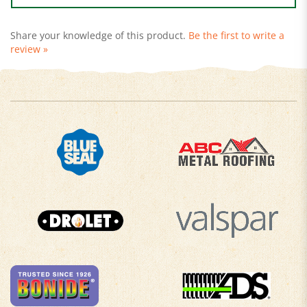
Share your knowledge of this product.
Be the first to write a
review »