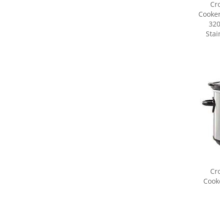
320
Stai
Cr
Cooke