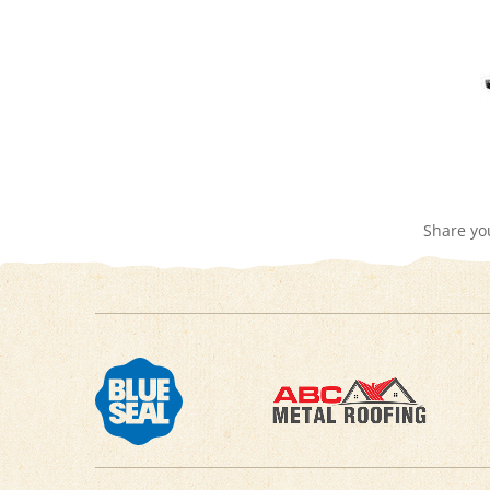
Share yo