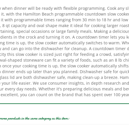
 it, with the Hamilton Beach programmable countdown slow cooker
it with programmable times ranging from 30 min to 18 hr and low or
, 8 qt capacity and oval shape make it ideal for cooking larger roasts
taining, special occasions or large family meals. Making a delicio
dients in the crock and turning it on. A countdown timer lets you 
ing time is up, the slow cooker automatically switches to warm. Wh
ly and can go into the dishwasher for cleanup. A countdown timer d
ity this slow cooker is sized just right for feeding a crowd, satisfyi
val-shaped stoneware can fit a variety of foods, such as an 8 lb chi
once your cooking time is up, the slow cooker automatically shifts 
 dinner ends up later than you planned. Dishwasher safe for qui
glass lid are both dishwasher safe, making clean-up a breeze. Ham
your life easier. We use consumer insights, in depth research and r
ur every day needs. Whether it's preparing delicious meals and bev
 excellent, you can count on the brand that has spent over 100 yea
more products in the same category as this item:
ock-Pot 2135591 Slow
Hamilton Beach 33182 Slow
Crock-
, 3 qt Capacity, 110 VAC,
Cooker, 8 qt Capacity, 120 V,
Cooker, 1