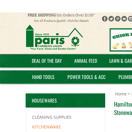
FREE SHIPPING
On Orders Over $150*
Not All Products Qualify. Click For Details
DEAL OF THE DAY
ANIMAL FEED
LAWN & GAR
HAND TOOLS
POWER TOOLS & ACC
PLUMB
Home
>
HOUSEWARES
Hamilto
Stonewa
CLEANING SUPPLIES
KITCHENWARE