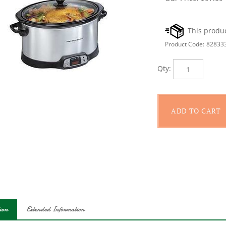
Product Code:
82833
Qty:
ion
Extended Information
 when dinner will be ready with flexible programming. Cook any slo