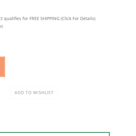
35
w cooker recipe effortlessly and in the time you