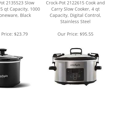
oneware, Black
Capacity, Digital Control,
Stainless Steel
 Price:
$23.79
Our Price:
$95.55