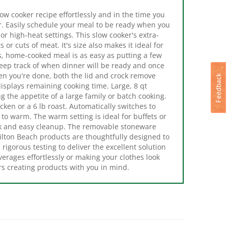
. Easily schedule your meal to be ready when you
 high-heat settings. This slow cooker's extra-
 or cuts of meat. It's size also makes it ideal for
us, home-cooked meal is as easy as putting a few
keep track of when dinner will be ready and once
en you're done, both the lid and crock remove
isplays remaining cooking time. Large, 8 qt
ng the appetite of a large family or batch cooking.
cken or a 6 lb roast. Automatically switches to
to warm. The warm setting is ideal for buffets or
ck and easy cleanup. The removable stoneware
ilton Beach products are thoughtfully designed to
igorous testing to deliver the excellent solution
erages effortlessly or making your clothes look
rs creating products with you in mind.
Pot 2135523 Slow
Crock-Pot 2122615 Cook and
.5 qt Capacity, 1000
Carry Slow Cooker, 4 qt