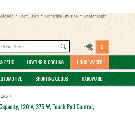
olesale
Farm Sales
Municipal Division
Dealer Login
Search
0
site:
& PATIO
HEATING & COOLING
HOUSEWARES
AUTOMOTIVE
SPORTING GOODS
HARDWARE
ERS
>
pacity, 120 V, 375 W, Touch Pad Control,