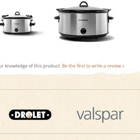
ur knowledge of this product.
Be the first to write a review »