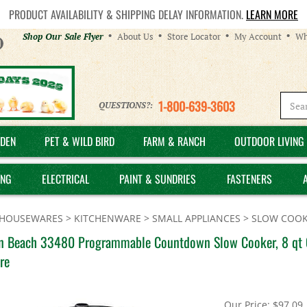
PRODUCT AVAILABILITY & SHIPPING DELAY INFORMATION.
LEARN MORE
Helpful
Shop Our Sale Flyer
About Us
Store Locator
My Account
Wh
Links
1-800-639-3603
QUESTIONS?:
DEN
PET & WILD BIRD
FARM & RANCH
OUTDOOR LIVING 
ING
ELECTRICAL
PAINT & SUNDRIES
FASTENERS
HOUSEWARES
>
KITCHENWARE
>
SMALL APPLIANCES
>
SLOW COOK
n Beach 33480 Programmable Countdown Slow Cooker, 8 qt Ca
re
Our Price:
$
97.09