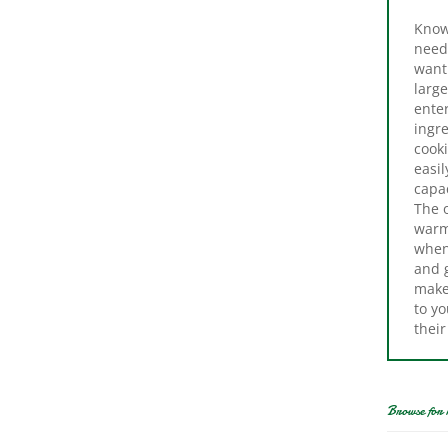
need
want 
large
enter
ingre
cook
easi
capac
The o
warm 
when
and 
make 
to yo
their
Browse for 
Cr
Cooker