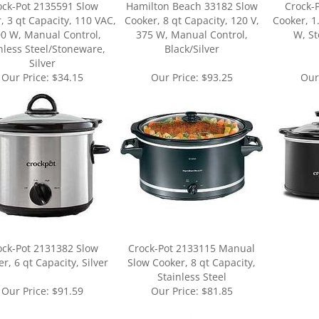
0 W, Manual Control,
375 W, Manual Control,
W, St
nless Steel/Stoneware,
Black/Silver
Silver
Our Price:
$34.15
Our Price:
$93.25
Our
ock-Pot 2131382 Slow
Crock-Pot 2133115 Manual
r, 6 qt Capacity, Silver
Slow Cooker, 8 qt Capacity,
Stainless Steel
Our Price:
$91.59
Our Price:
$81.85