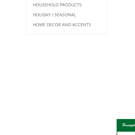
HOUSEHOLD PRODUCTS
HOLIDAY / SEASONAL
HOME DECOR AND ACCENTS
Descript
Know