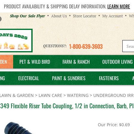
PRODUCT AVAILABILITY & SHIPPING DELAY INFORMATION.
LEARN MORE
Helpful
Shop Our Sale Flyer
About Us
Store Locator
My Account
Wh
Links
1-800-639-3603
QUESTIONS?:
DEN
PET & WILD BIRD
FARM & RANCH
OUTDOOR LIVING 
ING
ELECTRICAL
PAINT & SUNDRIES
FASTENERS
LAWN & GARDEN
>
LAWN CARE
>
WATERING
>
UNDERGROUND IRRI
349 Flexible Riser Tube Coupling, 1/2 in Connection, Barb, Pl
Our Price:
$
0.69