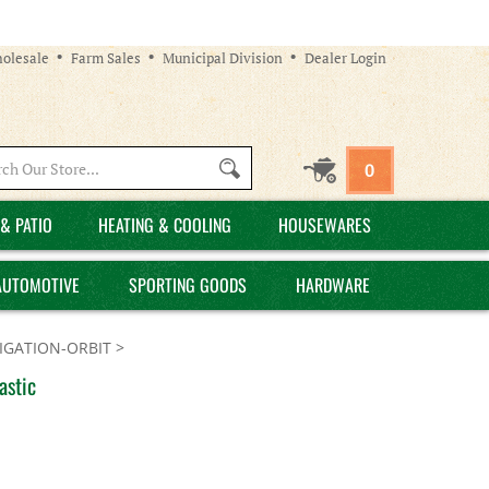
olesale
Farm Sales
Municipal Division
Dealer Login
Search
0
site:
& PATIO
HEATING & COOLING
HOUSEWARES
AUTOMOTIVE
SPORTING GOODS
HARDWARE
GATION-ORBIT
>
astic