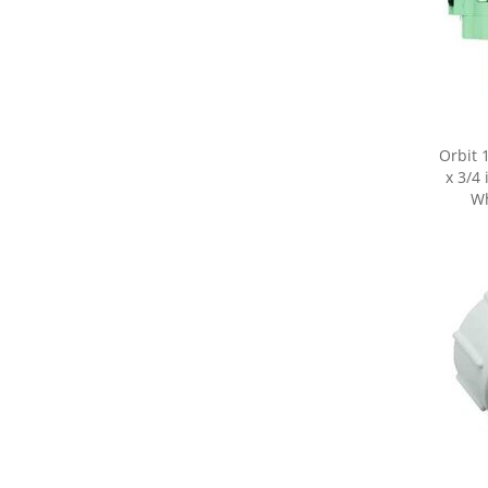
Orbit 
x 3/4 
Wh