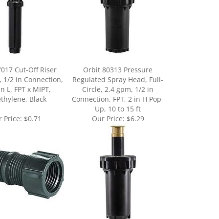
7017 Cut-Off Riser
Orbit 80313 Pressure
, 1/2 in Connection,
Regulated Spray Head, Full-
in L, FPT x MIPT,
Circle, 2.4 gpm, 1/2 in
ethylene, Black
Connection, FPT, 2 in H Pop-
Up, 10 to 15 ft
 Price:
$0.71
Our Price:
$6.29