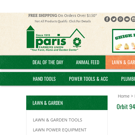
FREE SHIPPING
On Orders Over $150*
Not All Products Qualify. Click For Details
DEAL OF THE DAY
ANIMAL FEED
LAWN & GAR
HAND TOOLS
POWER TOOLS & ACC
PLUMB
Home
>
LAWN & GARDEN
Orbit 94
LAWN & GARDEN TOOLS
LAWN POWER EQUIPMENT