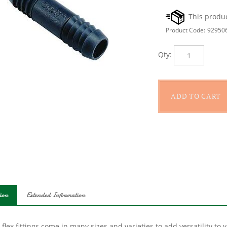
Product Code:
92950
Qty:
ion
Extended Information
 flex fittings come in many sizes and varieties to add versatility to
lexible plastic is less likely to break on impact and the spiral barbs