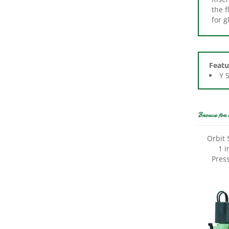
for 
Featu
Y 
Browse for 
Orbit 
1 i
Press