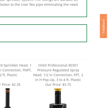
24 Sprinkler Head, 1
Orbit Professional 80301
n Connection, FNPT,
Pressure Regulated Spray
2 ft, Plastic
Head, 1/2 in Connection, FPT, 2
in H Pop-Up, 3 to 4 ft, Plastic
 Price:
$2.35
Our Price:
$5.75