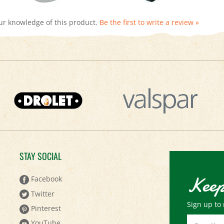
ur knowledge of this product.
Be the first to write a review »
STAY SOCIAL
Keep
Facebook
Twitter
Sign up to 
Pinterest
Email
YouTube
Address