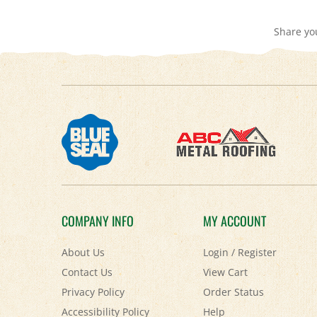
Share yo
COMPANY INFO
MY ACCOUNT
About Us
Login
/
Register
Contact Us
View Cart
Privacy Policy
Order Status
Accessibility Policy
Help
Terms & Conditions
FAQ