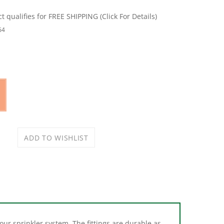
64
 your sprinkler system. The fittings are durable as
 fasten to the riser flex pipe eliminating the need