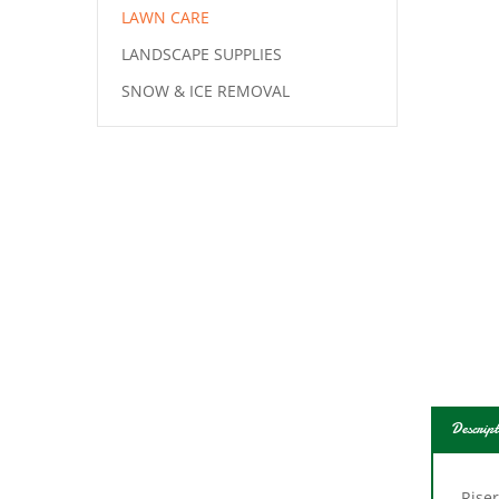
LAWN CARE
LANDSCAPE SUPPLIES
SNOW & ICE REMOVAL
Descript
Riser
the f