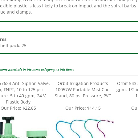
glue and clamps.
res
Shelf pack: 25
more products in the same category as this item:
57624 Anti-Siphon Valve,
Orbit Irrigation Products
Orbit 543
n, FNPT, 10 to 125 psi
10057W Portable Mist Cool
gpm, 1/2 i
ure, 5 to 40 gpm, 24 V,
Stand, 80 psi Pressure, PVC
1
Plastic Body
Our Price:
$22.85
Our Price:
$14.15
Our