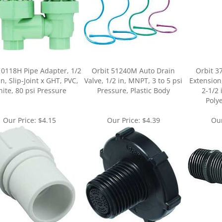
10118H Pipe Adapter, 1/2
Orbit 51240M Auto Drain
Orbit 3
in, Slip-Joint x GHT, PVC,
Valve, 1/2 in, MNPT, 3 to 5 psi
Extension
ite, 80 psi Pressure
Pressure, Plastic Body
2-1/2 
Poly
Our Price:
$4.15
Our Price:
$4.39
Our