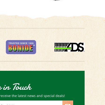
 in Touch
receive the latest news and special deals!