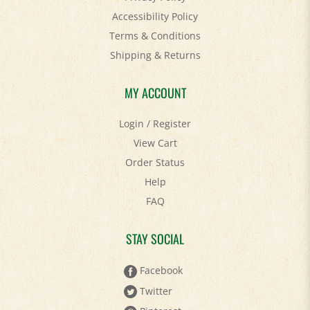
Terms & Conditions
Shipping
&
Returns
MY ACCOUNT
Login
/
Register
View Cart
Order Status
Help
FAQ
STAY SOCIAL
Facebook
Twitter
Pinterest