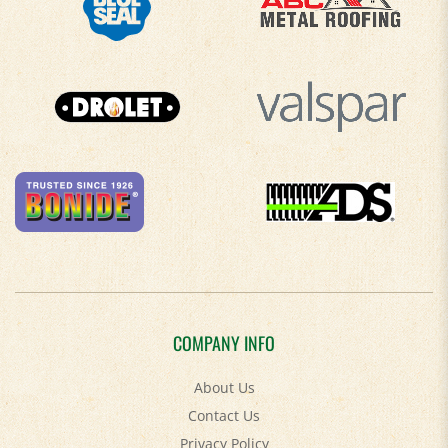
COMPANY INFO
About Us
Contact Us
Privacy Policy
Accessibility Policy