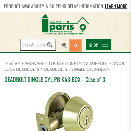
PRODUCT AVAILABILITY & SHIPPING DELAY INFORMATION.
LEARN MORE
Search
SHOP
0
site:
Home
>
HARDWARE
>
LOCKSETS & KEYING SUPPLIES
>
DOOR
LOCK DEADBOLTS
>
DEADBOLTS - SINGLE CYLINDER
>
DEADBOLT SINGLE CYL PB KA3 BOX - Case of 3