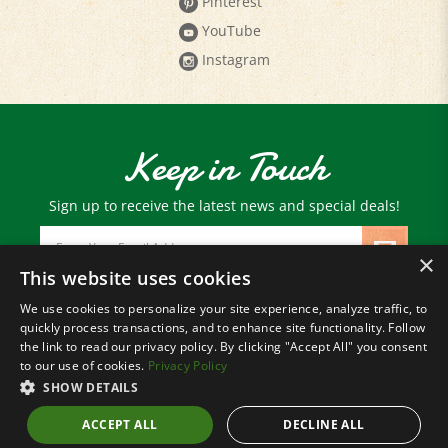
YouTube
Instagram
Keep in Touch
Sign up to receive the latest news and special deals!
Email
Address
×
This website uses cookies
We use cookies to personalize your site experience, analyze traffic, to
© Copyright
2026
Paris Farmers Union.
quickly process transactions, and to enhance site functionality. Follow
All Rights Reserved.
the link to read our privacy policy. By clicking "Accept All" you consent
to our use of cookies.
Privacy Policy
SHOW DETAILS
ACCEPT ALL
DECLINE ALL