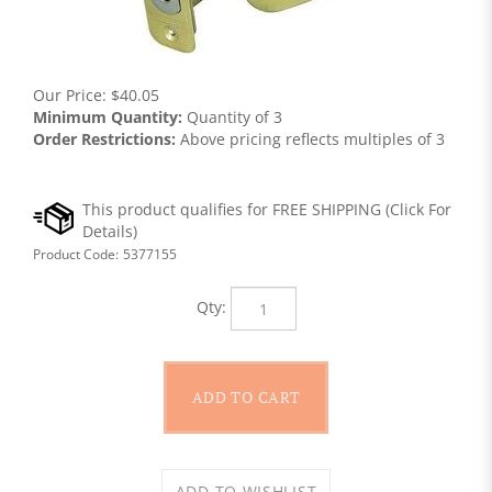
Our Price:
$
40.05
Minimum Quantity:
Quantity of 3
Order Restrictions:
Above pricing reflects multiples of 3
Product Code:
5377155
Qty: