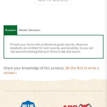
Description
Extended Information
Protect your home with professional grade security. Resource
deadbolts are certified for both security and durability. So you can
rest assured knowing that your home is safe and secure.
Share your knowledge of this product.
Be the first to write a
review »