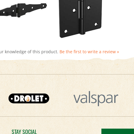
ur knowledge of this product.
Be the first to write a review »
STAY SOCIAL