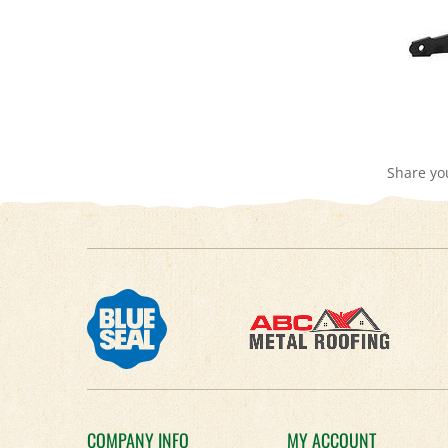
Share yo
COMPANY INFO
MY ACCOUNT