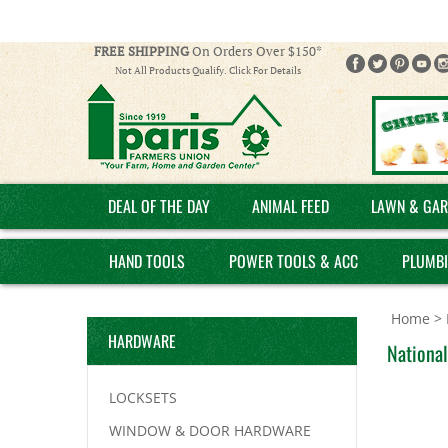
FREE SHIPPING
On Orders Over $150*
Not All Products Qualify. Click For Details
DEAL OF THE DAY
ANIMAL FEED
LAWN & GAR
HAND TOOLS
POWER TOOLS & ACC
PLUMB
Home
>
HARDWARE
National
LOCKSETS
WINDOW & DOOR HARDWARE