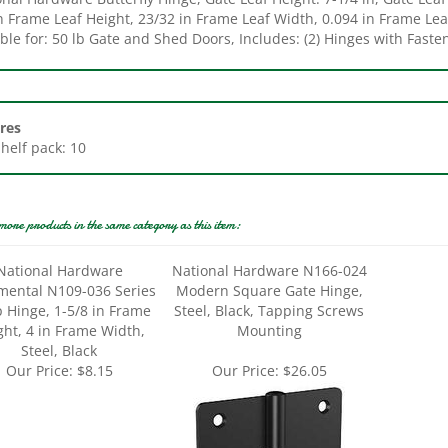
ble for: 50 lb Gate and Shed Doors, Includes: (2) Hinges with Faste
res
Shelf pack: 10
more products in the same category as this item:
National Hardware
National Hardware N166-024
ental N109-036 Series
Modern Square Gate Hinge,
p Hinge, 1-5/8 in Frame
Steel, Black, Tapping Screws
ght, 4 in Frame Width,
Mounting
Steel, Black
Our Price:
$8.15
Our Price:
$26.05