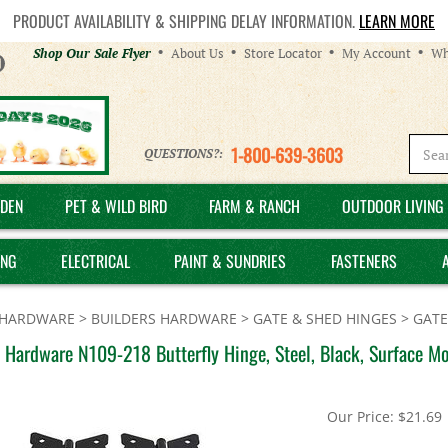
PRODUCT AVAILABILITY & SHIPPING DELAY INFORMATION.
LEARN MORE
Helpful
Shop Our Sale Flyer
About Us
Store Locator
My Account
Wh
Links
1-800-639-3603
QUESTIONS?:
DEN
PET & WILD BIRD
FARM & RANCH
OUTDOOR LIVING 
ING
ELECTRICAL
PAINT & SUNDRIES
FASTENERS
HARDWARE
>
BUILDERS HARDWARE
>
GATE & SHED HINGES
>
GATE
 Hardware N109-218 Butterfly Hinge, Steel, Black, Surface M
Our Price:
$
21.69