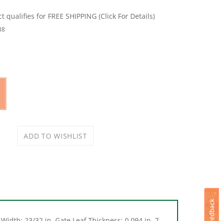
38
Width: 23/32 in, Gate Leaf Thickness: 0.094 in, 7-
f Thickness, Surface Mounting, Steel, Black,