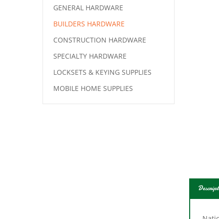
GENERAL HARDWARE
BUILDERS HARDWARE
CONSTRUCTION HARDWARE
SPECIALTY HARDWARE
LOCKSETS & KEYING SUPPLIES
MOBILE HOME SUPPLIES
Descript
Natio
1/4 i