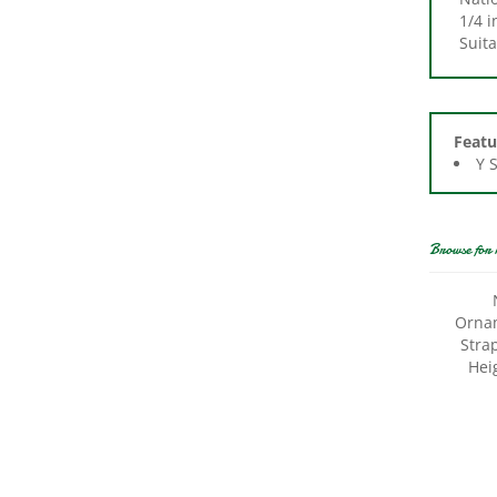
Suita
Featu
Y 
Browse for 
Ornam
Stra
Hei