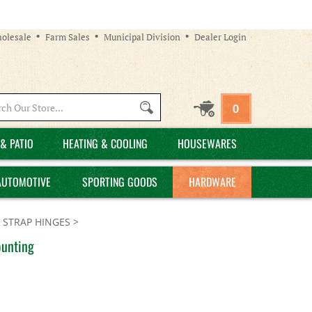
olesale
Farm Sales
Municipal Division
Dealer Login
Search
0
site:
& PATIO
HEATING & COOLING
HOUSEWARES
AUTOMOTIVE
SPORTING GOODS
HARDWARE
 STRAP HINGES
>
ounting