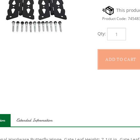
Product Code:
74548
Qty:
ion
Extended Information
nal Hardware Butterfly Hinge, Gate Leaf Height: 7-1/4 in, Gate Leaf 
n Frame Leaf Height, 23/32 in Frame Leaf Width, 0.094 in Frame Lea