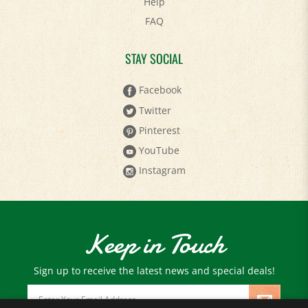
FAQ
STAY SOCIAL
Facebook
Twitter
Pinterest
YouTube
Instagram
Keep in Touch
Sign up to receive the latest news and special deals!
Email
Address