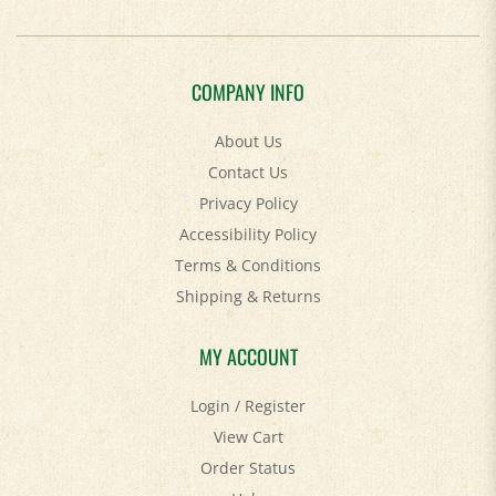
COMPANY INFO
About Us
Contact Us
Privacy Policy
Accessibility Policy
Terms & Conditions
Shipping
&
Returns
MY ACCOUNT
Login
/
Register
View Cart
Order Status
Help