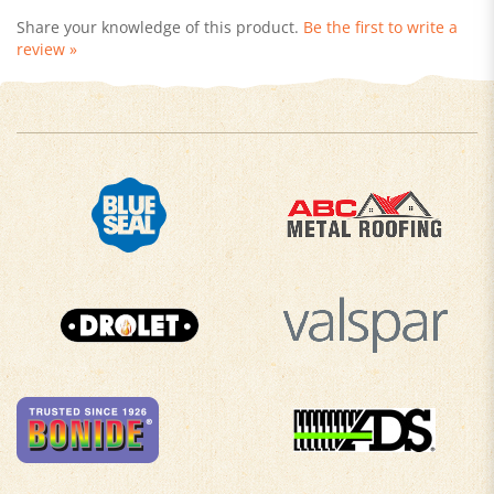
review »