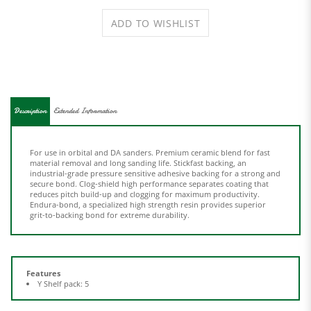
Description
Extended Information
For use in orbital and DA sanders. Premium ceramic blend for fast
material removal and long sanding life. Stickfast backing, an
industrial-grade pressure sensitive adhesive backing for a strong and
secure bond. Clog-shield high performance separates coating that
reduces pitch build-up and clogging for maximum productivity.
Endura-bond, a specialized high strength resin provides superior
grit-to-backing bond for extreme durability.
Features
Y Shelf pack: 5
Share your knowledge of this product.
Be the first to write a