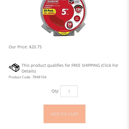
Our Price:
$
20.75
Product Code:
7848104
Qty: