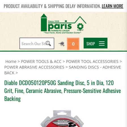
PRODUCT AVAILABILITY & SHIPPING DELAY INFORMATION.
LEARN MORE
Search
SHOP
0
site:
Home
>
POWER TOOLS & ACC
>
POWER TOOL ACCESSORIES
>
POWER ABRASIVE ACCESSORIES
>
SANDING DISCS - ADHESIVE
BACK
>
Diablo DCD050120P50G Sanding Disc, 5 in Dia, 120
Grit, Fine, Ceramic Abrasive, Pressure-Sensitive Adhesive
Backing