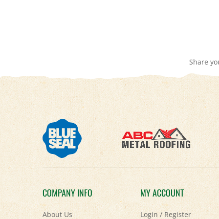
Share yo
COMPANY INFO
MY ACCOUNT
About Us
Login
/
Register
Contact Us
View Cart