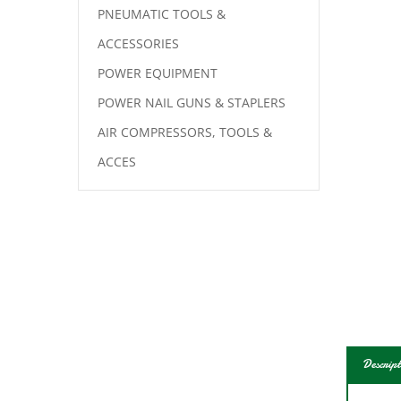
PNEUMATIC TOOLS &
ACCESSORIES
POWER EQUIPMENT
POWER NAIL GUNS & STAPLERS
AIR COMPRESSORS, TOOLS &
ACCES
Descript
Jig a