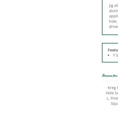
alum
appl
hole 
drive
Featu
Y 
Browse for 
Kreg 
Hole S
L, Fin
Squ