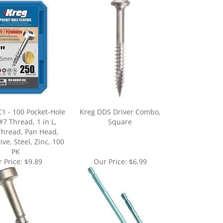
1 - 100 Pocket-Hole
Kreg DDS Driver Combo,
#7 Thread, 1 in L,
Square
Thread, Pan Head,
ve, Steel, Zinc, 100
PK
 Price:
$9.89
Our Price:
$6.99