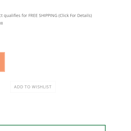
08
accuracy and relative ease. Made of heavy-duty