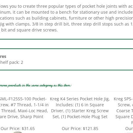
inum, it can be mounted to a bench for stationary use and include
ications such as building cabinets, furniture or other high precis
jig with clamps, 3/8 in step drill bit, three step drill stops such as 
 bit and square drive screws.
res
Shelf pack: 2
more products in the same category as this item:
SML-F125S5-100 Pocket-
Kreg K4 Series Pocket Hole Jig,
Kreg SPS-
crew, #7 Thread, 1-1/4 in
Includes: (1) 6 in Square
Screw, 
e Thread, Maxi-Loc Head,
Driver, (1) Starter Kreg Screw
Coarse 
are Drive, Sharp Point
Set, (1) Pocket-Hole Plug Set
Square D
P
Our Price:
$31.65
Our Price:
$121.85
Our