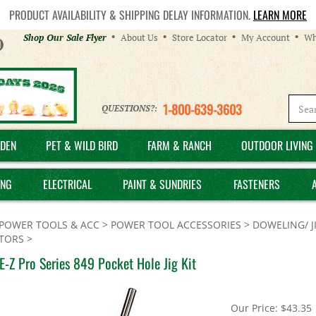
PRODUCT AVAILABILITY & SHIPPING DELAY INFORMATION.
LEARN MORE
Helpful
Shop Our Sale Flyer
About Us
Store Locator
My Account
Wh
Links
1-800-639-3603
QUESTIONS?:
DEN
PET & WILD BIRD
FARM & RANCH
OUTDOOR LIVING 
ING
ELECTRICAL
PAINT & SUNDRIES
FASTENERS
POWER TOOLS & ACC
>
POWER TOOL ACCESSORIES
>
DOWELING/ J
TORS
>
E-Z Pro Series 849 Pocket Hole Jig Kit
Our Price:
$
43.35