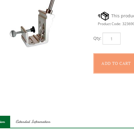
Product Code:
32369
Qty:
ion
Extended Information
llows you to create three popular types of pocket hole joints with 