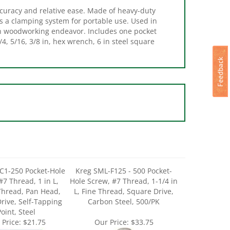
s a clamping system for portable use. Used in
ion woodworking endeavor. Includes one pocket
1/4, 5/16, 3/8 in, hex wrench, 6 in steel square
C1-250 Pocket-Hole
Kreg SML-F125 - 500 Pocket-
#7 Thread, 1 in L,
Hole Screw, #7 Thread, 1-1/4 in
Thread, Pan Head,
L, Fine Thread, Square Drive,
rive, Self-Tapping
Carbon Steel, 500/PK
oint, Steel
 Price:
$21.75
Our Price:
$33.75