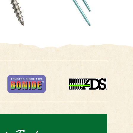
 in Touch