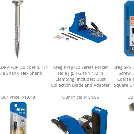
DRV-FLIP Quick Flip, 1/4
Kreg KPHJ720 Series Pocket
Kreg SPS-C
Dia Shank, Hex Shank
Hole Jig, 1/2 to 1-1/2 in
Screw, 
Clamping, Includes: Dust
Coarse 
Collection Blade and Adapter
Square Dri
Our Price:
$19.49
Our Price:
$154.85
Our