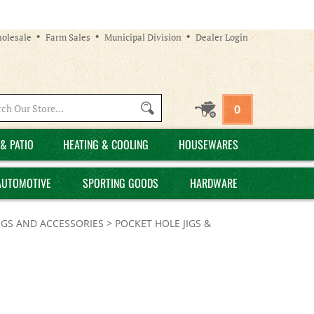
olesale
Farm Sales
Municipal Division
Dealer Login
Search
0
site:
& PATIO
HEATING & COOLING
HOUSEWARES
AUTOMOTIVE
SPORTING GOODS
HARDWARE
IGS AND ACCESSORIES
>
POCKET HOLE JIGS &