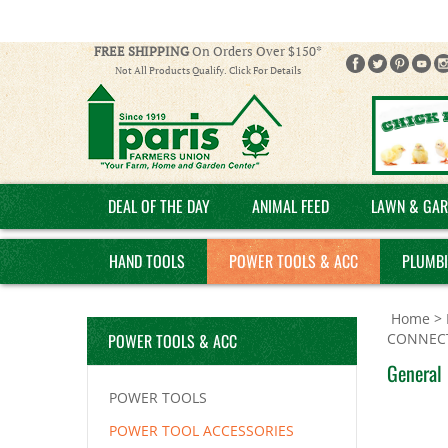
FREE SHIPPING
On Orders Over $150*
Not All Products Qualify. Click For Details
DEAL OF THE DAY
ANIMAL FEED
LAWN & GAR
HAND TOOLS
POWER TOOLS & ACC
PLUMB
Home
>
POWER TOOLS & ACC
CONNEC
General 
POWER TOOLS
POWER TOOL ACCESSORIES