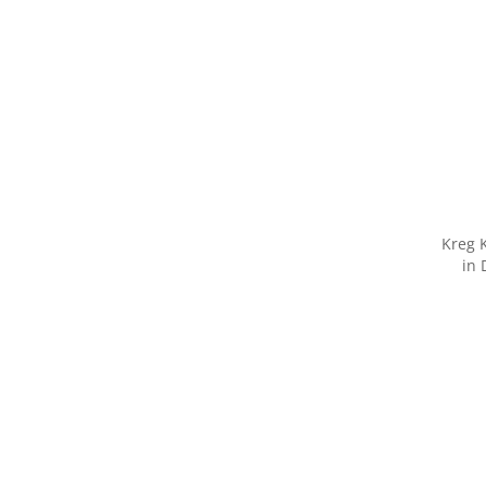
Kreg K
in 