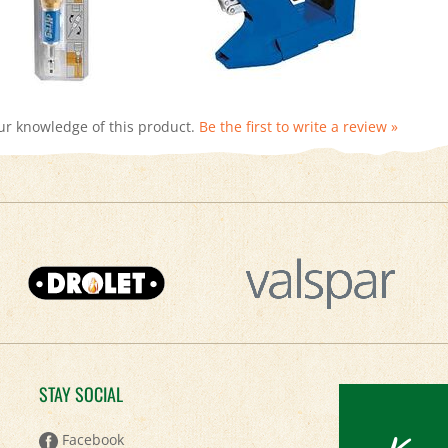
ur knowledge of this product.
Be the first to write a review »
STAY SOCIAL
Keep
Facebook
Twitter