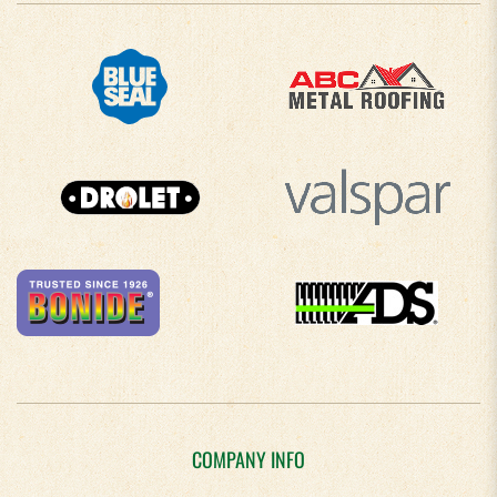
COMPANY INFO
About Us