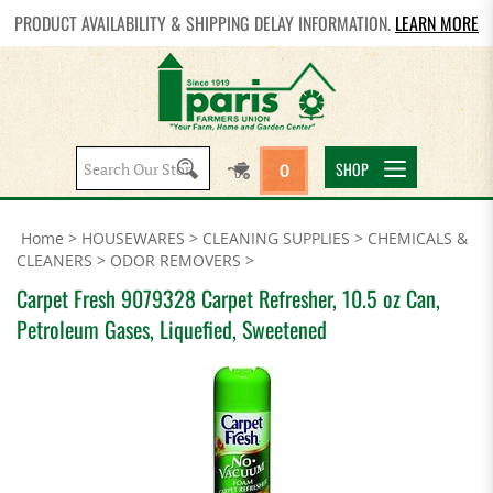
PRODUCT AVAILABILITY & SHIPPING DELAY INFORMATION.
LEARN MORE
Search
SHOP
0
site:
Home
>
HOUSEWARES
>
CLEANING SUPPLIES
>
CHEMICALS &
CLEANERS
>
ODOR REMOVERS
>
Carpet Fresh 9079328 Carpet Refresher, 10.5 oz Can,
Petroleum Gases, Liquefied, Sweetened