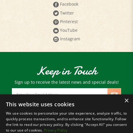
Twitter
Pinterest
YouTube
Instagram
Keep in Touch
Sign up to receive the latest news and special deals!
Email
Address
×
This website uses cookies
We use cookies to personalize your site experience, analyze traffic, to
© Copyright
2026
Paris Farmers Union.
quickly process transactions, and to enhance site functionality. Follow
All Rights Reserved.
the link to read our privacy policy. By clicking "Accept All" you consent
to our use of cookies.
Privacy Policy