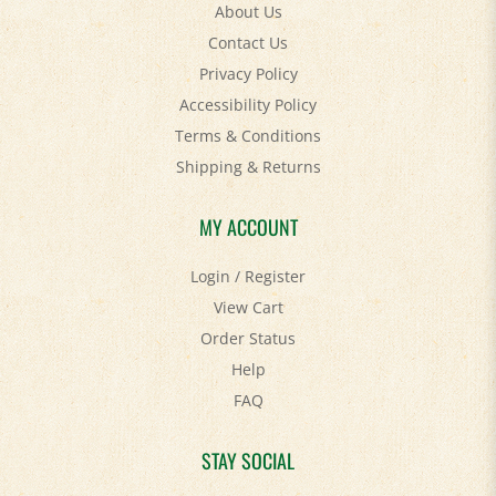
Contact Us
Privacy Policy
Accessibility Policy
Terms & Conditions
Shipping
&
Returns
MY ACCOUNT
Login
/
Register
View Cart
Order Status
Help
FAQ
STAY SOCIAL
Facebook