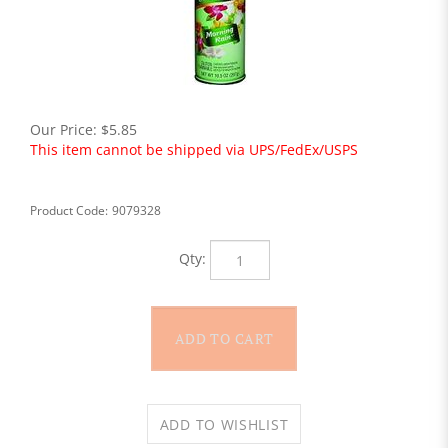
Our Price:
$
5.85
This item cannot be shipped via UPS/FedEx/USPS
Product Code:
9079328
Qty: