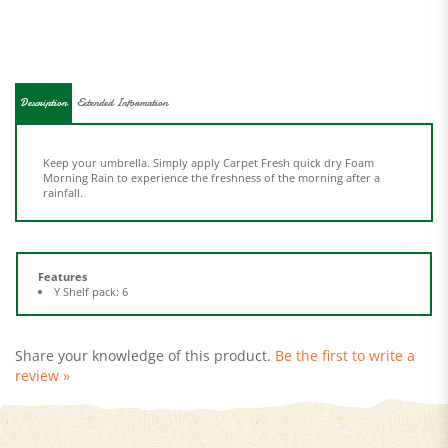
Description
Extended Information
Keep your umbrella. Simply apply Carpet Fresh quick dry Foam
Morning Rain to experience the freshness of the morning after a
rainfall.
Features
Y Shelf pack: 6
Share your knowledge of this product.
Be the first to write a
review »