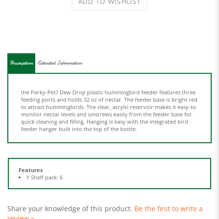
Description
Extended Information
the Perky-Pet? Dew Drop plastic hummingbird feeder features three
feeding ports and holds 32 oz of nectar. The feeder base is bright red
to attract hummingbirds. The clear, acrylic reservoir makes it easy-to
monitor nectar levels and unscrews easily from the feeder base for
quick cleaning and filling. Hanging is easy with the integrated bird
feeder hanger built into the top of the bottle.
Features
Y Shelf pack: 6
Share your knowledge of this product.
Be the first to write a
review »