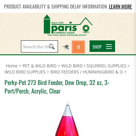
PRODUCT AVAILABILITY & SHIPPING DELAY INFORMATION.
LEARN MORE
Search
SHOP
0
site:
Home
>
PET & WILD BIRD
>
WILD BIRD / SQUIRREL SUPPLIES
>
WILD BIRD SUPPLIES
>
BIRD FEEDERS / HUMMINGBIRD & O
>
Perky-Pet 273 Bird Feeder, Dew Drop, 32 oz, 3-
Port/Perch, Acrylic, Clear