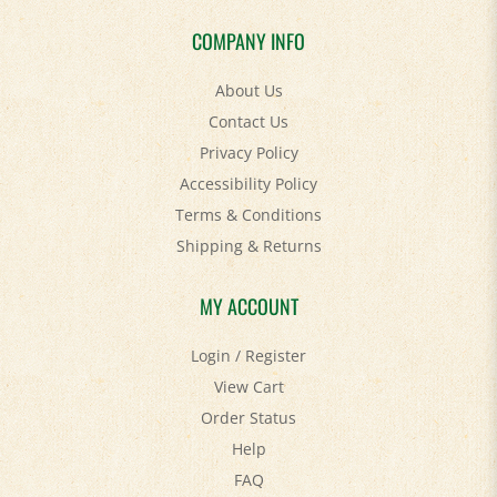
COMPANY INFO
About Us
Contact Us
Privacy Policy
Accessibility Policy
Terms & Conditions
Shipping
&
Returns
MY ACCOUNT
Login
/
Register
View Cart
Order Status
Help
FAQ