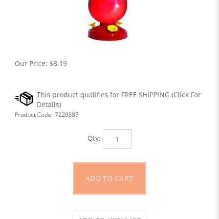
Our Price:
$
8.19
Product Code:
7220387
Qty: