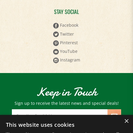
STAY SOCIAL
Facebook
Twitter
Pinterest
YouTube
Instagram
Keep in Touch
Sign up to receive the latest news and special deals!
Email
Address
×
This website uses cookies