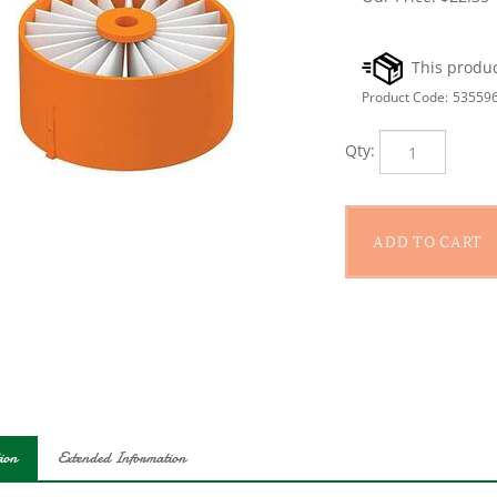
Product Code:
53559
Qty:
ion
Extended Information
k+Decker Replacement Filter, Suitable for: BSV2020, BSV2020P PO