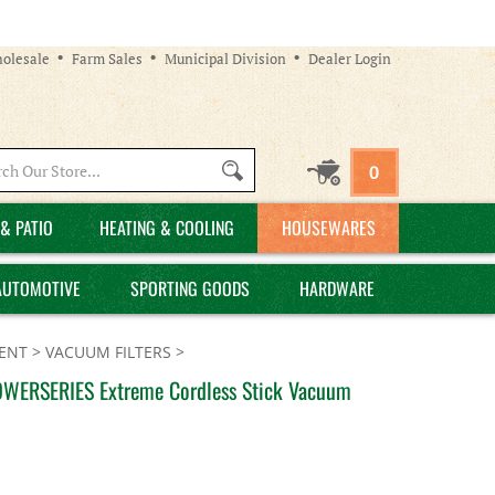
olesale
Farm Sales
Municipal Division
Dealer Login
Search
0
site:
& PATIO
HEATING & COOLING
HOUSEWARES
AUTOMOTIVE
SPORTING GOODS
HARDWARE
ENT
>
VACUUM FILTERS
>
OWERSERIES Extreme Cordless Stick Vacuum