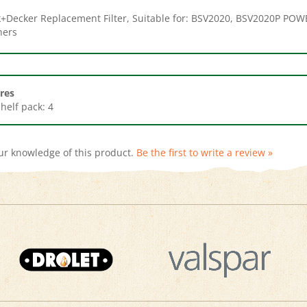
ners
res
Shelf pack: 4
ur knowledge of this product.
Be the first to write a review »