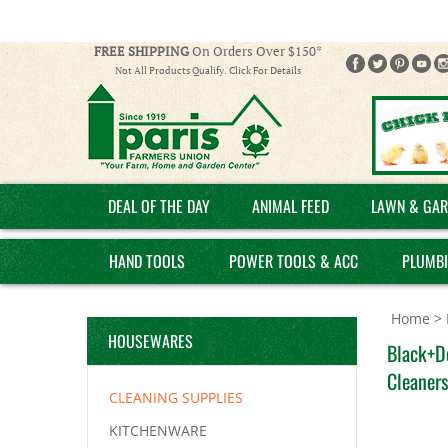
FREE SHIPPING
On Orders Over $150*
Not All Products Qualify. Click For Details
DEAL OF THE DAY
ANIMAL FEED
LAWN & GAR
HAND TOOLS
POWER TOOLS & ACC
PLUMB
Home
>
HOUSEWARES
Black+D
Cleaners
CLEANING SUPPLIES
KITCHENWARE