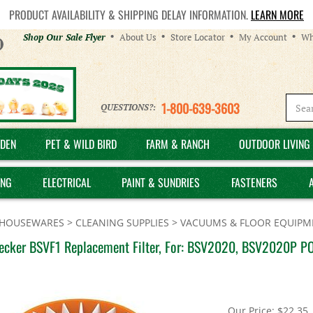
PRODUCT AVAILABILITY & SHIPPING DELAY INFORMATION.
LEARN MORE
Helpful
Shop Our Sale Flyer
About Us
Store Locator
My Account
Wh
Links
1-800-639-3603
QUESTIONS?:
DEN
PET & WILD BIRD
FARM & RANCH
OUTDOOR LIVING 
ING
ELECTRICAL
PAINT & SUNDRIES
FASTENERS
HOUSEWARES
>
CLEANING SUPPLIES
>
VACUUMS & FLOOR EQUIPM
ecker BSVF1 Replacement Filter, For: BSV2020, BSV2020P P
Our Price:
$
22.35