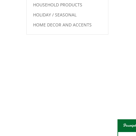
HOUSEHOLD PRODUCTS
HOLIDAY / SEASONAL
HOME DECOR AND ACCENTS
Descript
Blac