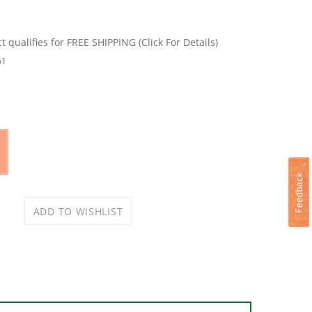
61
WERSERIES Extreme Cordless Stick Vacuum