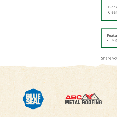
Clea
Featu
Y 
Share yo