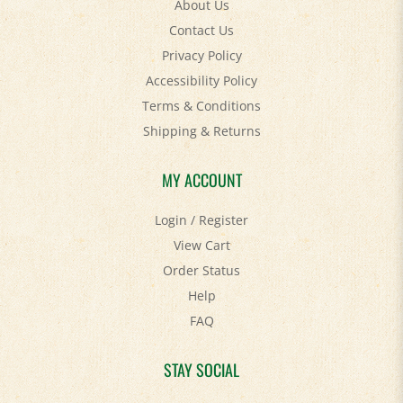
Contact Us
Privacy Policy
Accessibility Policy
Terms & Conditions
Shipping
&
Returns
MY ACCOUNT
Login
/
Register
View Cart
Order Status
Help
FAQ
STAY SOCIAL
Facebook