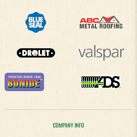
COMPANY INFO
About Us