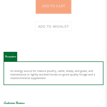
Description
An energy source for mature poultry, cattle, sheep, and goats, and
maintenance or lightly-worked horses on good-quality forage and a
vitamin/mineral supplement.
Average Rating:
5
of 5
Total Reviews:
3