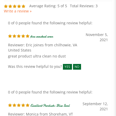
Write a review »
0 of 0 people found the following review helpful:
November 5,
fine cracked corn
2021
Reviewer: Eric joines from chilhowie, VA
United States
great product ultra clean no dust
Was this review helpful to you?
YES
NO
0 of 0 people found the following review helpful:
September 12,
Excellent Products-Blue Seal
2021
Reviewer: Monica from Shoreham, VT
United States