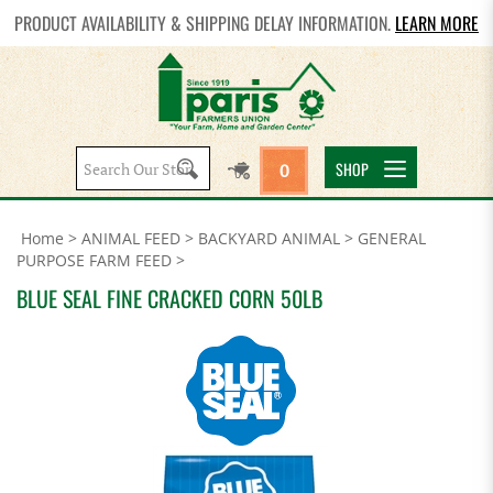
PRODUCT AVAILABILITY & SHIPPING DELAY INFORMATION.
LEARN MORE
Search
SHOP
0
site:
Home
>
ANIMAL FEED
>
BACKYARD ANIMAL
>
GENERAL
PURPOSE FARM FEED
>
BLUE SEAL FINE CRACKED CORN 50LB