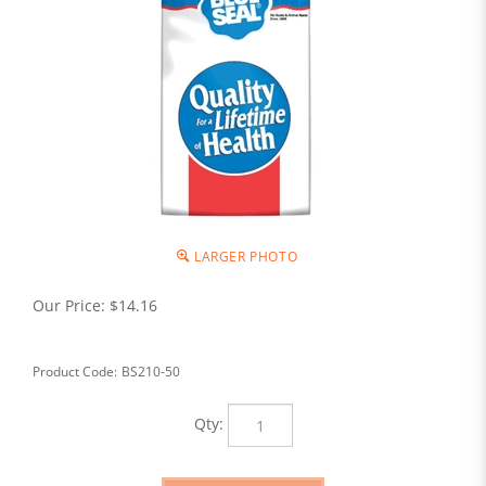
LARGER PHOTO
Our Price:
$
14.16
Product Code:
BS210-50
Qty: