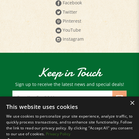
Twitter
Pinterest
YouTube
Instagram
Keep in Touch
Sign up to receive the latest news and special deals!
Email
Address
×
This website uses cookies
We use cookies to personalize your site experience, analyze traffic, to
© Copyright
2026
Paris Farmers Union.
quickly process transactions, and to enhance site functionality. Follow
All Rights Reserved.
the link to read our privacy policy. By clicking "Accept All" you consent
to our use of cookies.
Privacy Policy