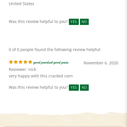
Was this review helpful to you?
YES
NO
0 of 0 people found the following review helpful:
good product good price
November 6, 2020
Reviewer: nick
very happy with this cracked corn
Was this review helpful to you?
YES
NO