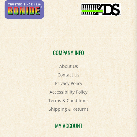
COMPANY INFO
About Us
Contact Us
Privacy Policy
Accessibility Policy
Terms & Conditions
Shipping
&
Returns
MY ACCOUNT
Login
/
Register