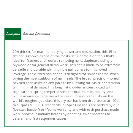
Description
Extended Information
20% thicker for maximum prying power and destruction, this 15 in
flat bar is known as one of the most useful demolition tools that's
ideal for framers and roofers removing nails, clapboard siding or
plywood or for general demo work. This bar is made to be extremely
versatile and durable with multiple nail pullers for improved
leverage. The curved rocker end is designed for sniper control when
prying the most stubborn of nail heads. The broad, precision-honed
beveled ends assist on any job site by allowing for easier penetration
with minimal damage. This long, flat crowbar is constructed with
high-carbon, spring tempered steel for maximum durability. And
with a assurance to deliver a lifetime of mission capability on the
world's toughest job sites, this pry bar has been drop-tested at 100 ft
to surpass MIL-SPEC standards. All Spec Ops tools are backed by our
five-star, hassle-free lifetime warranty and with each purchase made,
we support our nation's heroes by donating 3% of proceeds to
veteran and first responder causes.