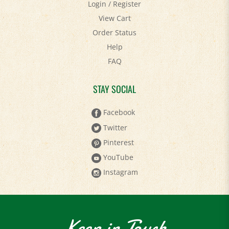
View Cart
Order Status
Help
FAQ
STAY SOCIAL
Facebook
Twitter
Pinterest
YouTube
Instagram
Keep in Touch