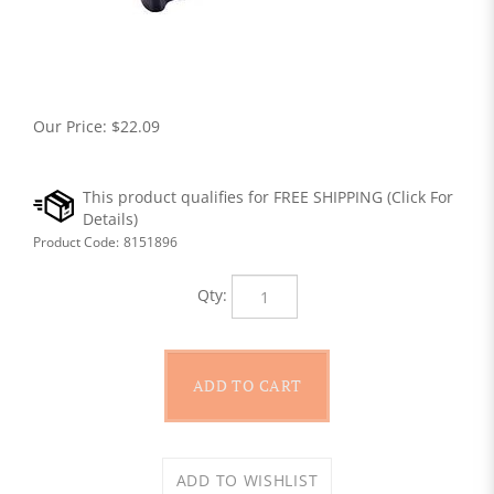
Our Price:
$
22.09
Product Code:
8151896
Qty: