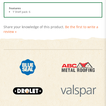
Features
Y Shelf pack: 6
Share your knowledge of this product.
Be the first to write a
review »