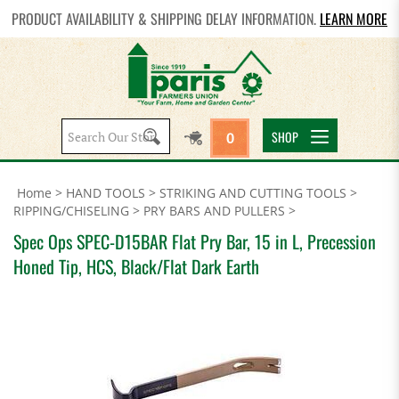
PRODUCT AVAILABILITY & SHIPPING DELAY INFORMATION.
LEARN MORE
Search
SHOP
0
site:
Home
>
HAND TOOLS
>
STRIKING AND CUTTING TOOLS
>
RIPPING/CHISELING
>
PRY BARS AND PULLERS
>
Spec Ops SPEC-D15BAR Flat Pry Bar, 15 in L, Precession
Honed Tip, HCS, Black/Flat Dark Earth