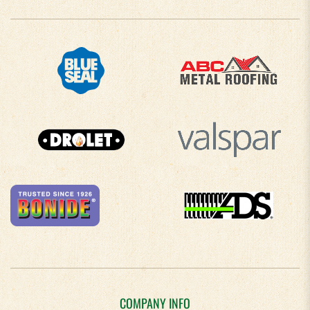
COMPANY INFO