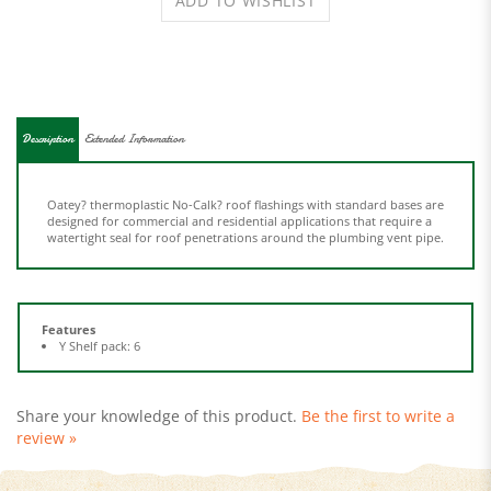
Description
Extended Information
Oatey? thermoplastic No-Calk? roof flashings with standard bases are
designed for commercial and residential applications that require a
watertight seal for roof penetrations around the plumbing vent pipe.
Features
Y Shelf pack: 6
Share your knowledge of this product.
Be the first to write a
review »