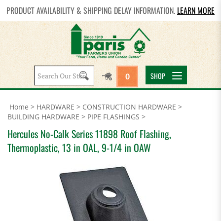
PRODUCT AVAILABILITY & SHIPPING DELAY INFORMATION.
LEARN MORE
Search
SHOP
0
site:
Home
>
HARDWARE
>
CONSTRUCTION HARDWARE
>
BUILDING HARDWARE
>
PIPE FLASHINGS
>
Hercules No-Calk Series 11898 Roof Flashing,
Thermoplastic, 13 in OAL, 9-1/4 in OAW