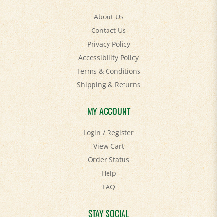
About Us
Contact Us
Privacy Policy
Accessibility Policy
Terms & Conditions
Shipping
&
Returns
MY ACCOUNT
Login
/
Register
View Cart
Order Status
Help
FAQ
STAY SOCIAL