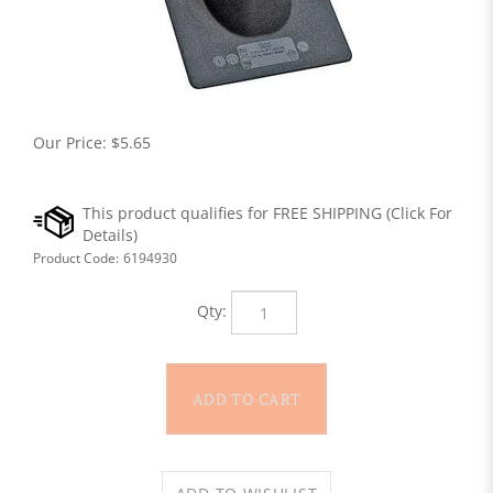
Our Price:
$
5.65
Product Code:
6194930
Qty: