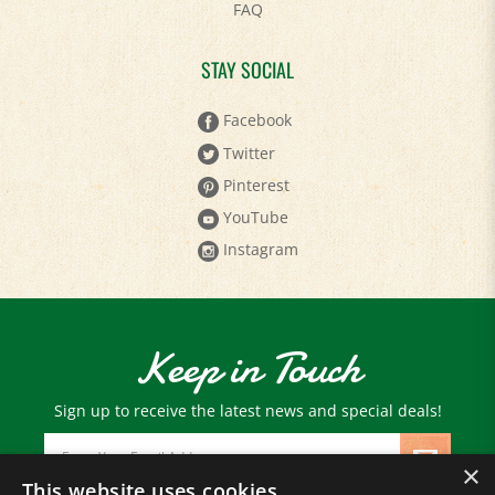
STAY SOCIAL
Facebook
Twitter
Pinterest
YouTube
Instagram
Keep in Touch
Sign up to receive the latest news and special deals!
Email
Address
×
This website uses cookies