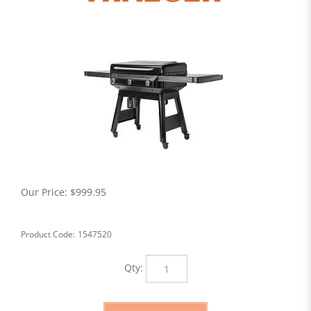
Our Price:
$
999.95
Product Code:
1547520
Qty: