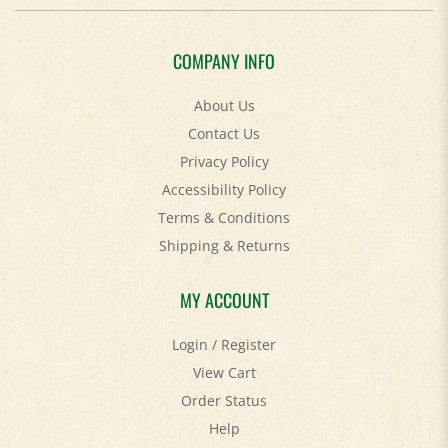
COMPANY INFO
About Us
Contact Us
Privacy Policy
Accessibility Policy
Terms & Conditions
Shipping
&
Returns
MY ACCOUNT
Login
/
Register
View Cart
Order Status
Help
FAQ