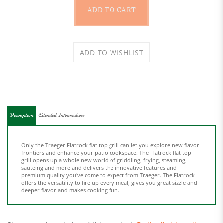
Description
Extended Information
Only the Traeger Flatrock flat top grill can let you explore new flavor
frontiers and enhance your patio cookspace. The Flatrock flat top
grill opens up a whole new world of griddling, frying, steaming,
sauteing and more and delivers the innovative features and
premium quality you've come to expect from Traeger. The Flatrock
offers the versatility to fire up every meal, gives you great sizzle and
deeper flavor and makes cooking fun.
Share your knowledge of this product.
Be the first to write a
review »