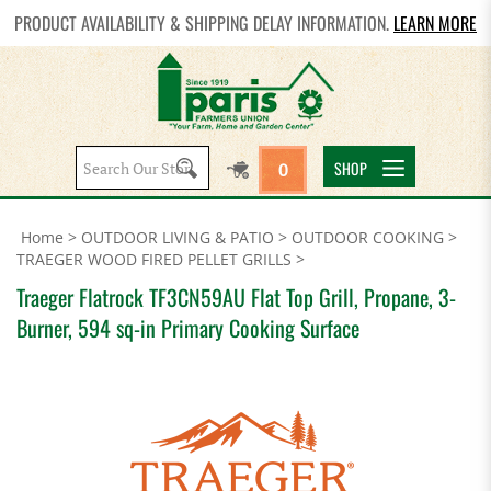
PRODUCT AVAILABILITY & SHIPPING DELAY INFORMATION.
LEARN MORE
Search
SHOP
0
site:
Home
>
OUTDOOR LIVING & PATIO
>
OUTDOOR COOKING
>
TRAEGER WOOD FIRED PELLET GRILLS
>
Traeger Flatrock TF3CN59AU Flat Top Grill, Propane, 3-
Burner, 594 sq-in Primary Cooking Surface