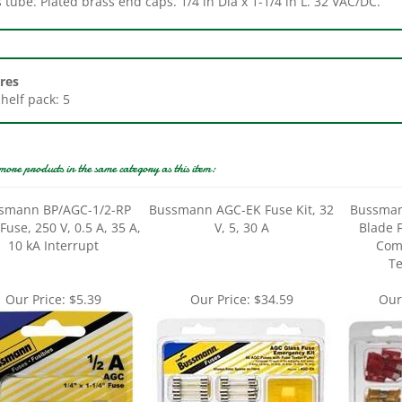
res
Shelf pack: 5
more products in the same category as this item:
smann BP/AGC-1/2-RP
Bussmann AGC-EK Fuse Kit, 32
Bussman
Fuse, 250 V, 0.5 A, 35 A,
V, 5, 30 A
Blade F
10 kA Interrupt
Com
Te
Our Price:
$5.39
Our Price:
$34.59
Our