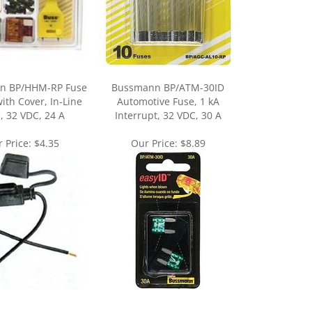
n BP/HHM-RP Fuse
Bussmann BP/ATM-30ID
ith Cover, In-Line
Automotive Fuse, 1 kA
, 32 VDC, 24 A
Interrupt, 32 VDC, 30 A
 Price:
$4.35
Our Price:
$8.89