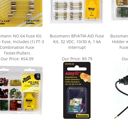
mann NO.64 Fuse Kit,
Bussmann BP/ATM-AID Fuse
Bussman
 Fuse, Includes (1) FT-3
Kit, 32 VDC, 10/30 A, 1 kA
Holder w
Combination Fuse
Interrupt
Fuse
Tester/Pullers
Our Price:
$54.09
Our Price:
$9.79
Our
ur knowledge of this product.
Be the first to write a review »