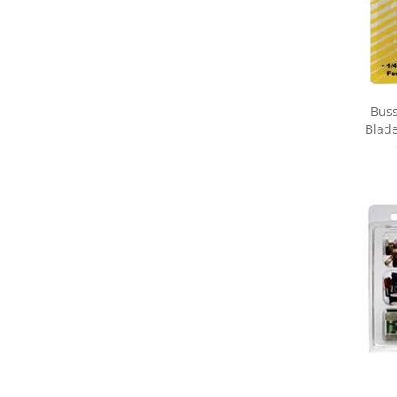
Buss
Blade
Share yo