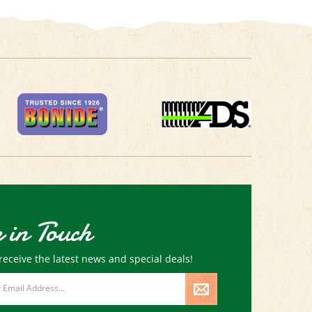
 in Touch
receive the latest news and special deals!