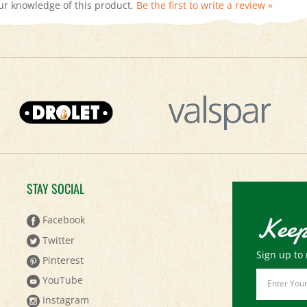
STAY SOCIAL
Keep
Facebook
Twitter
Sign up to 
Pinterest
Email
YouTube
Address
Instagram