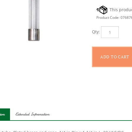
Product Code:
07687
Qty:
ion
Extended Information
 tube. Plated brass end caps. 1/4 in Dia x 1-1/4 in L. 32 VAC/DC.