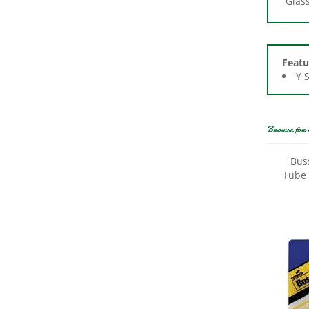
Featu
Y 
Browse for 
Bus
Tube 