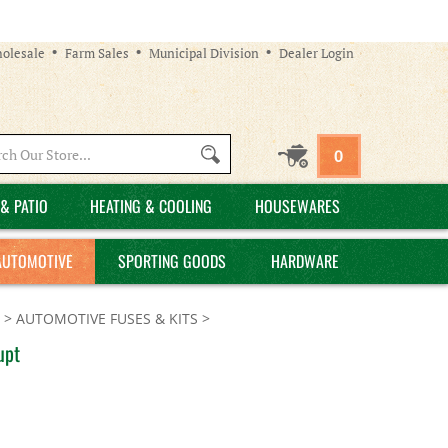
olesale
Farm Sales
Municipal Division
Dealer Login
Search
0
site:
& PATIO
HEATING & COOLING
HOUSEWARES
AUTOMOTIVE
SPORTING GOODS
HARDWARE
>
AUTOMOTIVE FUSES & KITS
>
upt