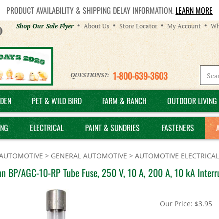
PRODUCT AVAILABILITY & SHIPPING DELAY INFORMATION.
LEARN MORE
Helpful
Shop Our Sale Flyer
About Us
Store Locator
My Account
Wh
Links
1-800-639-3603
QUESTIONS?:
DEN
PET & WILD BIRD
FARM & RANCH
OUTDOOR LIVING 
ING
ELECTRICAL
PAINT & SUNDRIES
FASTENERS
AUTOMOTIVE
>
GENERAL AUTOMOTIVE
>
AUTOMOTIVE ELECTRICAL
n BP/AGC-10-RP Tube Fuse, 250 V, 10 A, 200 A, 10 kA Interr
Our Price:
$
3.95