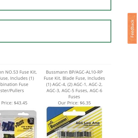
n NO.53 Fuse Kit,
Bussmann BP/AGC-AL10-RP
use, Includes (1)
Fuse Kit, Blade Fuse, Includes
bination Fuse
(1) AGC-4, (2) AGC-1, AGC-2,
ster/Pullers
AGC-3, AGC-5 Fuses, AGC-6
Fuses
 Price:
$43.45
Our Price:
$6.35