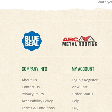
COMPANY INFO
MY ACCOUNT
About Us
Login
/
Register
Contact Us
View Cart
Privacy Policy
Order Status
Accessibility Policy
Help
Terms & Conditions
FAQ
Shipping
&
Returns