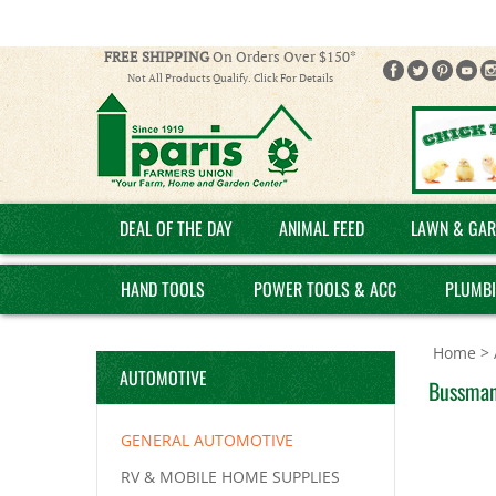
FREE SHIPPING
On Orders Over $150*
Not All Products Qualify. Click For Details
DEAL OF THE DAY
ANIMAL FEED
LAWN & GAR
HAND TOOLS
POWER TOOLS & ACC
PLUMB
Home
>
AUTOMOTIVE
Bussman
GENERAL AUTOMOTIVE
RV & MOBILE HOME SUPPLIES