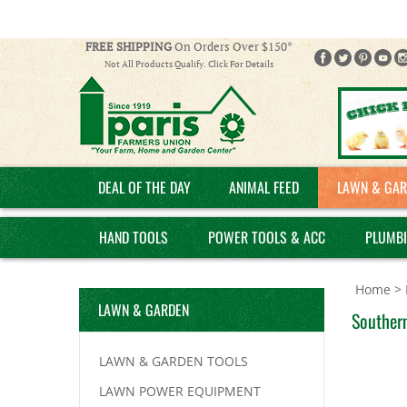
FREE SHIPPING
On Orders Over $150*
Not All Products Qualify. Click For Details
DEAL OF THE DAY
ANIMAL FEED
LAWN & GAR
HAND TOOLS
POWER TOOLS & ACC
PLUMB
Home
>
LAWN & GARDEN
Southern
LAWN & GARDEN TOOLS
LAWN POWER EQUIPMENT