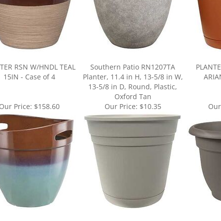
TER RSN W/HNDL TEAL
Southern Patio RN1207TA
PLANTE
15IN - Case of 4
Planter, 11.4 in H, 13-5/8 in W,
ARIAN
13-5/8 in D, Round, Plastic,
Oxford Tan
Our Price:
$158.60
Our Price:
$10.35
Our
ur knowledge of this product.
Be the first to write a review »