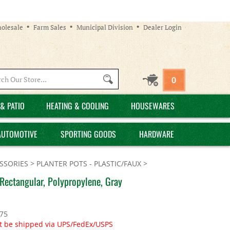
olesale
Farm Sales
Municipal Division
Dealer Login
Search
0
site:
& PATIO
HEATING & COOLING
HOUSEWARES
AUTOMOTIVE
SPORTING GOODS
HARDWARE
SSORIES
>
PLANTER POTS - PLASTIC/FAUX
>
Rectangular, Polypropylene, Gray
.75
t be shipped via UPS/FedEx/USPS