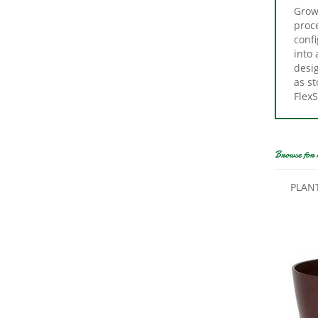
proce
confi
into
desi
as st
Flex
Browse for 
PLAN