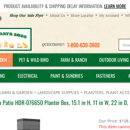
PRODUCT AVAILABILITY & SHIPPING DELAY INFORMATION.
LEARN MORE
Helpful
Shop Our Sale Flyer
About Us
Store Locator
My Account
Wh
Links
1-800-639-3603
QUESTIONS?:
DEN
PET & WILD BIRD
FARM & RANCH
OUTDOOR LIVING 
ING
ELECTRICAL
PAINT & SUNDRIES
FASTENERS
LAWN & GARDEN
>
LANDSCAPE SUPPLIES
>
PLANTERS, PLANT ACCE
 Patio HDR-076650 Planter Box, 15.1 in H, 11 in W, 22 in D, 
Our Price:
$
108
This item canno