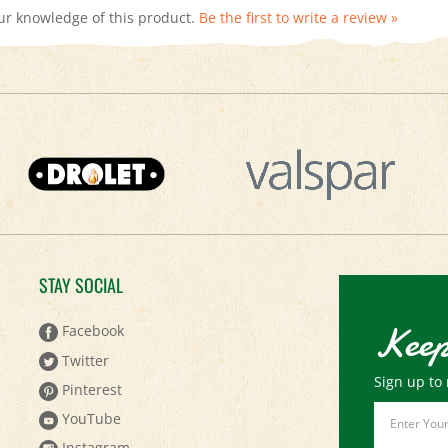
STAY SOCIAL
Keep
Facebook
Twitter
Sign up to 
Pinterest
Email
YouTube
Address
Instagram