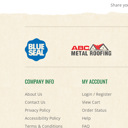
COMPANY INFO
MY ACCOUNT
About Us
Login
/
Register
Contact Us
View Cart
Privacy Policy
Order Status
Accessibility Policy
Help
Terms & Conditions
FAQ
Shipping
&
Returns