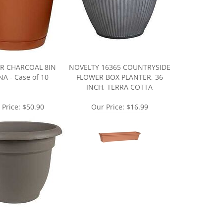
R CHARCOAL 8IN
NOVELTY 16365 COUNTRYSIDE
A - Case of 10
FLOWER BOX PLANTER, 36
INCH, TERRA COTTA
 Price:
$50.90
Our Price:
$16.99