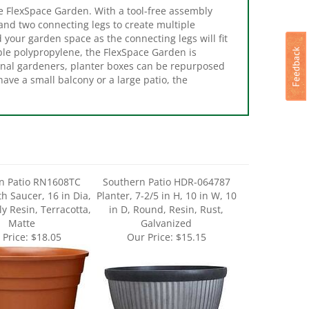
 and two connecting legs to create multiple
 your garden space as the connecting legs will fit
ble polypropylene, the FlexSpace Garden is
nal gardeners, planter boxes can be repurposed
have a small balcony or a large patio, the
n Patio RN1608TC
Southern Patio HDR-064787
th Saucer, 16 in Dia,
Planter, 7-2/5 in H, 10 in W, 10
y Resin, Terracotta,
in D, Round, Resin, Rust,
Matte
Galvanized
 Price:
$18.05
Our Price:
$15.15