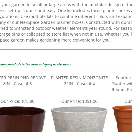
ss, set-up is quick and easy. One kit includes three planter boxes
gurations. Use multiple kits to combine different colors and expand
 any of our FlexSpace Garden planter boxes. Constructed with dura
gned to withstand outdoor weather elements year-round. For seaso
orage bins or collapsed to store flat when not in use. Whether you 
Space garden makes gardening more convenient for you.
more products in the same category as this item:
TER RESIN RND RED/WD
PLANTER RESIN MONZONITE
Souther
8IN - Case of 6
22IN - Case of 4
Planter wi
Round, Pol
Our Price:
$75.90
Our Price:
$351.00
Our