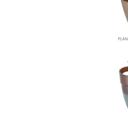
PLAN
Share yo