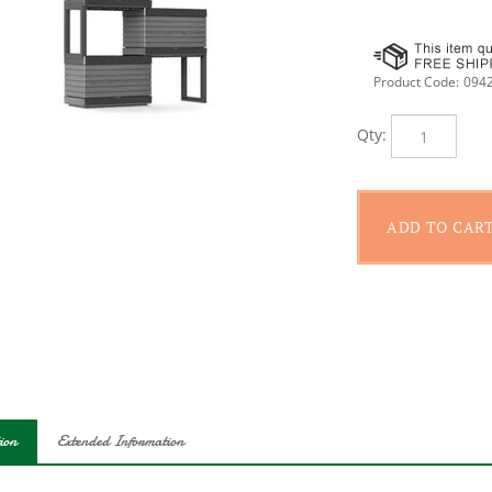
Product Code:
094
Qty:
ion
Extended Information
 your garden in small or large areas with the modular design of th