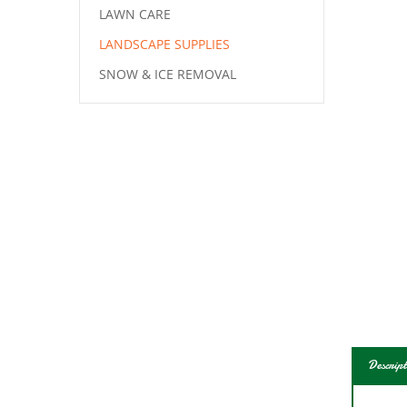
LAWN CARE
LANDSCAPE SUPPLIES
SNOW & ICE REMOVAL
Descript
Grow