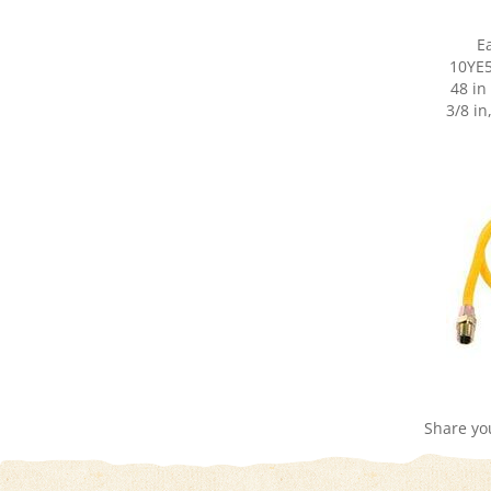
E
10YE5
48 in
3/8 in
Share yo