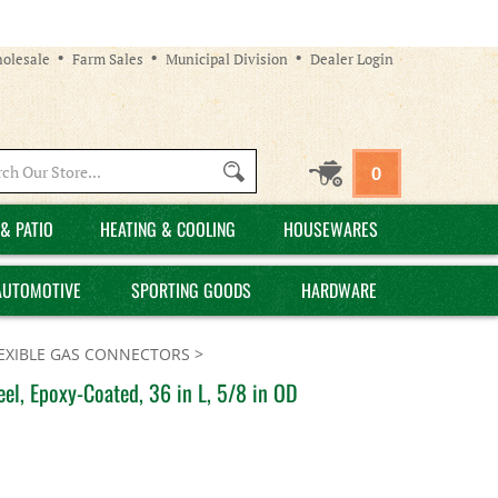
olesale
Farm Sales
Municipal Division
Dealer Login
Search
0
site:
& PATIO
HEATING & COOLING
HOUSEWARES
AUTOMOTIVE
SPORTING GOODS
HARDWARE
EXIBLE GAS CONNECTORS
>
el, Epoxy-Coated, 36 in L, 5/8 in OD