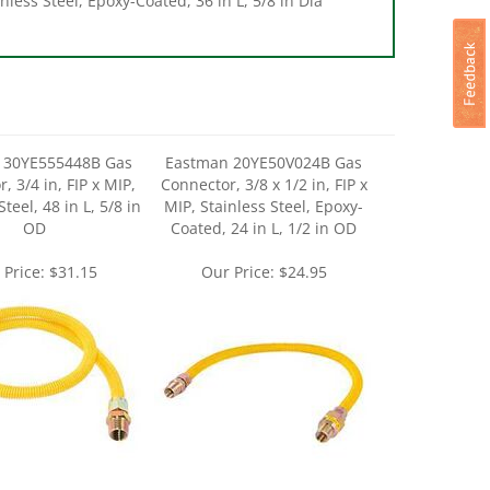
 30YE555448B Gas
Eastman 20YE50V024B Gas
, 3/4 in, FIP x MIP,
Connector, 3/8 x 1/2 in, FIP x
Steel, 48 in L, 5/8 in
MIP, Stainless Steel, Epoxy-
OD
Coated, 24 in L, 1/2 in OD
 Price:
$31.15
Our Price:
$24.95