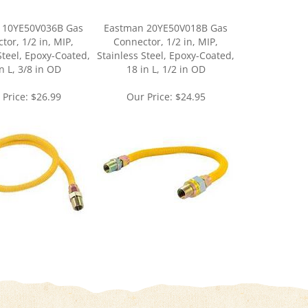
 10YE50V036B Gas
Eastman 20YE50V018B Gas
tor, 1/2 in, MIP,
Connector, 1/2 in, MIP,
Steel, Epoxy-Coated,
Stainless Steel, Epoxy-Coated,
n L, 3/8 in OD
18 in L, 1/2 in OD
 Price:
$26.99
Our Price:
$24.95