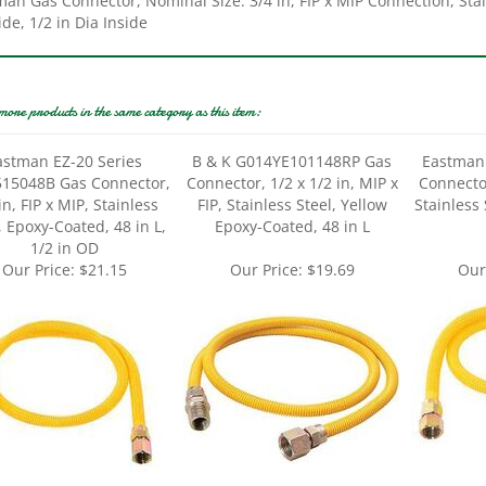
more products in the same category as this item:
astman EZ-20 Series
B & K G014YE101148RP Gas
Eastman
15048B Gas Connector,
Connector, 1/2 x 1/2 in, MIP x
Connector
in, FIP x MIP, Stainless
FIP, Stainless Steel, Yellow
Stainless 
, Epoxy-Coated, 48 in L,
Epoxy-Coated, 48 in L
1/2 in OD
Our Price:
$21.15
Our Price:
$19.69
Our