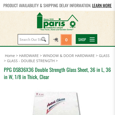
PRODUCT AVAILABILITY & SHIPPING DELAY INFORMATION.
LEARN MORE
Search
SHOP
0
site:
Home
>
HARDWARE
>
WINDOW & DOOR HARDWARE
>
GLASS
>
GLASS - DOUBLE STRENGTH
>
PPG DSB36X36 Double Strength Glass Sheet, 36 in L, 36
in W, 1/8 in Thick, Clear