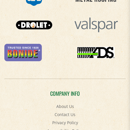
COMPANY INFO
About Us
Contact Us
Privacy Policy
Accessibility Policy