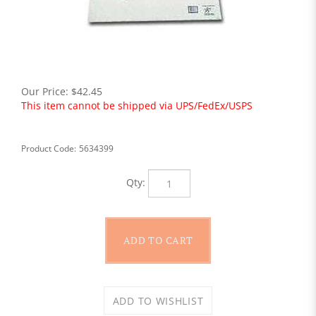
Our Price:
$
42.45
This item cannot be shipped via UPS/FedEx/USPS
Product Code:
5634399
Qty: