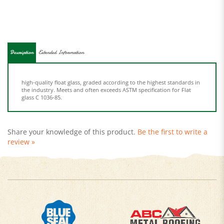
Description
Extended Information
high-quality float glass, graded according to the highest standards in
the industry. Meets and often exceeds ASTM specification for Flat
glass C 1036-85.
Share your knowledge of this product.
Be the first to write a
review »