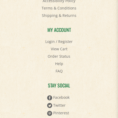
Terms & Conditions
Shipping
&
Returns
MY ACCOUNT
Login
/
Register
View Cart
Order Status
Help
FAQ
STAY SOCIAL
Facebook
Twitter
Pinterest
YouTube