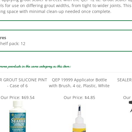
ing space with minimal clean-up needed once complete.
res
Shelf pack: 12
more products in the same category as this item:
R GROUT SILICONE PINT
QEP 19999 Applicator Bottle
SEALER 
- Case of 6
with Brush, 4 oz, Plastic, White
Our Price:
$69.54
Our Price:
$4.85
Our 