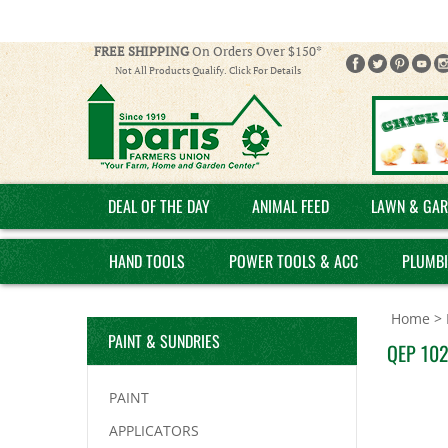
FREE SHIPPING
On Orders Over $150*
Not All Products Qualify. Click For Details
DEAL OF THE DAY
ANIMAL FEED
LAWN & GAR
HAND TOOLS
POWER TOOLS & ACC
PLUMB
Home
>
PAINT & SUNDRIES
QEP 1027
PAINT
APPLICATORS