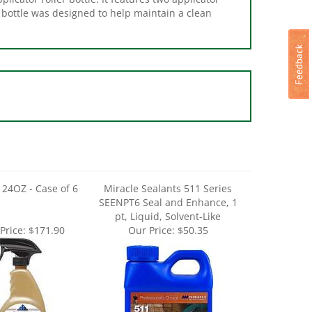
24OZ - Case of 6
Miracle Sealants 511 Series
SEENPT6 Seal and Enhance, 1
pt, Liquid, Solvent-Like
Price:
$171.90
Our Price:
$50.35