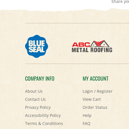
COMPANY INFO
MY ACCOUNT
About Us
Login
/
Register
Contact Us
View Cart
Privacy Policy
Order Status
Accessibility Policy
Help
Terms & Conditions
FAQ
Shipping
&
Returns