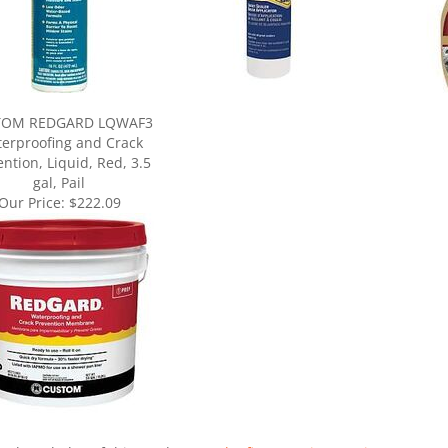
TOM REDGARD LQWAF3
erproofing and Crack
ntion, Liquid, Red, 3.5
gal, Pail
Our Price:
$222.09
ur knowledge of this product.
Be the first to write a review »