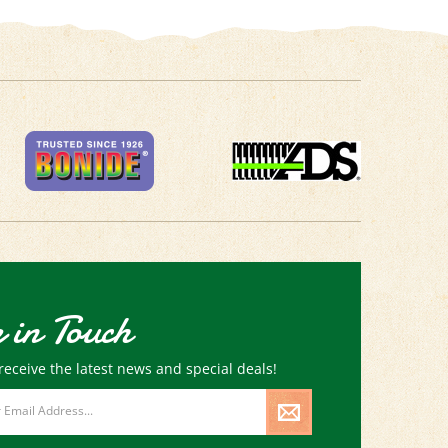
 in Touch
receive the latest news and special deals!