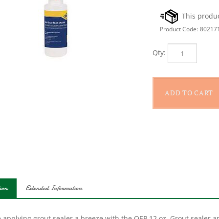
Product Code:
80217
Qty:
ion
Extended Information
applying grout sealer a breeze with the QEP 12 oz. Grout sealer appl
s for use on differing grout widths, from tight to wider joints. Th