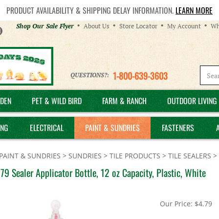
PRODUCT AVAILABILITY & SHIPPING DELAY INFORMATION.
LEARN MORE
Helpful
Shop Our Sale Flyer
About Us
Store Locator
My Account
Wh
Links
1-800-639-3603
QUESTIONS?:
DEN
PET & WILD BIRD
FARM & RANCH
OUTDOOR LIVING 
ING
ELECTRICAL
PAINT & SUNDRIES
FASTENERS
PAINT & SUNDRIES
>
SUNDRIES
>
TILE PRODUCTS
>
TILE SEALERS
>
9 Sealer Applicator Bottle, 12 oz Capacity, Plastic, White
Our Price:
$
4.79