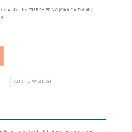
19
icator roller bottle. It features two applicator
is bottle was designed to help maintain a clean