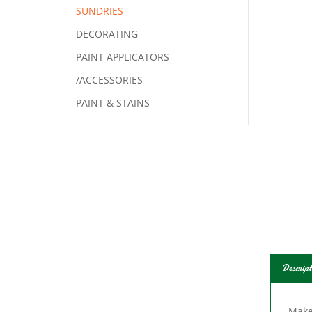
SUNDRIES
DECORATING
PAINT APPLICATORS
/ACCESSORIES
PAINT & STAINS
Descript
Make 
wheel