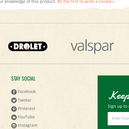
STAY SOCIAL
Keep
Facebook
Twitter
Sign up to 
Pinterest
Email
YouTube
Address
Instagram