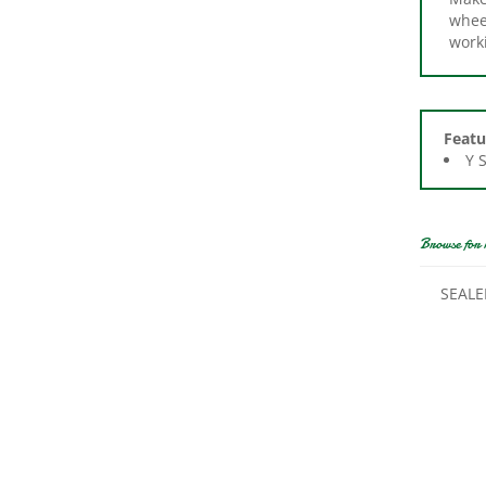
work
Featu
Y 
Browse for 
SEALE