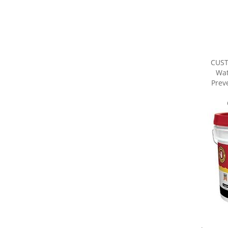
CUS
Wat
Preve
Share yo