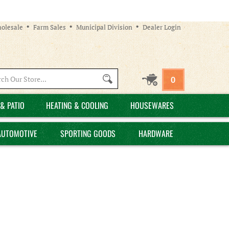
olesale
Farm Sales
Municipal Division
Dealer Login
Search
0
site:
& PATIO
HEATING & COOLING
HOUSEWARES
AUTOMOTIVE
SPORTING GOODS
HARDWARE